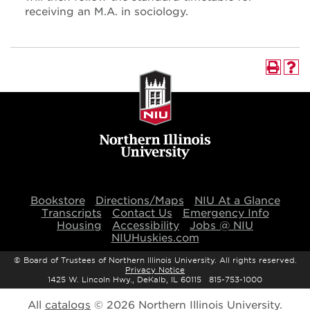
receiving an M.A. in sociology.
Bookstore
Directions/Maps
NIU At a Glance
Transcripts
Contact Us
Emergency Info
Housing
Accessibility
Jobs @ NIU
NIUHuskies.com
©
Board of Trustees of Northern Illinois University. All rights reserved.
Privacy Notice
1425 W. Lincoln Hwy., DeKalb, IL 60115 815-753-1000
All
catalogs
© 2026 Northern Illinois University.