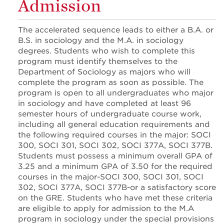
Admission
The accelerated sequence leads to either a B.A. or
B.S. in sociology and the M.A. in sociology
degrees. Students who wish to complete this
program must identify themselves to the
Department of Sociology as majors who will
complete the program as soon as possible. The
program is open to all undergraduates who major
in sociology and have completed at least 96
semester hours of undergraduate course work,
including all general education requirements and
the following required courses in the major: SOCI
300, SOCI 301, SOCI 302, SOCI 377A, SOCI 377B.
Students must possess a minimum overall GPA of
3.25 and a minimum GPA of 3.50 for the required
courses in the major-SOCI 300, SOCI 301, SOCI
302, SOCI 377A, SOCI 377B-or a satisfactory score
on the GRE. Students who have met these criteria
are eligible to apply for admission to the M.A
program in sociology under the special provisions