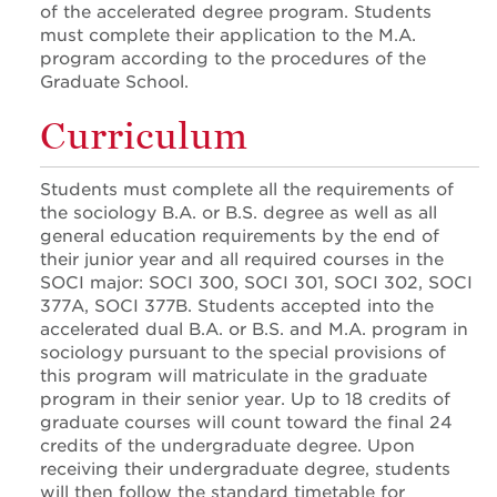
of the accelerated degree program. Students
must complete their application to the M.A.
program according to the procedures of the
Graduate School.
Curriculum
Students must complete all the requirements of
the sociology B.A. or B.S. degree as well as all
general education requirements by the end of
their junior year and all required courses in the
SOCI major: SOCI 300, SOCI 301, SOCI 302, SOCI
377A, SOCI 377B. Students accepted into the
accelerated dual B.A. or B.S. and M.A. program in
sociology pursuant to the special provisions of
this program will matriculate in the graduate
program in their senior year. Up to 18 credits of
graduate courses will count toward the final 24
credits of the undergraduate degree. Upon
receiving their undergraduate degree, students
will then follow the standard timetable for