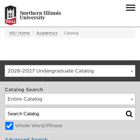
NIU Home
Academics
Catalog
2026-2027 Undergraduate Catalog
Catalog Search
Entire Catalog
Whole Word/Phrase
Advanced Search