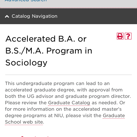
Catalog Navigation
Accelerated B.A. or
B.S./M.A. Program in
Sociology
This undergraduate program can lead to an
accelerated graduate degree, with approval from
both the UG advisor and graduate program director.
Please review the
Graduate Catalog
as needed. Or
for more information on the accelerated master’s
degree programs at NIU, please visit the
Graduate
School web site
.