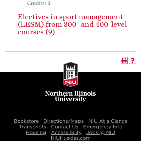
Credits: 3
Electives in sport management
(LESM) from 300- and 400-level
courses (9)
Bookstore
Directions/Maps
NIU At a Glance
Transcripts
Contact Us
Emergency Info
Housing
Accessibility
Jobs @ NIU
NIUHuskies.com