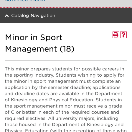
Catalog Navigation
Minor in Sport
Management (18)
This minor prepares students for possible careers in
the sporting industry. Students wishing to apply for
the minor in sport management must complete an
application by the semester deadline; applications
and deadline dates are available in the Department
of Kinesiology and Physical Education. Students in
the sport management minor must receive a grade
of C or better in each of the required courses and
required electives. All university majors, including
those housed in the Department of Kinesiology and
Physical Education (with the exception of those who