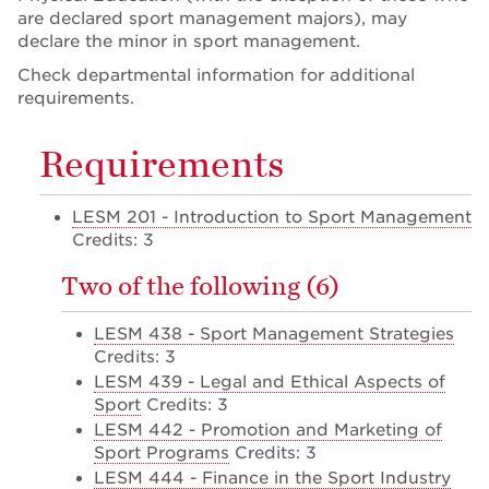
are declared sport management majors), may
declare the minor in sport management.
Check departmental information for additional
requirements.
Requirements
LESM 201 - Introduction to Sport Management
Credits: 3
Two of the following (6)
LESM 438 - Sport Management Strategies
Credits: 3
LESM 439 - Legal and Ethical Aspects of
Sport
Credits: 3
LESM 442 - Promotion and Marketing of
Sport Programs
Credits: 3
LESM 444 - Finance in the Sport Industry