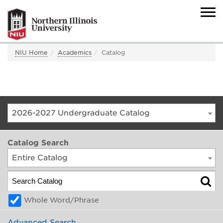
NIU Home
Academics
Catalog
2026-2027 Undergraduate Catalog
Catalog Search
Entire Catalog
Whole Word/Phrase
Advanced Search