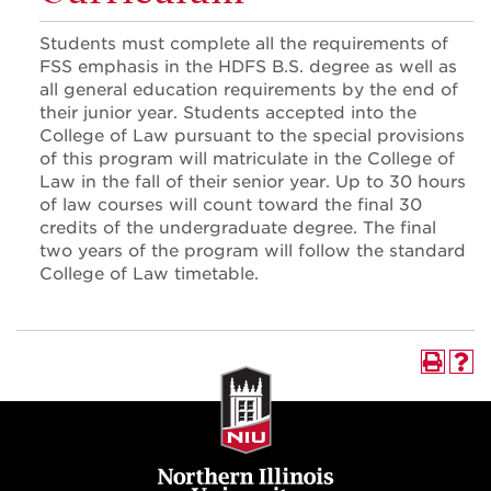
Students must complete all the requirements of
FSS emphasis in the HDFS B.S. degree as well as
all general education requirements by the end of
their junior year. Students accepted into the
College of Law pursuant to the special provisions
of this program will matriculate in the College of
Law in the fall of their senior year. Up to 30 hours
of law courses will count toward the final 30
credits of the undergraduate degree. The final
two years of the program will follow the standard
College of Law timetable.