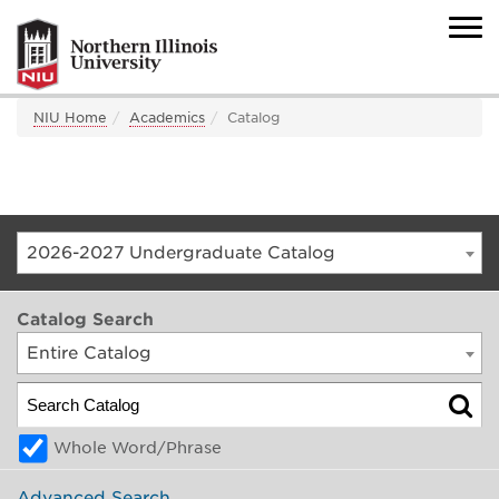
NIU Home
Academics
Catalog
2026-2027 Undergraduate Catalog
Catalog Search
Entire Catalog
Whole Word/Phrase
Advanced Search