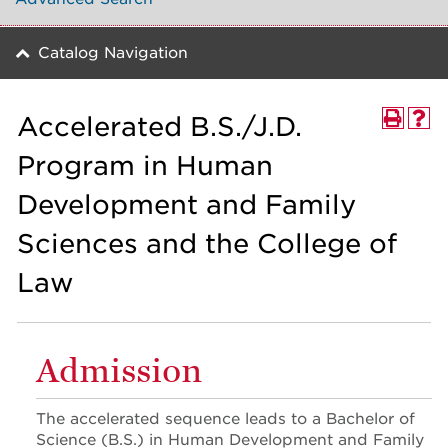
Catalog Navigation
Accelerated B.S./J.D.
Program in Human
Development and Family
Sciences and the College of
Law
Admission
The accelerated sequence leads to a Bachelor of
Science (B.S.) in Human Development and Family