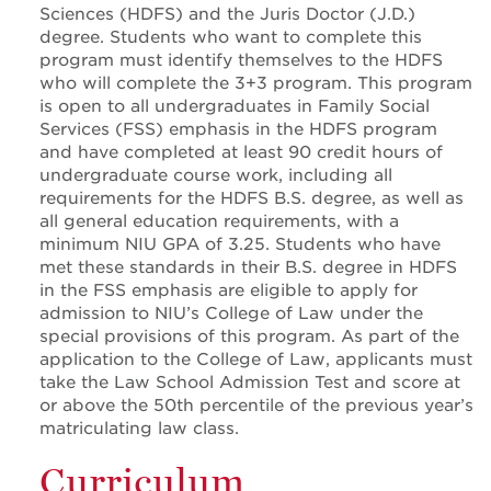
Sciences (HDFS) and the Juris Doctor (J.D.)
degree. Students who want to complete this
program must identify themselves to the HDFS
who will complete the 3+3 program. This program
is open to all undergraduates in Family Social
Services (FSS) emphasis in the HDFS program
and have completed at least 90 credit hours of
undergraduate course work, including all
requirements for the HDFS B.S. degree, as well as
all general education requirements, with a
minimum NIU GPA of 3.25. Students who have
met these standards in their B.S. degree in HDFS
in the FSS emphasis are eligible to apply for
admission to NIU’s College of Law under the
special provisions of this program. As part of the
application to the College of Law, applicants must
take the Law School Admission Test and score at
or above the 50th percentile of the previous year’s
matriculating law class.
Curriculum