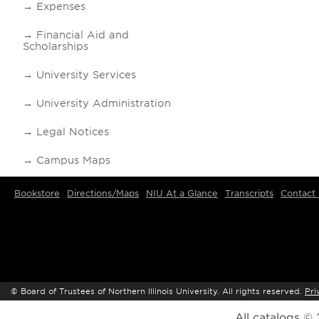
Expenses
Financial Aid and
Scholarships
University Services
University Administration
Legal Notices
Campus Maps
Bookstore
Directions/Maps
NIU At a Glance
Transcripts
Contact
©
Board of Trustees of Northern Illinois University. All rights reserved.
Pri
All
catalogs
© 2