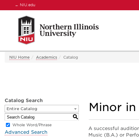
←
NIU.edu
NIU Home
Academics
Catalog
Catalog Search
Minor in
Entire Catalog
S
Whole Word/Phrase
A successful audition
Advanced Search
Music (B.A.) or Perf