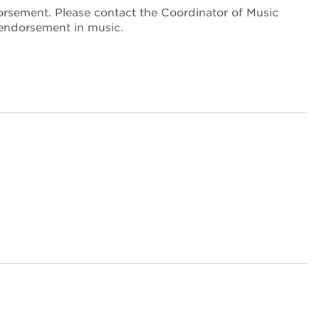
orsement. Please contact the Coordinator of Music
 endorsement in music.