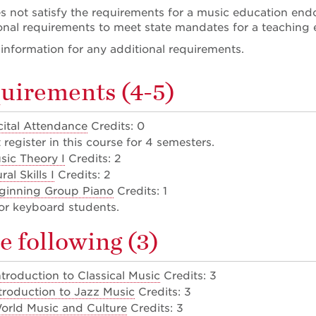
 not satisfy the requirements for a music education end
onal requirements to meet state mandates for a teaching
nformation for any additional requirements.
uirements (4-5)
ital Attendance
Credits: 0
register in this course for 4 semesters.
sic Theory I
Credits: 2
al Skills I
Credits: 2
ginning Group Piano
Credits: 1
or keyboard students.
e following (3)
troduction to Classical Music
Credits: 3
troduction to Jazz Music
Credits: 3
rld Music and Culture
Credits: 3