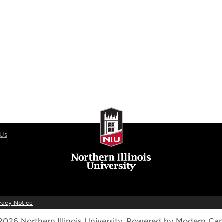
 Us
vacy Notice
026 Northern Illinois University.
Powered by
Modern Ca