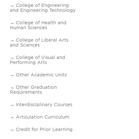
College of Engineering
and Engineering Technology
College of Health and
Human Sciences
College of Liberal Arts
and Sciences
College of Visual and
Performing Arts
Other Academic Units
Other Graduation
Requirements
Interdisciplinary Courses
Articulation Curriculum
Credit for Prior Learning