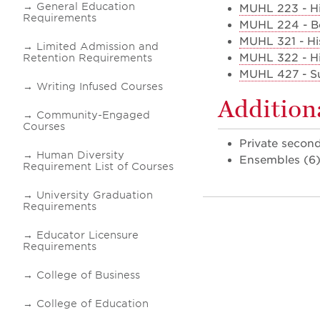
General Education
MUHL 223 - Hi
Requirements
MUHL 224 - B
MUHL 321 - His
Limited Admission and
MUHL 322 - His
Retention Requirements
MUHL 427 - Su
Writing Infused Courses
Addition
Community-Engaged
Courses
Private secon
Human Diversity
Ensembles (6
Requirement List of Courses
University Graduation
Requirements
Educator Licensure
Requirements
College of Business
College of Education