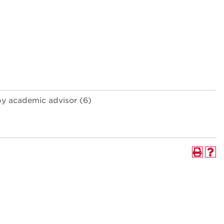
by academic advisor (6)