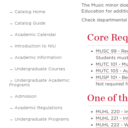
The Music minor does
Education for additi
Catalog Home
Check departmental i
Catalog Guide
Core Req
Academic Calendar
Introduction to NIU
MUSC 99 - Rec
Academic Information
Students must 
MUTC 101 - Mu
Undergraduate Courses
MUTC 103 - Aur
MUSP 101 - Be
Undergraduate Academic
Not required f
Programs
One of th
Admission
Academic Regulations
MUHL 220 - In
MUHL 221 - In
Undergraduate Programs
MUHL 222 - Wo