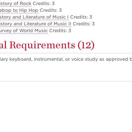
story of Rock
Credits: 3
ebop to Hip Hop
Credits: 3
tory and Literature of Music I
Credits: 3
tory and Literature of Music II
Credits: 3
rvey of World Music
Credits: 3
al Requirements (12)
dary keyboard, instrumental, or voice study as approved 
)