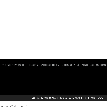
Emergency Info
Housing
Accessibility
Jobs @ NIU
NIUHuskies.com
1425 W. Lincoln Hwy., DeKalb, IL 60115 815-753-1000
mpus Catalog™
.