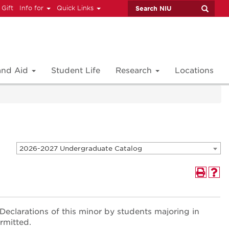
 Gift
Info for
Quick Links
 and Aid
Student Life
Research
Locations
2026-2027 Undergraduate Catalog
 Declarations of this minor by students majoring in
rmitted.