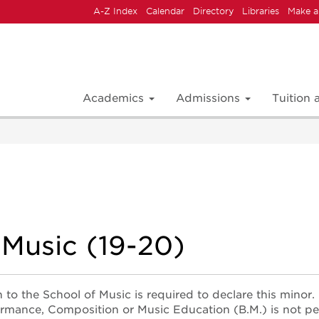
A-Z Index
Calendar
Directory
Libraries
Make a
Academics
Admissions
Tuition
 Music (19-20)
 to the School of Music is required to declare this minor.
ormance, Composition or Music Education (B.M.) is not pe