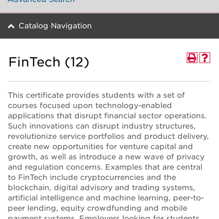
Catalog Navigation
FinTech (12)
This certificate provides students with a set of
courses focused upon technology-enabled
applications that disrupt financial sector operations.
Such innovations can disrupt industry structures,
revolutionize service portfolios and product delivery,
create new opportunities for venture capital and
growth, as well as introduce a new wave of privacy
and regulation concerns. Examples that are central
to FinTech include cryptocurrencies and the
blockchain, digital advisory and trading systems,
artificial intelligence and machine learning, peer-to-
peer lending, equity crowdfunding and mobile
payment systems. Employers looking for students