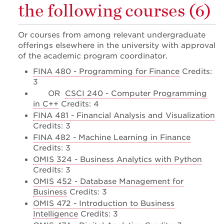
the following courses (6)
Or courses from among relevant undergraduate
offerings elsewhere in the university with approval
of the academic program coordinator.
FINA 480 - Programming for Finance
Credits:
3
OR
CSCI 240 - Computer Programming
in C++
Credits: 4
FINA 481 - Financial Analysis and Visualization
Credits: 3
FINA 482 - Machine Learning in Finance
Credits: 3
OMIS 324 - Business Analytics with Python
Credits: 3
OMIS 452 - Database Management for
Business
Credits: 3
OMIS 472 - Introduction to Business
Intelligence
Credits: 3