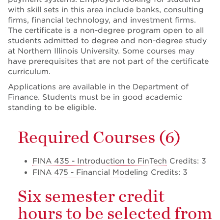
with skill sets in this area include banks, consulting
firms, financial technology, and investment firms.
The certificate is a non-degree program open to all
students admitted to degree and non-degree study
at Northern Illinois University. Some courses may
have prerequisites that are not part of the certificate
curriculum.
Applications are available in the Department of
Finance. Students must be in good academic
standing to be eligible.
Required Courses (6)
FINA 435 - Introduction to FinTech
Credits: 3
FINA 475 - Financial Modeling
Credits: 3
Six semester credit
hours to be selected from