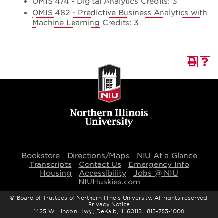
OMIS 474 - Digital Analytics
Credits: 3
OMIS 482 - Predictive Business Analytics with
Machine Learning
Credits: 3
Bookstore
Directions/Maps
NIU At a Glance
Transcripts
Contact Us
Emergency Info
Housing
Accessibility
Jobs @ NIU
NIUHuskies.com
©
Board of Trustees of Northern Illinois University. All rights reserved.
Privacy Notice
1425 W. Lincoln Hwy., DeKalb, IL 60115 815-753-1000