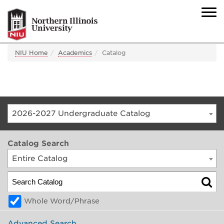
NIU Home
Academics
Catalog
2026-2027 Undergraduate Catalog
Catalog Search
Entire Catalog
Whole Word/Phrase
Advanced Search