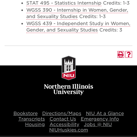
STAT 495 - Statistics Internship
Credits: 1-3
WGSS 390 - Internship in Women, Gender,
and Sexuality Studies
Credits: 1-3
WGSS 439 - Independent Study in Women,
Gender, and Sexuality Studies
Credits: 3
Bookstore
Directions/Maps
NIU At a Glance
Transcripts
Contact Us
Emergency Info
Housing
Accessibility
Jobs @ NIU
NIUHuskies.com