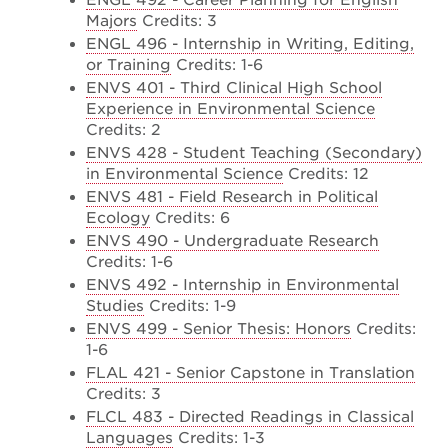
ENGL 492 - Career Planning for English
Majors
Credits: 3
ENGL 496 - Internship in Writing, Editing,
or Training
Credits: 1-6
ENVS 401 - Third Clinical High School
Experience in Environmental Science
Credits: 2
ENVS 428 - Student Teaching (Secondary)
in Environmental Science
Credits: 12
ENVS 481 - Field Research in Political
Ecology
Credits: 6
ENVS 490 - Undergraduate Research
Credits: 1-6
ENVS 492 - Internship in Environmental
Studies
Credits: 1-9
ENVS 499 - Senior Thesis: Honors
Credits:
1-6
FLAL 421 - Senior Capstone in Translation
Credits: 3
FLCL 483 - Directed Readings in Classical
Languages
Credits: 1-3