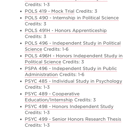
Credits: 1-3
POLS 419 - Mock Trial
Credits: 3
POLS 490 - Internship in Political Science
Credits: 3
POLS 491H - Honors Apprenticeship
Credits: 3
POLS 496 - Independent Study in Political
Science
Credits: 1-6
POLS 496H - Honors Independent Study in
Political Science
Credits: 3
PSPA 496 - Independent Study in Public
Administration
Credits: 1-6
PSYC 485 - Individual Study in Psychology
Credits: 1-3
PSYC 489 - Cooperative
Education/Internship
Credits: 3
PSYC 498 - Honors Independent Study
Credits: 1-3
PSYC 499 - Senior Honors Research Thesis
Credits: 1-3