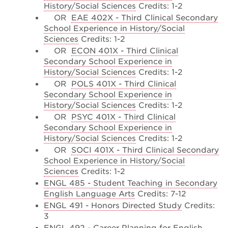
History/Social Sciences
Credits: 1-2
OR
EAE 402X - Third Clinical Secondary
School Experience in History/Social
Sciences
Credits: 1-2
OR
ECON 401X - Third Clinical
Secondary School Experience in
History/Social Sciences
Credits: 1-2
OR
POLS 401X - Third Clinical
Secondary School Experience in
History/Social Sciences
Credits: 1-2
OR
PSYC 401X - Third Clinical
Secondary School Experience in
History/Social Sciences
Credits: 1-2
OR
SOCI 401X - Third Clinical Secondary
School Experience in History/Social
Sciences
Credits: 1-2
ENGL 485 - Student Teaching in Secondary
English Language Arts
Credits: 7-12
ENGL 491 - Honors Directed Study
Credits:
3