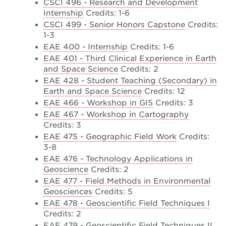
CSCI 496 - Research and Development
Internship
Credits: 1-6
CSCI 499 - Senior Honors Capstone
Credits:
1-3
EAE 400 - Internship
Credits: 1-6
EAE 401 - Third Clinical Experience in Earth
and Space Science
Credits: 2
EAE 428 - Student Teaching (Secondary) in
Earth and Space Science
Credits: 12
EAE 466 - Workshop in GIS
Credits: 3
EAE 467 - Workshop in Cartography
Credits: 3
EAE 475 - Geographic Field Work
Credits:
3-8
EAE 476 - Technology Applications in
Geoscience
Credits: 2
EAE 477 - Field Methods in Environmental
Geosciences
Credits: 5
EAE 478 - Geoscientific Field Techniques I
Credits: 2
EAE 479 - Geoscientific Field Techniques II