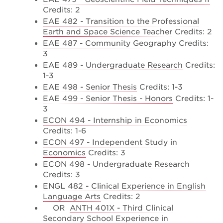
Credits: 2
EAE 482 - Transition to the Professional
Earth and Space Science Teacher
Credits: 2
EAE 487 - Community Geography
Credits:
3
EAE 489 - Undergraduate Research
Credits:
1-3
EAE 498 - Senior Thesis
Credits: 1-3
EAE 499 - Senior Thesis - Honors
Credits: 1-
3
ECON 494 - Internship in Economics
Credits: 1-6
ECON 497 - Independent Study in
Economics
Credits: 3
ECON 498 - Undergraduate Research
Credits: 3
ENGL 482 - Clinical Experience in English
Language Arts
Credits: 2
OR
ANTH 401X - Third Clinical
Secondary School Experience in