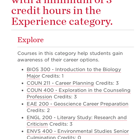
credit hours in the
Experience category.
Explore
Courses in this category help students gain
awareness of their career options.
BIOS 300 - Introduction to the Biology
Major
Credits: 1
COUN 211 - Career Planning
Credits: 3
COUN 400 - Exploration in the Counseling
Profession
Credits: 3
EAE 200 - Geoscience Career Preparation
Credits: 2
ENGL 200 - Literary Study: Research and
Criticism
Credits: 3
ENVS 400 - Environmental Studies Senior
Culmination
Credits: 0