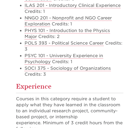
ILAS 201 - Introductory Clinical Experience
Credits: 1
NNGO 201 - Nonprofit and NGO Career
Exploration
Credits: 1
PHYS 101 - Introduction to the Physics
Major
Credits: 2
POLS 393 - Political Science Career
Credits:
3
PSYC 101 - University Experience in
Psychology
Credits: 1
SOCI 375 - Sociology of Organizations
Credits: 3
Experience
Courses in this category require a student to
apply what they have learned in the classroom
to an individual research project, community-
based project, or internship
experience. Minimum of 3 credit hours from the