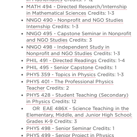
MATH 494 - Directed Research/Internship
in Mathematical Sciences
Credits: 1-3
NNGO 490 - Nonprofit and NGO Studies
Internship
Credits: 1-3
NNGO 495 - Capstone Seminar in Nonprofit
and NGO Studies
Credits: 3
NNGO 498 - Independent Study in
Nonprofit and NGO Studies
Credits: 1-3
PHIL 491 - Directed Readings
Credits: 1-4
PHIL 495 - Senior Capstone
Credits: 1
PHYS 359 - Topics in Physics
Credits: 1-3
PHYS 401 - The Professional Physics
Teacher
Credits: 2
PHYS 428 - Student Teaching (Secondary)
in Physics
Credits: 12
OR
EAE 486X - Science Teaching in the
Elementary, Middle, and Junior High School:
Grades K-9
Credits: 3
PHYS 498 - Senior Seminar
Credits: 1
PHYS 499 - Senior Project in Physics