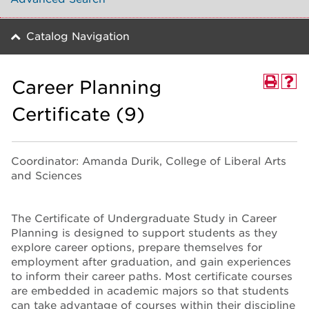
Catalog Navigation
Career Planning
Certificate (9)
Coordinator: Amanda Durik, College of Liberal Arts
and Sciences
The Certificate of Undergraduate Study in Career
Planning is designed to support students as they
explore career options, prepare themselves for
employment after graduation, and gain experiences
to inform their career paths. Most certificate courses
are embedded in academic majors so that students
can take advantage of courses within their discipline