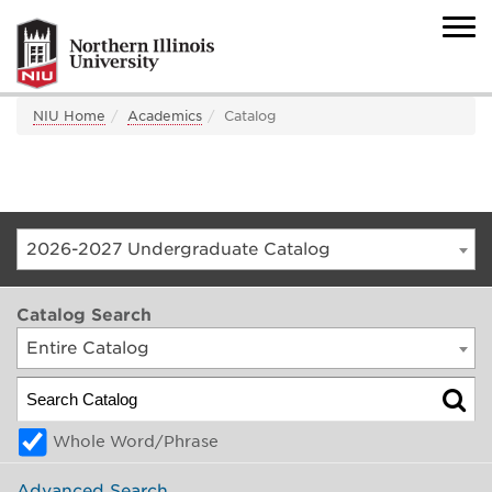
NIU Home
Academics
Catalog
2026-2027 Undergraduate Catalog
Catalog Search
Entire Catalog
Whole Word/Phrase
Advanced Search