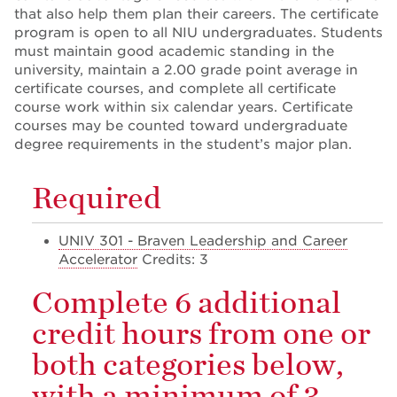
that also help them plan their careers. The certificate
program is open to all NIU undergraduates. Students
must maintain good academic standing in the
university, maintain a 2.00 grade point average in
certificate courses, and complete all certificate
course work within six calendar years. Certificate
courses may be counted toward undergraduate
degree requirements in the student’s major plan.
Required
UNIV 301 - Braven Leadership and Career
Accelerator
Credits: 3
Complete 6 additional
credit hours from one or
both categories below,
with a minimum of 3