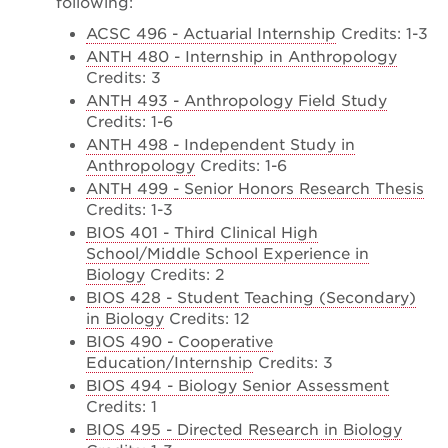
following:
ACSC 496 - Actuarial Internship
Credits: 1-3
ANTH 480 - Internship in Anthropology
Credits: 3
ANTH 493 - Anthropology Field Study
Credits: 1-6
ANTH 498 - Independent Study in
Anthropology
Credits: 1-6
ANTH 499 - Senior Honors Research Thesis
Credits: 1-3
BIOS 401 - Third Clinical High
School/Middle School Experience in
Biology
Credits: 2
BIOS 428 - Student Teaching (Secondary)
in Biology
Credits: 12
BIOS 490 - Cooperative
Education/Internship
Credits: 3
BIOS 494 - Biology Senior Assessment
Credits: 1
BIOS 495 - Directed Research in Biology