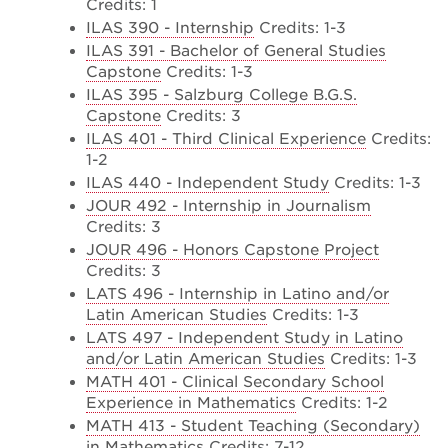
Credits: 1
ILAS 390 - Internship
Credits: 1-3
ILAS 391 - Bachelor of General Studies
Capstone
Credits: 1-3
ILAS 395 - Salzburg College B.G.S.
Capstone
Credits: 3
ILAS 401 - Third Clinical Experience
Credits:
1-2
ILAS 440 - Independent Study
Credits: 1-3
JOUR 492 - Internship in Journalism
Credits: 3
JOUR 496 - Honors Capstone Project
Credits: 3
LATS 496 - Internship in Latino and/or
Latin American Studies
Credits: 1-3
LATS 497 - Independent Study in Latino
and/or Latin American Studies
Credits: 1-3
MATH 401 - Clinical Secondary School
Experience in Mathematics
Credits: 1-2
MATH 413 - Student Teaching (Secondary)
in Mathematics
Credits: 7-12