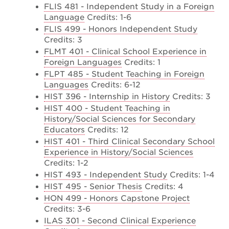
FLIS 481 - Independent Study in a Foreign
Language
Credits: 1-6
FLIS 499 - Honors Independent Study
Credits: 3
FLMT 401 - Clinical School Experience in
Foreign Languages
Credits: 1
FLPT 485 - Student Teaching in Foreign
Languages
Credits: 6-12
HIST 396 - Internship in History
Credits: 3
HIST 400 - Student Teaching in
History/Social Sciences for Secondary
Educators
Credits: 12
HIST 401 - Third Clinical Secondary School
Experience in History/Social Sciences
Credits: 1-2
HIST 493 - Independent Study
Credits: 1-4
HIST 495 - Senior Thesis
Credits: 4
HON 499 - Honors Capstone Project
Credits: 3-6
ILAS 301 - Second Clinical Experience