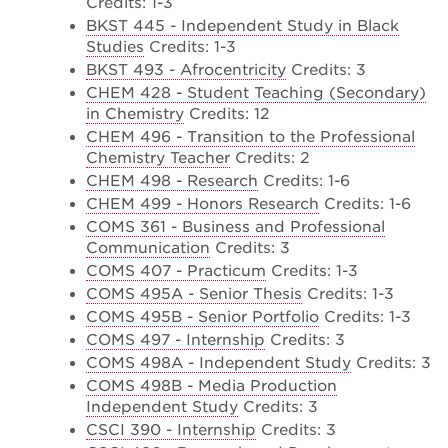
Credits: 1-3
BKST 445 - Independent Study in Black
Studies
Credits: 1-3
BKST 493 - Afrocentricity
Credits: 3
CHEM 428 - Student Teaching (Secondary)
in Chemistry
Credits: 12
CHEM 496 - Transition to the Professional
Chemistry Teacher
Credits: 2
CHEM 498 - Research
Credits: 1-6
CHEM 499 - Honors Research
Credits: 1-6
COMS 361 - Business and Professional
Communication
Credits: 3
COMS 407 - Practicum
Credits: 1-3
COMS 495A - Senior Thesis
Credits: 1-3
COMS 495B - Senior Portfolio
Credits: 1-3
COMS 497 - Internship
Credits: 3
COMS 498A - Independent Study
Credits: 3
COMS 498B - Media Production
Independent Study
Credits: 3
CSCI 390 - Internship
Credits: 3