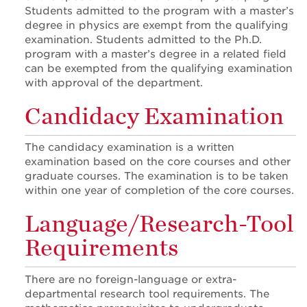
Students admitted to the program with a master’s
degree in physics are exempt from the qualifying
examination. Students admitted to the Ph.D.
program with a master’s degree in a related field
can be exempted from the qualifying examination
with approval of the department.
Candidacy Examination
The candidacy examination is a written
examination based on the core courses and other
graduate courses. The examination is to be taken
within one year of completion of the core courses.
Language/Research-Tool
Requirements
There are no foreign-language or extra-
departmental research tool requirements. The