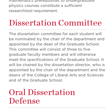
mathematics prerequisites to undergraduate
physics courses constitute a sufficient
researchtool requirement.
Dissertation Committee
The dissertation committee for each student will
be nominated by the chair of the department and
appointed by the dean of the Graduate School.
This committee will consist of three to five
graduate faculty members and will otherwise
meet the specifications of the Graduate School. It
will be chaired by the dissertation director, who is
appointed by the chair of the department and the
deans of the College of Liberal Arts and Sciences
and of the Graduate School.
Oral Dissertation
Defense