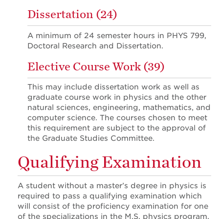
Dissertation (24)
A minimum of 24 semester hours in PHYS 799,
Doctoral Research and Dissertation.
Elective Course Work (39)
This may include dissertation work as well as
graduate course work in physics and the other
natural sciences, engineering, mathematics, and
computer science. The courses chosen to meet
this requirement are subject to the approval of
the Graduate Studies Committee.
Qualifying Examination
A student without a master’s degree in physics is
required to pass a qualifying examination which
will consist of the proficiency examination for one
of the specializations in the M.S. physics program.