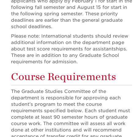
applicants who apply by February 1 for start in the
following fall semester and August 15 for start in
the following spring semester. These priority
deadlines are earlier than the general graduate
school deadlines.
Please note: International students should review
additional information on the department page
about test score requirements for assistantships.
These are in addition to any Graduate School
requirements for admission.
Course Requirements
The Graduate Studies Committee of the
department is responsible for approving each
student’s program to meet the course
requirements specified below. Each student must
complete at least 90 semester hours of graduate
course work. The committee will assess all work
done at other institutions and will recommend
acceptance of transfer credit for any graduate