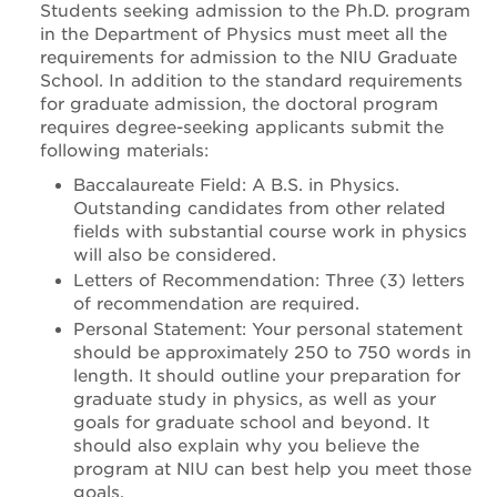
Students seeking admission to the Ph.D. program
in the Department of Physics must meet all the
requirements for admission to the NIU Graduate
School. In addition to the standard requirements
for graduate admission, the doctoral program
requires degree-seeking applicants submit the
following materials:
Baccalaureate Field: A B.S. in Physics.
Outstanding candidates from other related
fields with substantial course work in physics
will also be considered.
Letters of Recommendation: Three (3) letters
of recommendation are required.
Personal Statement: Your personal statement
should be approximately 250 to 750 words in
length. It should outline your preparation for
graduate study in physics, as well as your
goals for graduate school and beyond. It
should also explain why you believe the
program at NIU can best help you meet those
goals.