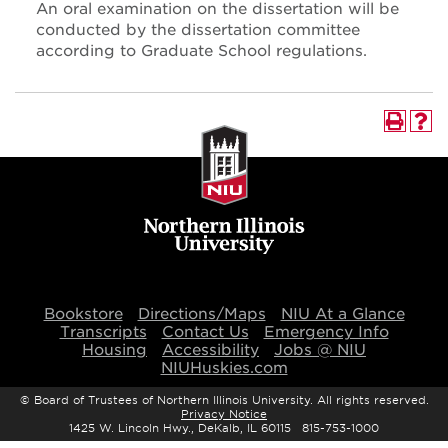
An oral examination on the dissertation will be
conducted by the dissertation committee
according to Graduate School regulations.
Bookstore
Directions/Maps
NIU At a Glance
Transcripts
Contact Us
Emergency Info
Housing
Accessibility
Jobs @ NIU
NIUHuskies.com
©
Board of Trustees of Northern Illinois University. All rights reserved.
Privacy Notice
1425 W. Lincoln Hwy., DeKalb, IL 60115 815-753-1000