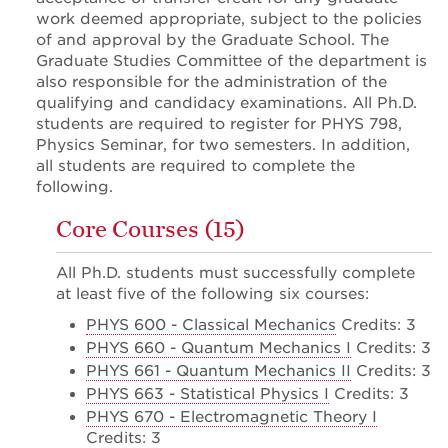
work deemed appropriate, subject to the policies
of and approval by the Graduate School. The
Graduate Studies Committee of the department is
also responsible for the administration of the
qualifying and candidacy examinations. All Ph.D.
students are required to register for PHYS 798,
Physics Seminar, for two semesters. In addition,
all students are required to complete the
following.
Core Courses (15)
All Ph.D. students must successfully complete
at least five of the following six courses:
PHYS 600 - Classical Mechanics
Credits: 3
PHYS 660 - Quantum Mechanics I
Credits: 3
PHYS 661 - Quantum Mechanics II
Credits: 3
PHYS 663 - Statistical Physics I
Credits: 3
PHYS 670 - Electromagnetic Theory I
Credits: 3