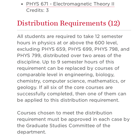
PHYS 671 - Electromagnetic Theory II
Credits: 3
Distribution Requirements (12)
All students are required to take 12 semester
hours in physics at or above the 600 level,
excluding PHYS 659, PHYS 699, PHYS 798, and
PHYS 799, distributed over two areas of the
discipline. Up to 9 semester hours of this
requirement can be replaced by courses of
comparable level in engineering, biology,
chemistry, computer science, mathematics, or
geology. If all six of the core courses are
successfully completed, then one of them can
be applied to this distribution requirement.
Courses chosen to meet the distribution
requirement must be approved in each case by
the Graduate Studies Committee of the
department.