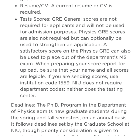
Resume/CV: A current resume or CV is
required.
Tests Scores: GRE General scores are not
required for applicants and will not be used
for admission purposes. Physics GRE scores
are also not required but can optionally be
used to strengthen an application. A
satisfactory score on the Physics GRE can also
be used to place out of the department’s MS
exam. When preparing your score report for
upload, be sure that your name and all scores
are legible. If you are sending scores, use
institution code 1559. NIU does not require
department codes; neither does the testing
center.
Deadlines: The Ph.D. Program in the Department
of Physics admits new graduate students during
the spring and fall semesters, on an annual basis.
It follows deadlines set by the Graduate School at
NIU, though priority consideration is given to