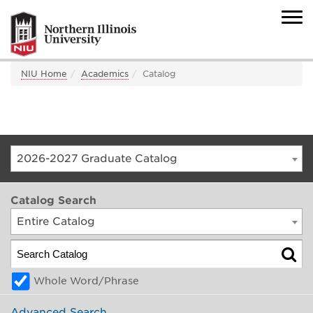
NIU Home
Academics
Catalog
2026-2027 Graduate Catalog
Catalog Search
Entire Catalog
Whole Word/Phrase
Advanced Search