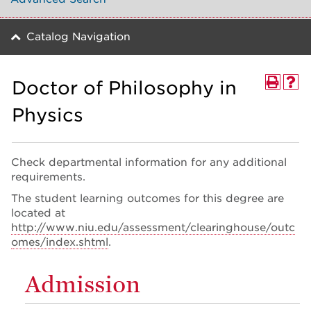
Catalog Navigation
Doctor of Philosophy in
Physics
Check departmental information for any additional
requirements.
The student learning outcomes for this degree are
located at
http://www.niu.edu/assessment/clearinghouse/outc
omes/index.shtml
.
Admission