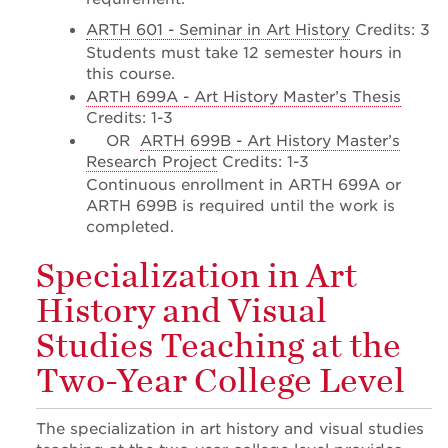
ARTH 601 - Seminar in Art History
Credits: 3
Students must take 12 semester hours in
this course.
ARTH 699A - Art History Master’s Thesis
Credits: 1-3
OR
ARTH 699B - Art History Master’s
Research Project
Credits: 1-3
Continuous enrollment in ARTH 699A or
ARTH 699B is required until the work is
completed.
Specialization in Art
History and Visual
Studies Teaching at the
Two-Year College Level
The specialization in art history and visual studies