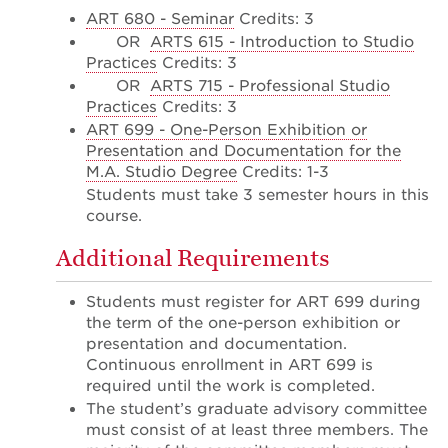
ART 680 - Seminar
Credits: 3
OR
ARTS 615 - Introduction to Studio
Practices
Credits: 3
OR
ARTS 715 - Professional Studio
Practices
Credits: 3
ART 699 - One-Person Exhibition or
Presentation and Documentation for the
M.A. Studio Degree
Credits: 1-3
Students must take 3 semester hours in this
course.
Additional Requirements
Students must register for ART 699 during
the term of the one-person exhibition or
presentation and documentation.
Continuous enrollment in ART 699 is
required until the work is completed.
The student’s graduate advisory committee
must consist of at least three members. The