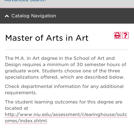
Catalog Navigation
Master of Arts in Art
The M.A. in Art degree in the School of Art and
Design requires a minimum of 30 semester hours of
graduate work. Students choose one of the three
specializations offered, which are described below.
Check departmental information for any additional
requirements.
The student learning outcomes for this degree are
located at
http://www.niu.edu/assessment/clearinghouse/outc
omes/index.shtml
.