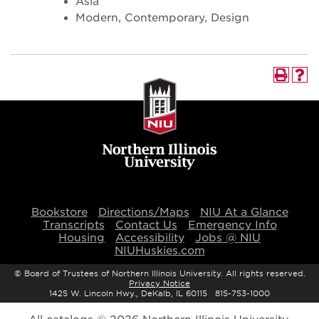
Asia
Modern, Contemporary, Design
Bookstore
Directions/Maps
NIU At a Glance
Transcripts
Contact Us
Emergency Info
Housing
Accessibility
Jobs @ NIU
NIUHuskies.com
©
Board of Trustees of Northern Illinois University. All rights reserved.
Privacy Notice
1425 W. Lincoln Hwy., DeKalb, IL 60115 815-753-1000