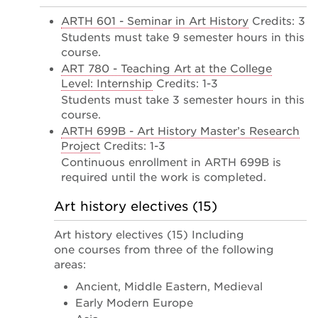
ARTH 601 - Seminar in Art History
Credits: 3
Students must take 9 semester hours in this
course.
ART 780 - Teaching Art at the College
Level: Internship
Credits: 1-3
Students must take 3 semester hours in this
course.
ARTH 699B - Art History Master’s Research
Project
Credits: 1-3
Continuous enrollment in ARTH 699B is
required until the work is completed.
Art history electives (15)
Art history electives (15) Including
one courses from three of the following
areas:
Ancient, Middle Eastern, Medieval
Early Modern Europe