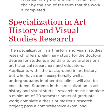
coordinator by the student’s committee
chair by the end of the term that the work
is completed.
Specialization in Art
History and Visual
Studies Research
The specialization in art history and visual studies
research offers preliminary study for the doctoral
degree for students intending to be professional
art historical researchers and educators.
Applicants with little background in art history
but who have done exceptionally well as
undergraduates in other disciplines will also be
considered. Students in the specialization in art
history and visual studies research must: complete
a minimum of 30 semester-hours of graduate
work; complete a thesis or master’s research
project; pass a comprehensive exam; and