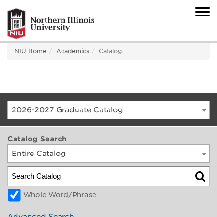
NIU Home
Academics
Catalog
2026-2027 Graduate Catalog
Catalog Search
Entire Catalog
Whole Word/Phrase
Advanced Search