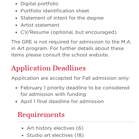
Digital portfolio
Portfolio identification sheet
Statement of intent for the degree
Artist statement
CV/Resume (optional, but encouraged)
The GRE is not required for admission to the M.A.
in Art program. For further details about these
items please consult the school website.
Application Deadlines
Application are accepted for Fall admission only:
February 1 priority deadline to be considered
for admission with funding
April 1 final deadline for admission
Requirements
Art history electives (6)
Studio art electives (18)