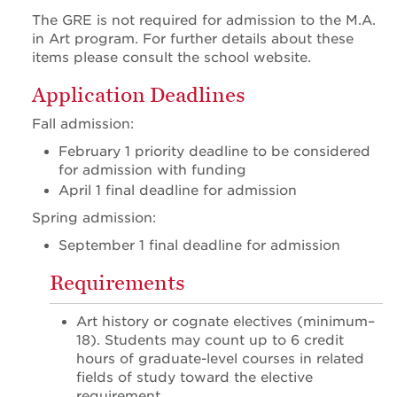
The GRE is not required for admission to the M.A.
in Art program. For further details about these
items please consult the school website.
Application Deadlines
Fall admission:
February 1 priority deadline to be considered
for admission with funding
April 1 final deadline for admission
Spring admission:
September 1 final deadline for admission
Requirements
Art history or cognate electives (minimum–
18). Students may count up to 6 credit
hours of graduate-level courses in related
fields of study toward the elective
requirement.