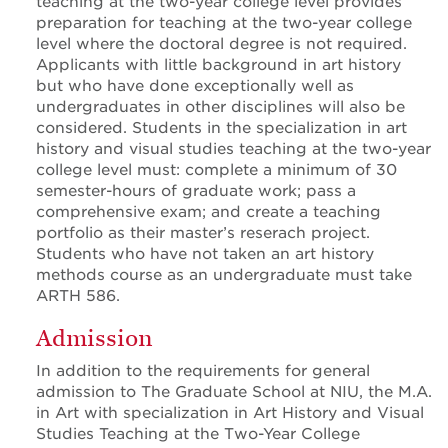
teaching at the two-year college level provides
preparation for teaching at the two-year college
level where the doctoral degree is not required.
Applicants with little background in art history
but who have done exceptionally well as
undergraduates in other disciplines will also be
considered. Students in the specialization in art
history and visual studies teaching at the two-year
college level must: complete a minimum of 30
semester-hours of graduate work; pass a
comprehensive exam; and create a teaching
portfolio as their master’s reserach project.
Students who have not taken an art history
methods course as an undergraduate must take
ARTH 586.
Admission
In addition to the requirements for general
admission to The Graduate School at NIU, the M.A.
in Art with specialization in Art History and Visual
Studies Teaching at the Two-Year College