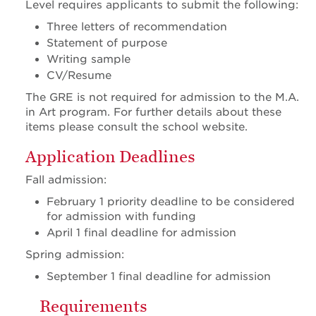
Level requires applicants to submit the following:
Three letters of recommendation
Statement of purpose
Writing sample
CV/Resume
The GRE is not required for admission to the M.A.
in Art program. For further details about these
items please consult the school website.
Application Deadlines
Fall admission:
February 1 priority deadline to be considered
for admission with funding
April 1 final deadline for admission
Spring admission:
September 1 final deadline for admission
Requirements