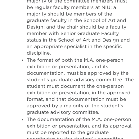
majority of the committee members must
be regular faculty members at NIU; a
majority should be members of the
graduate faculty in the School of Art and
Design; and the chair should be a faculty
member with Senior Graduate Faculty
status in the School of Art and Design and
an appropriate specialist in the specific
discipline.
The format of both the M.A. one-person
exhibition or presentation, and its
documentation, must be approved by the
student’s graduate advisory committee. The
student must document the one-person
exhibition or presentation, in the approved
format, and that documentation must be
approved by a majority of the student’s
graduate advisory committee.
The documentation of the M.A. one-person
exhibition or presentation, and its approval,
must be reported to the graduate