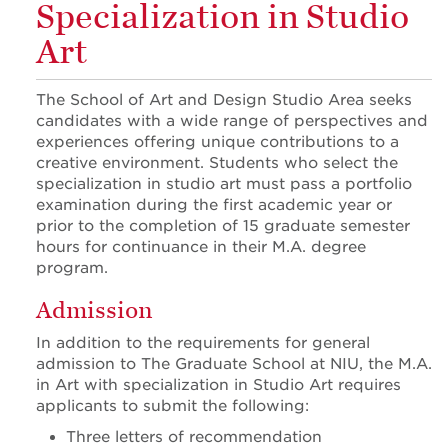
Specialization in Studio
Art
The School of Art and Design Studio Area seeks
candidates with a wide range of perspectives and
experiences offering unique contributions to a
creative environment. Students who select the
specialization in studio art must pass a portfolio
examination during the first academic year or
prior to the completion of 15 graduate semester
hours for continuance in their M.A. degree
program.
Admission
In addition to the requirements for general
admission to The Graduate School at NIU, the M.A.
in Art with specialization in Studio Art requires
applicants to submit the following:
Three letters of recommendation