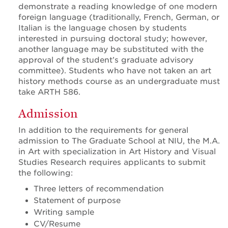
demonstrate a reading knowledge of one modern
foreign language (traditionally, French, German, or
Italian is the language chosen by students
interested in pursuing doctoral study; however,
another language may be substituted with the
approval of the student’s graduate advisory
committee). Students who have not taken an art
history methods course as an undergraduate must
take ARTH 586.
Admission
In addition to the requirements for general
admission to The Graduate School at NIU, the M.A.
in Art with specialization in Art History and Visual
Studies Research requires applicants to submit
the following:
Three letters of recommendation
Statement of purpose
Writing sample
CV/Resume