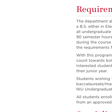
Requirem
The department als
a B.S. either in E
all undergraduate
90 semester hour
during the course 
the requirements 
With this program
count towards bot
Interested student
their junior year.
Students wishing t
baccalaureate/mas
NIU Undergraduate
All students enrol
from an approved 