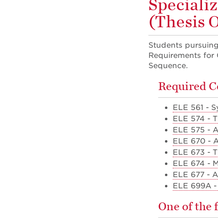
Speciali
(Thesis 
Students pursuing 
Requirements for G
Sequence.
Required C
ELE 561 - Sy
ELE 574 - 
ELE 575 - 
ELE 670 - 
ELE 673 - T
ELE 674 - 
ELE 677 - 
ELE 699A - 
One of the 