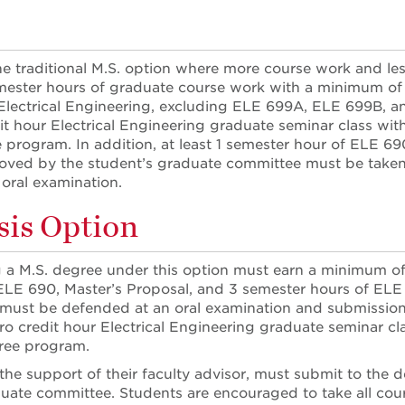
the traditional M.S. option where more course work and le
ester hours of graduate course work with a minimum of 1
lectrical Engineering, excluding ELE 699A, ELE 699B, an
it hour Electrical Engineering graduate seminar class withi
 program. In addition, at least 1 semester hour of ELE 6
oved by the student’s graduate committee must be taken. 
oral examination.
is Option
 a M.S. degree under this option must earn a minimum of 
ELE 690, Master’s Proposal, and 3 semester hours of ELE 6
must be defended at an oral examination and submission o
ro credit hour Electrical Engineering graduate seminar cla
gree program.
 the support of their faculty advisor, must submit to th
uate committee. Students are encouraged to take all cour