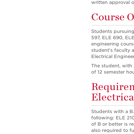
written approval o
Course O
Students pursuing
597, ELE 690, ELE
engineering cours
student’s faculty 
Electrical Enginee
The student, with
of 12 semester hou
Requirem
Electric
Students with a B.
following: ELE 21
of B or better is 
also required to fu