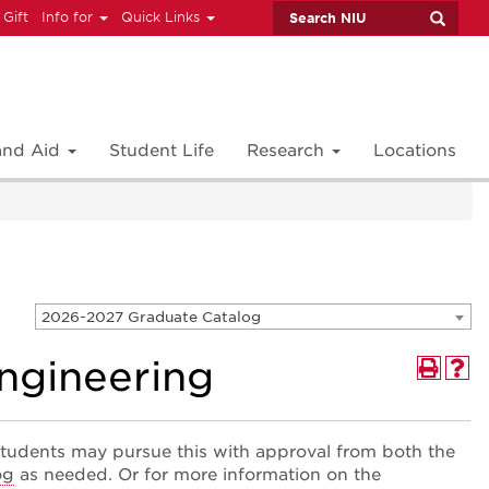
 Gift
Info for
Quick Links
 and Aid
Student Life
Research
Locations
2026-2027 Graduate Catalog
Engineering
tudents may pursue this with approval from both the
og
as needed. Or for more information on the