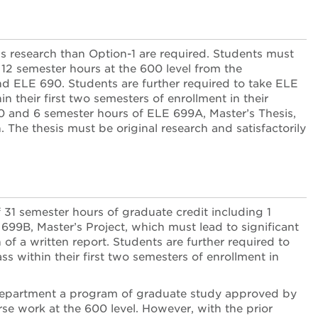
ss research than Option-1 are required. Students must
2 semester hours at the 600 level from the
d ELE 690. Students are further required to take ELE
n their first two semesters of enrollment in their
90 and 6 semester hours of ELE 699A, Master’s Thesis,
The thesis must be original research and satisfactorily
31 semester hours of graduate credit including 1
99B, Master’s Project, which must lead to significant
f a written report. Students are further required to
ss within their first two semesters of enrollment in
e department a program of graduate study approved by
se work at the 600 level. However, with the prior