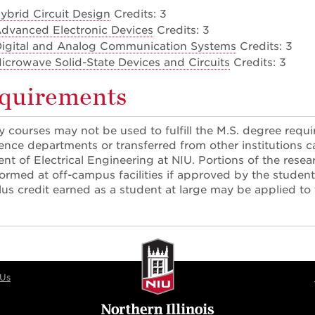
ybrid Circuit Design
Credits: 3
dvanced Electronic Devices
Credits: 3
Digital and Analog Communication Systems
Credits: 3
icrowave Solid-State Devices and Circuits
Credits: 3
equirements
 courses may not be used to fulfill the M.S. degree req
ence departments or transferred from other institutions 
nt of Electrical Engineering at NIU. Portions of the rese
rmed at off-campus facilities if approved by the studen
lus credit earned as a student at large may be applied to
 Us