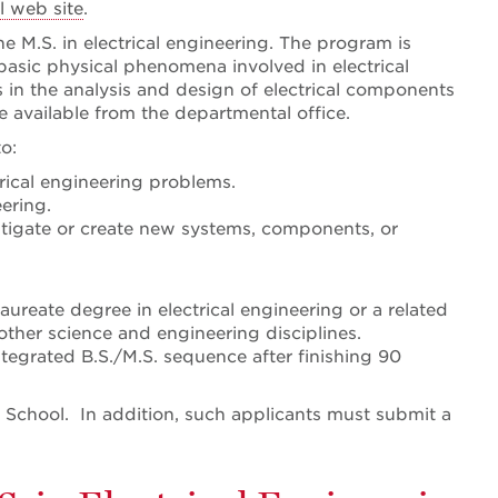
 web site
.
e M.S. in electrical engineering. The program is
basic physical phenomena involved in electrical
 in the analysis and design of electrical components
e available from the departmental office.
o:
trical engineering problems.
ering.
stigate or create new systems, components, or
ureate degree in electrical engineering or a related
other science and engineering disciplines.
ntegrated B.S./M.S. sequence after finishing 90
 School. In addition, such applicants must submit a