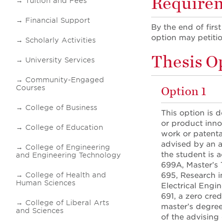
Requireme
Tuition and Fees
Financial Support
By the end of firs
option may petiti
Scholarly Activities
Thesis O
University Services
Community-Engaged
Courses
Option 1
College of Business
This option is 
or product inno
College of Education
work or patentab
advised by an a
College of Engineering
the student is 
and Engineering Technology
699A, Master’s 
College of Health and
695, Research i
Human Sciences
Electrical Engi
691, a zero cred
College of Liberal Arts
master’s degree
and Sciences
of the advising