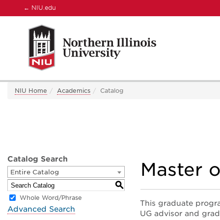
←
NIU.edu
NIU Home
Academics
Catalog
Catalog Search
Master o
Entire Catalog
S
Whole Word/Phrase
This graduate progr
Advanced Search
UG advisor and grad