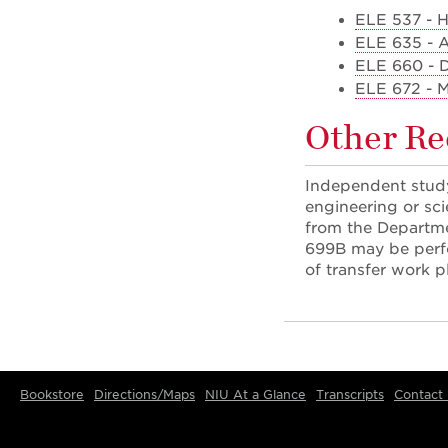
ELE 537 - H
ELE 635 - A
ELE 660 - 
ELE 672 - M
Other R
Independent study
engineering or sci
from the Departme
699B may be perfo
of transfer work p
Bookstore
Directions/Maps
NIU At a Glance
Transcripts
Contact