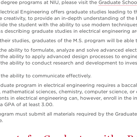
 degree programs at NIU, please visit the
Graduate School
ectrical Engineering offers graduate studies leading to th
e creativity, to provide an in-depth understanding of the 
ide the student with the ability to use modern techniques
s describing graduate studies in electrical engineering ar
heir studies, graduates of the M.S. program will be able t
the ability to formulate, analyze and solve advanced elec
the ability to apply advanced design processes to engine
the ability to conduct research and development to inve
the ability to communicate effectively.
duate program in electrical engineering requires a baccala
, mathematical sciences, chemistry, computer science, or 
ts in electrical engineering can, however, enroll in the i
a GPA of at least 3.00.
ogram must submit all materials required by the Graduate
e.