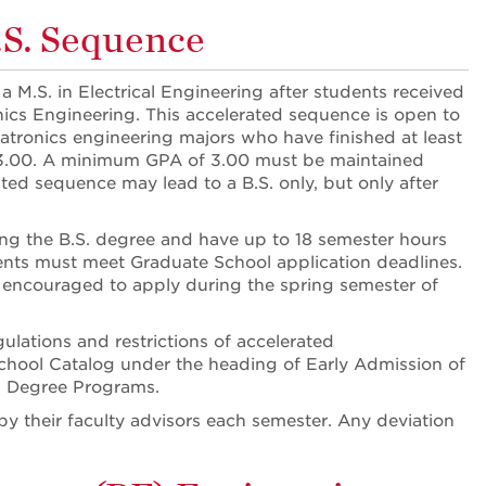
.S. Sequence
a M.S. in Electrical Engineering after students received
onics Engineering. This accelerated sequence is open to
atronics engineering majors who have finished at least
3.00. A minimum GPA of 3.00 must be maintained
ted sequence may lead to a B.S. only, but only after
ing the B.S. degree and have up to 18 semester hours
ents must meet Graduate School application deadlines.
re encouraged to apply during the spring semester of
ulations and restrictions of accelerated
chool Catalog under the heading of Early Admission of
s Degree Programs.
by their faculty advisors each semester. Any deviation