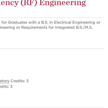
uency (RF) Engineering
 for Graduates with a B.S. in Electrical Engineering or
ineering or Requirements for Integrated B.S./M.S.
atory
Credits: 3
dits: 3