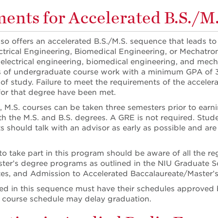
ents for Accelerated B.S./M
o offers an accelerated B.S./M.S. sequence that leads to 
lectrical Engineering, Biomedical Engineering, or Mechatr
 electrical engineering, biomedical engineering, and mech
s of undergraduate course work with a minimum GPA of 
of study. Failure to meet the requirements of the accelera
for that degree have been met.
, M.S. courses can be taken three semesters prior to earn
h the M.S. and B.S. degrees. A GRE is not required. Stud
s should talk with an advisor as early as possible and a
o take part in this program should be aware of all the reg
ter’s degree programs as outlined in the NIU Graduate S
s, and Admission to Accelerated Baccalaureate/Master’
led in this sequence must have their schedules approved 
course schedule may delay graduation.