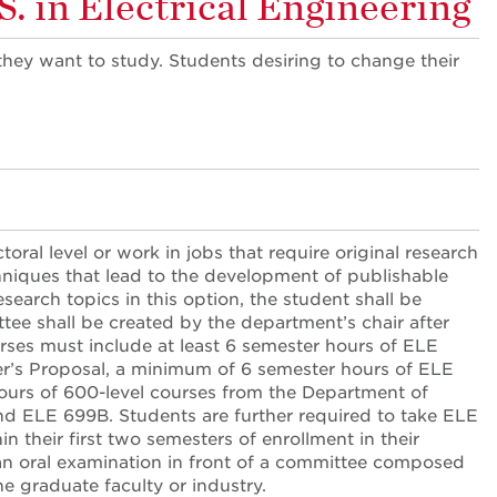
. in Electrical Engineering
they want to study. Students desiring to change their
.
ral level or work in jobs that require original research
hniques that lead to the development of publishable
search topics in this option, the student shall be
ee shall be created by the department’s chair after
ses must include at least 6 semester hours of ELE
er’s Proposal, a minimum of 6 semester hours of ELE
ours of 600-level courses from the Department of
nd ELE 699B. Students are further required to take ELE
n their first two semesters of enrollment in their
 an oral examination in front of a committee composed
 graduate faculty or industry.