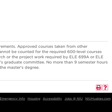
uirements. Approved courses taken from other
cannot be counted for the required 600-level courses
arch or the project work required by ELE 699A or ELE
t’s graduate committee. No more than 9 semester hours
 the master’s degree.
Emergency Info
Housing
Accessibility
Jobs @ NIU
NIUHuskies.com