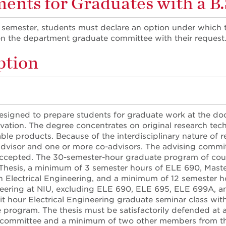
nts for Graduates with a B.S
t semester, students must declare an option under which 
on the department graduate committee with their request
ption
designed to prepare students for graduate work at the docto
vation. The degree concentrates on original research tec
le products. Because of the interdisciplinary nature of re
dvisor and one or more co-advisors. The advising committ
accepted. The 30-semester-hour graduate program of cour
Thesis, a minimum of 3 semester hours of ELE 690, Mast
n Electrical Engineering, and a minimum of 12 semester h
neering at NIU, excluding ELE 690, ELE 695, ELE 699A, a
it hour Electrical Engineering graduate seminar class withi
 program. The thesis must be satisfactorily defended at
 committee and a minimum of two other members from the