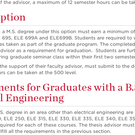
f the advisor, a maximum of 12 semester hours can be tak
ption
 a M.S. degree under this option must earn a minimum of
 695, ELE 699A and ELE699B. Students are required to wri
es taken as part of the graduate program. The complet
advisor as a requirement for graduation. Students are furt
ring graduate seminar class within their first two semeste
 the support of their faculty advisor, must submit to t
rs can be taken at the 500 level.
ents for Graduates with a B.S
al Engineering
S. degree in an area other than electrical engineering are 
0, ELE 250, ELE 315, ELE 330, ELE 335, ELE 340, ELE 3
required for each of these courses. The thesis advisor mus
lfill all the requirements in the previous section.