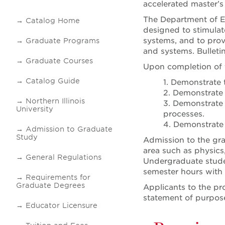
accelerated master’s
The Department of El
Catalog Home
designed to stimulat
systems, and to prov
Graduate Programs
and systems. Bulletin
Graduate Courses
Upon completion of t
Catalog Guide
1. Demonstrate 
2. Demonstrate 
Northern Illinois
3. Demonstrate 
University
processes.
4. Demonstrate 
Admission to Graduate
Study
Admission to the gra
area such as physics
General Regulations
Undergraduate studen
semester hours with 
Requirements for
Graduate Degrees
Applicants to the pr
statement of purpos
Educator Licensure