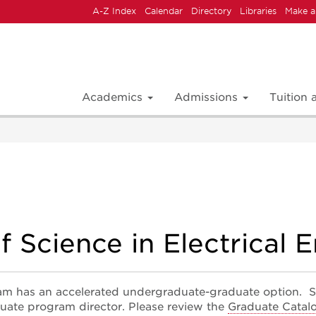
A-Z Index
Calendar
Directory
Libraries
Make a
Academics
Admissions
Tuition
f Science in Electrical 
am has an accelerated undergraduate-graduate option. S
uate program director. Please review the
Graduate Catal