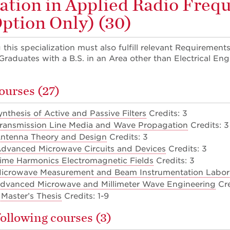
zation in Applied Radio Freq
Option Only) (30)
this specialization must also fulfill relevant Requirements
raduates with a B.S. in an Area other than Electrical Eng
ourses (27)
nthesis of Active and Passive Filters
Credits: 3
Transmission Line Media and Wave Propagation
Credits: 3
Antenna Theory and Design
Credits: 3
Advanced Microwave Circuits and Devices
Credits: 3
ime Harmonics Electromagnetic Fields
Credits: 3
Microwave Measurement and Beam Instrumentation Labor
Advanced Microwave and Millimeter Wave Engineering
Cre
Master’s Thesis
Credits: 1-9
following courses (3)