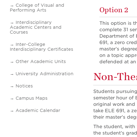
College of Visual and
Option 2
Performing Arts
Interdisciplinary
This option is 
Academic Centers and
complete 31 sem
Courses
Department of E
691, a zero cred
Inter-College
master’s degree
Interdisciplinary Certificates
on a topic appr
Other Academic Units
defended at an 
Non-Thes
University Administration
Notices
Students pursuing
semester hour of 
Campus Maps
original work and 
Academic Calendar
take ELE 691, a ze
their master’s de
The student, with
the student’s grad