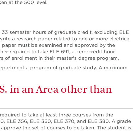
en at the 500 level.
 33 semester hours of graduate credit, excluding ELE
te a research paper related to one or more electrical
ed paper must be examined and approved by the
her required to take ELE 691, a zero-credit hour
rs of enrollment in their master’s degree program.
he department a program of graduate study. A maximum
. in an Area other than
required to take at least three courses from the
50, ELE 356, ELE 360, ELE 370, and ELE 380. A grade
t approve the set of courses to be taken. The student is