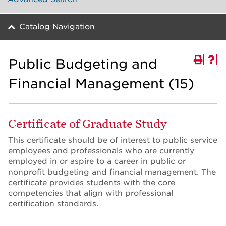
Catalog Navigation
Public Budgeting and
Financial Management (15)
Certificate of Graduate Study
This certificate should be of interest to public service
employees and professionals who are currently
employed in or aspire to a career in public or
nonprofit budgeting and financial management. The
certificate provides students with the core
competencies that align with professional
certification standards.