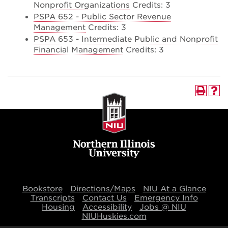
Nonprofit Organizations
Credits: 3
PSPA 652 - Public Sector Revenue
Management
Credits: 3
PSPA 653 - Intermediate Public and Nonprofit
Financial Management
Credits: 3
Bookstore
Directions/Maps
NIU At a Glance
Transcripts
Contact Us
Emergency Info
Housing
Accessibility
Jobs @ NIU
NIUHuskies.com