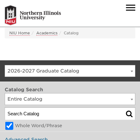
NIU Home
Academics
Catalog
2026-2027 Graduate Catalog
Catalog Search
Entire Catalog
Whole Word/Phrase
Advanced Search