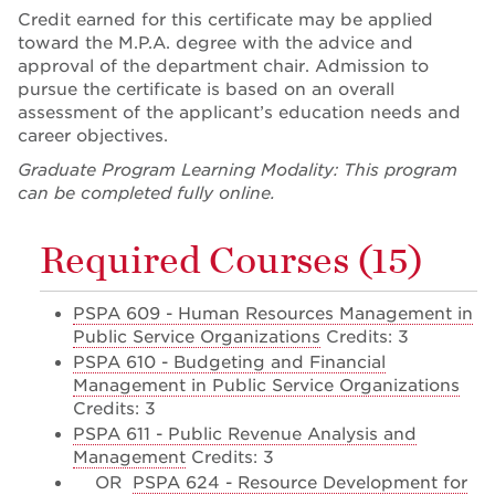
Credit earned for this certificate may be applied
toward the M.P.A. degree with the advice and
approval of the department chair. Admission to
pursue the certificate is based on an overall
assessment of the applicant’s education needs and
career objectives.
Graduate Program Learning Modality: This program
can be completed fully online.
Required Courses (15)
PSPA 609 - Human Resources Management in
Public Service Organizations
Credits: 3
PSPA 610 - Budgeting and Financial
Management in Public Service Organizations
Credits: 3
PSPA 611 - Public Revenue Analysis and
Management
Credits: 3
OR
PSPA 624 - Resource Development for