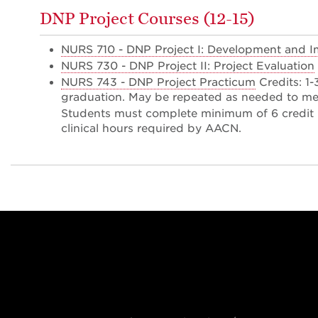
DNP Project Courses (12-15)
NURS 710 - DNP Project I: Development and 
NURS 730 - DNP Project II: Project Evaluation
NURS 743 - DNP Project Practicum
Credits: 1
graduation. May be repeated as needed to me
Students must complete minimum of 6 credit 
clinical hours required by AACN.