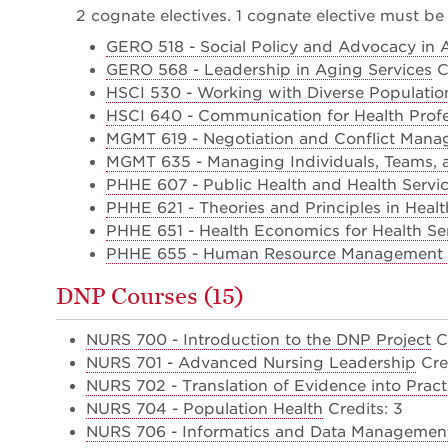
2 cognate electives. 1 cognate elective must be 
GERO 518 - Social Policy and Advocacy in 
GERO 568 - Leadership in Aging Services
Cr
HSCI 530 - Working with Diverse Populatio
HSCI 640 - Communication for Health Profe
MGMT 619 - Negotiation and Conflict Man
MGMT 635 - Managing Individuals, Teams, 
PHHE 607 - Public Health and Health Serv
PHHE 621 - Theories and Principles in Heal
PHHE 651 - Health Economics for Health Se
PHHE 655 - Human Resource Management in
DNP Courses (15)
NURS 700 - Introduction to the DNP Project
Cr
NURS 701 - Advanced Nursing Leadership
Cred
NURS 702 - Translation of Evidence into Pract
NURS 704 - Population Health
Credits: 3
NURS 706 - Informatics and Data Management