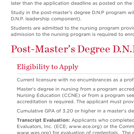
later than the application deadline as posted on the
Study in the post-master’s degree D.N.P program will 
D.N.P. leadership component).
Students are admitted to the nursing program provis
admission to the nursing program is required to enro
Post-Master’s Degree D.N.P
Eligibility to Apply
Current licensure with no encumbrances as a profe
Master’s degree in nursing from a program accredi
Nursing Education (CCNE) or from a program seeki
accreditation is required. The applicant must prov
Cumulative GPA of 3.20 or higher in a master’s d
Transcript Evaluation:
Applicants who completed t
Evaluators, Inc. (ECE; www.ece.org) or the Comm
www.wes.org) for evaluation of credentials. The e