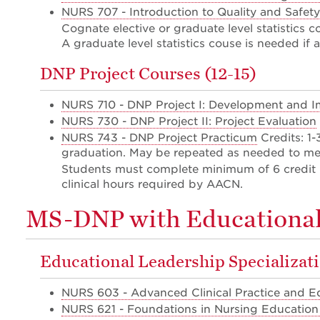
NURS 707 - Introduction to Quality and Safety
Cognate elective or graduate level statistics c
A graduate level statistics couse is needed if 
DNP Project Courses (12-15)
NURS 710 - DNP Project I: Development and 
NURS 730 - DNP Project II: Project Evaluation
NURS 743 - DNP Project Practicum
Credits: 1
graduation. May be repeated as needed to me
Students must complete minimum of 6 credit 
clinical hours required by AACN.
MS-DNP with Educational 
Educational Leadership Specializat
NURS 603 - Advanced Clinical Practice and Edu
NURS 621 - Foundations in Nursing Education 