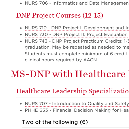
NURS 706 - Informatics and Data Management
DNP Project Courses (12-15)
NURS 710 - DNP Project I: Development and 
NURS 730 - DNP Project II: Project Evaluation
NURS 743 - DNP Project Practicum
Credits: 1
graduation. May be repeated as needed to me
Students must complete minimum of 6 credit 
clinical hours required by AACN.
MS-DNP with Healthcare L
Healthcare Leadership Specializatio
NURS 707 - Introduction to Quality and Safety
PHHE 653 - Financial Decision Making for Hea
Two of the following (6)