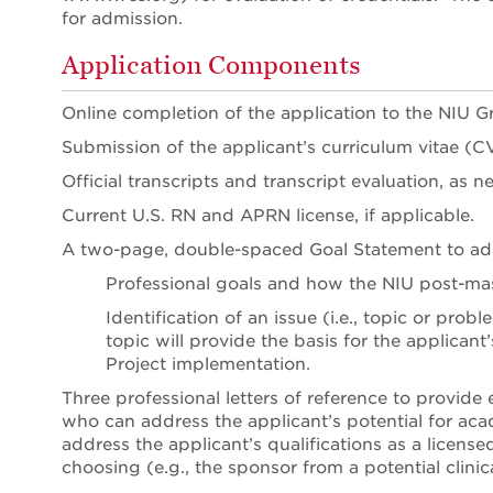
for admission.
Application Components
Online completion of the application to the NIU G
Submission of the applicant’s curriculum vitae (C
Official transcripts and transcript evaluation, as n
Current U.S. RN and APRN license, if applicable.
A two-page, double-spaced Goal Statement to ad
Professional goals and how the NIU post-ma
Identification of an issue (i.e., topic or pro
topic will provide the basis for the applicant
Project implementation.
Three professional letters of reference to provide
who can address the applicant’s potential for aca
address the applicant’s qualifications as a licen
choosing (e.g., the sponsor from a potential clini