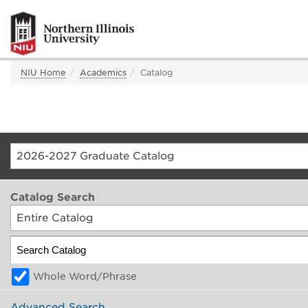
NIU Home
Academics
Catalog
2026-2027 Graduate Catalog
Catalog Search
Entire Catalog
Whole Word/Phrase
Advanced Search