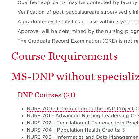
Qualified applicants may be contacted by faculty t
Verification of post-baccalaureate supervised clini
A graduate-level statistics course within 7 years 
Approval will be determined by the nursing prog
The Graduate Record Examination (GRE) is not re
Course Requirements
MS-DNP without specializ
DNP Courses (21)
NURS 700 - Introduction to the DNP Project
Cr
NURS 701 - Advanced Nursing Leadership
Cred
NURS 702 - Translation of Evidence into Pract
NURS 704 - Population Health
Credits: 3
NURS 706 - Informatics and Data Management