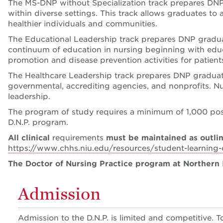
The MS-DNP without Specialization track prepares DNP g
within diverse settings. This track allows graduates t
healthier individuals and communities.
The Educational Leadership track prepares DNP graduate
continuum of education in nursing beginning with educa
promotion and disease prevention activities for patie
The Healthcare Leadership track prepares DNP graduates
governmental, accrediting agencies, and nonprofits. Nu
leadership.
The program of study requires a minimum of 1,000 pos
D.N.P. program.
All clinical
requirements
must be maintained as outlin
https://www.chhs.niu.edu/resources/student-learning
The Doctor of Nursing Practice program at Northern I
Admission
Admission to the D.N.P. is limited and competitive.