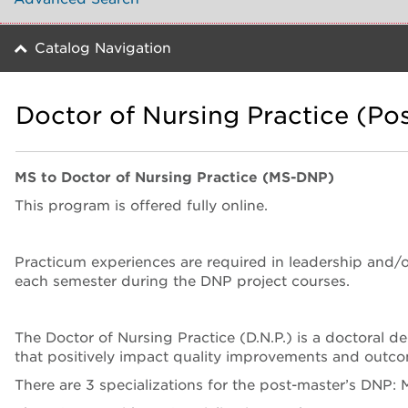
Catalog Navigation
Doctor of Nursing Practice (Pos
MS to Doctor of Nursing Practice (MS-DNP)
This program is offered fully online.
Practicum experiences are required in leadership and/
each semester during the DNP project courses.
The Doctor of Nursing Practice (D.N.P.) is a doctoral d
that positively impact quality improvements and outco
There are 3 specializations for the post-master’s DNP