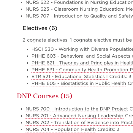
NURS 622 - Foundations in Nursing Education
NURS 623 - Classroom Nursing Education: Me
NURS 707 - Introduction to Quality and Safety
Electives (6)
2 cognate electives. 1 cognate elective must be 
HSCI 530 - Working with Diverse Populatio
PHHE 603 - Behavioral and Social Aspects o
PHHE 621 - Theories and Principles in Heal
PHHE 631 - Community Health Promotion 
ETR 521 - Educational Statistics I
Credits: 3
PHHE 605 - Biostatistics in Public Health
Cr
DNP Courses (15)
NURS 700 - Introduction to the DNP Project
Cr
NURS 701 - Advanced Nursing Leadership
Cred
NURS 702 - Translation of Evidence into Pract
NURS 704 - Population Health
Credits: 3