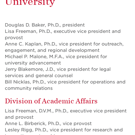
University
Douglas D. Baker, Ph.D., president
Lisa Freeman, Ph.D., executive vice president and
provost
Anne C. Kaplan, Ph.D., vice president for outreach,
engagement, and regional development
Michael P. Malone, M.F.A., vice president for
university advancement
Jerry Blakemore, J.D., vice president for legal
services and general counsel
Bill Nicklas, Ph.D., vice president for operations and
community relations
Division of Academic Affairs
Lisa Freeman, D.V.M., Ph.D., executive vice president
and provost
Anne L. Birberick, Ph.D., vice provost
Lesley Rigg, Ph.D., vice president for research and