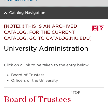
Catalog Navigation
[NOTE!!!! THIS IS AN ARCHIVED
CATALOG. FOR THE CURRENT
CATALOG, GO TO CATALOG.NIU.EDU]
University Administration
Click on a link to be taken to the entry below.
Board of Trustees
Officers of the University
^TOP
Board of Trustees