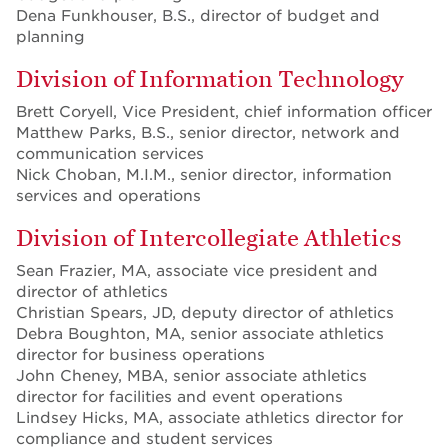
Dena Funkhouser, B.S., director of budget and
planning
Division of Information Technology
Brett Coryell, Vice President, chief information officer
Matthew Parks, B.S., senior director, network and
communication services
Nick Choban, M.I.M., senior director, information
services and operations
Division of Intercollegiate Athletics
Sean Frazier, MA, associate vice president and
director of athletics
Christian Spears, JD, deputy director of athletics
Debra Boughton, MA, senior associate athletics
director for business operations
John Cheney, MBA, senior associate athletics
director for facilities and event operations
Lindsey Hicks, MA, associate athletics director for
compliance and student services