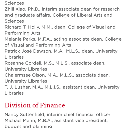
Sciences
Zhili Xiao, Ph.D., interim associate dean for research
and graduate affairs, College of Liberal Arts and
Sciences
Richard T. Holly, M.M., dean, College of Visual and
Performing Arts
Melanie Parks, M.F.A., acting associate dean, College
of Visual and Performing Arts
Patrick José Dawson, M.A., M.L.S., dean, University
Libraries
Rosanne Cordell, M.S., M.L.S., associate dean,
University Libraries
Chalermsee Olson, M.A., M.L.S., associate dean,
University Libraries
T. J. Lusher, M.A., M.L.I.S., assistant dean, University
Libraries
Division of Finance
Nancy Suttenfield, interim chief financial officer
Michael Mann, M.B.A., assistant vice president,
budget and planning