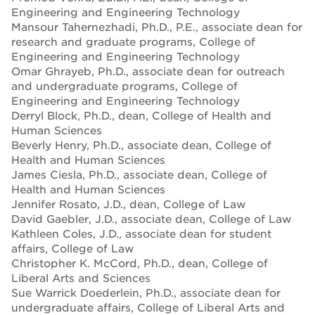
Engineering and Engineering Technology
Mansour Tahernezhadi, Ph.D., P.E., associate dean for
research and graduate programs, College of
Engineering and Engineering Technology
Omar Ghrayeb, Ph.D., associate dean for outreach
and undergraduate programs, College of
Engineering and Engineering Technology
Derryl Block, Ph.D., dean, College of Health and
Human Sciences
Beverly Henry, Ph.D., associate dean, College of
Health and Human Sciences
James Ciesla, Ph.D., associate dean, College of
Health and Human Sciences
Jennifer Rosato, J.D., dean, College of Law
David Gaebler, J.D., associate dean, College of Law
Kathleen Coles, J.D., associate dean for student
affairs, College of Law
Christopher K. McCord, Ph.D., dean, College of
Liberal Arts and Sciences
Sue Warrick Doederlein, Ph.D., associate dean for
undergraduate affairs, College of Liberal Arts and