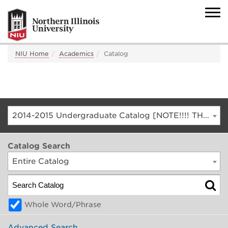
NIU Home
Academics
Catalog
2014-2015 Undergraduate Catalog [NOTE!!!! THIS IS AN ARCHIVED CATALOG. FOR THE CURRENT CATALOG, GO TO CATALOG.NIU.EDU]
Catalog Search
Entire Catalog
Whole Word/Phrase
Advanced Search