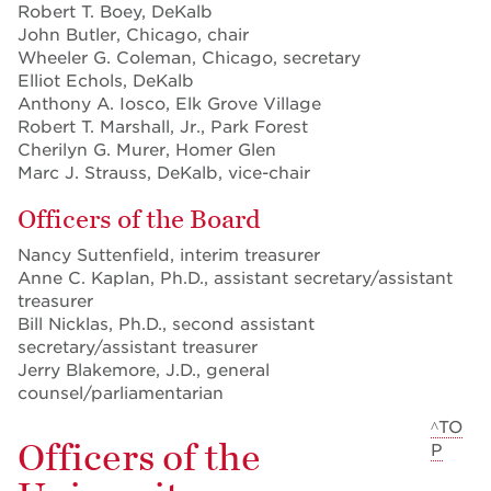
Robert T. Boey, DeKalb
John Butler, Chicago, chair
Wheeler G. Coleman, Chicago, secretary
Elliot Echols, DeKalb
Anthony A. Iosco, Elk Grove Village
Robert T. Marshall, Jr., Park Forest
Cherilyn G. Murer, Homer Glen
Marc J. Strauss, DeKalb, vice-chair
Officers of the Board
Nancy Suttenfield, interim treasurer
Anne C. Kaplan, Ph.D., assistant secretary/assistant
treasurer
Bill Nicklas, Ph.D., second assistant
secretary/assistant treasurer
Jerry Blakemore, J.D., general
counsel/parliamentarian
^TO
Officers of the
P