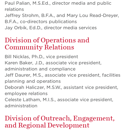
Paul Palian, M.S.Ed., director media and public
relations
Jeffrey Strohm, B.F.A., and Mary Lou Read-Dreyer,
B.F.A., co-directors publications
Jay Orbik, Ed.D., director media services
Division of Operations and
Community Relations
Bill Nicklas, Ph.D., vice president
Karen Baker, J.D., associate vice president,
administration and compliance
Jeff Daurer, M.S., associate vice president, facilities
planning and operations
Deborah Haliczer, M.S.W., assistant vice president,
employee relations
Celeste Latham, M.I.S., associate vice president,
administration
Division of Outreach, Engagement,
and Regional Development