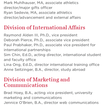
Mark Muhlhauser, MA, associate athletics
director/major gifts officer
Ryan Sedevie, MA, associate athletics
director/advancement and external affairs
Division of International Affairs
Raymond Alden III, Ph.D., vice president
Deborah Pierce, Ph.D., associate vice president
Paul Prabhaker, Ph.D., associate vice president for
international partnerships
Sim Chin, Ed.D., acting director, international student
and faculty office
Lina Ong, Ed.D., director international training office
Anne Seitzinger, B.A., director, study abroad
Division of Marketing and
Communications
Brad Hoey, B.A., acting vice president, university
marketing and communications
Jennice O’Brien, B.A., director web communications