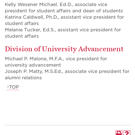
Kelly Wesener Michael. Ed.D., associate vice
president for student affairs and dean of students
Katrina Caldwell, Ph.D., assistant vice president for
student affairs
Melanie Tucker, Ed.S., assistant vice president for
student affairs
Division of University Advancement
Michael P. Malone, M.F.A., vice president for
university advancement
Joseph P. Matty, M.S.Ed., associate vice president for
alumni relations
^TOP