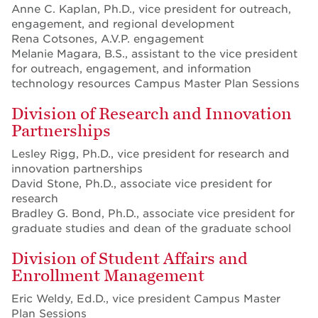
Anne C. Kaplan, Ph.D., vice president for outreach,
engagement, and regional development
Rena Cotsones, A.V.P. engagement
Melanie Magara, B.S., assistant to the vice president
for outreach, engagement, and information
technology resources Campus Master Plan Sessions
Division of Research and Innovation
Partnerships
Lesley Rigg, Ph.D., vice president for research and
innovation partnerships
David Stone, Ph.D., associate vice president for
research
Bradley G. Bond, Ph.D., associate vice president for
graduate studies and dean of the graduate school
Division of Student Affairs and
Enrollment Management
Eric Weldy, Ed.D., vice president Campus Master
Plan Sessions