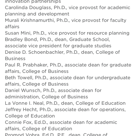
innovation partnerships
Carolinda Douglass, Ph.D., vice provost for academic
planning and development
Murali Krishnamurthi, Ph.D., vice provost for faculty
affairs
Susan Mini, Ph.D., vice provost for resource planning
Bradley Bond, Ph.D., dean, Graduate School,
associate vice president for graduate studies
Denise D. Schoenbachler, Ph.D., dean, College of
Business
Paul R. Prabhaker, Ph.D., associate dean for graduate
affairs, College of Business
Beth Towell, Ph.D., associate dean for undergraduate
affairs, College of Business
Daniel Wunsch, Ph.D., associate dean for
administration, College of Business
La Vonne I. Neal, Ph.D., dean, College of Education
Jeffrey Hecht, Ph.D., associate dean for operations,
College of Education
Connie Fox, Ed.D., associate dean for academic
affairs, College of Education
Promod Vohra, Ed.D., P.E., dean, College of