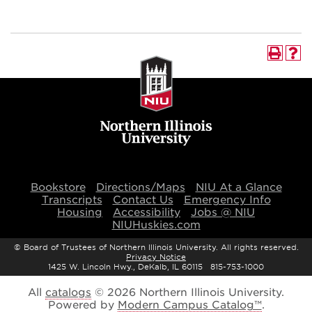
Bookstore
Directions/Maps
NIU At a Glance
Transcripts
Contact Us
Emergency Info
Housing
Accessibility
Jobs @ NIU
NIUHuskies.com
©
Board of Trustees of Northern Illinois University. All rights reserved.
Privacy Notice
1425 W. Lincoln Hwy., DeKalb, IL 60115 815-753-1000
All
catalogs
© 2026 Northern Illinois University.
Powered by
Modern Campus Catalog™
.