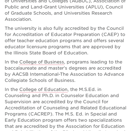
of Universities and Colleges (AGBUC), Association of
Public and Land-Grant Universities (APLU), Council
of Graduate Schools, and Universities Research
Association.
The university is also fully accredited by the Council
for Accreditation of Educator Preparation (CAEP) to
offer teacher education programs and offers several
educator licensure programs that are approved by
the Illinois State Board of Education.
In the
College of Business
, programs leading to the
baccalaureate and master’s degrees are accredited
by AACSB International-The Association to Advance
Collegiate Schools of Business.
In the
College of Education
, the M.S.Ed. in
Counseling and Ph.D. in Counselor Education and
Supervision are accredited by the Council for
Accreditation of Counseling and Related Educational
Programs (CACREP). The M.S. Ed. in Special and
Early Education program offers two specializations
that are accredited by the Association for Education