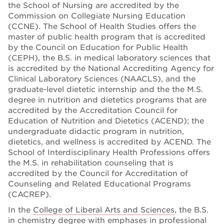
the School of Nursing are accredited by the
Commission on Collegiate Nursing Education
(CCNE). The School of Health Studies offers the
master of public health program that is accredited
by the Council on Education for Public Health
(CEPH), the B.S. in medical laboratory sciences that
is accredited by the National Accrediting Agency for
Clinical Laboratory Sciences (NAACLS), and the
graduate-level dietetic internship and the the M.S.
degree in nutrition and dietetics programs that are
accredited by the Accreditation Council for
Education of Nutrition and Dietetics (ACEND); the
undergraduate didactic program in nutrition,
dietetics, and wellness is accredited by ACEND. The
School of Interdisciplinary Health Professions offers
the M.S. in rehabilitation counseling that is
accredited by the Council for Accreditation of
Counseling and Related Educational Programs
(CACREP).
In the
College of Liberal Arts and Sciences
, the B.S.
in chemistry degree with emphases in professional