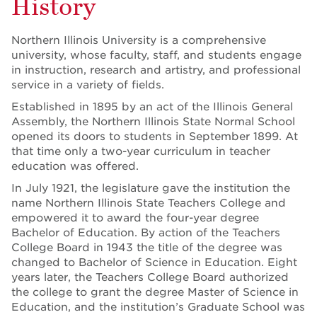
History
Northern Illinois University is a comprehensive
university, whose faculty, staff, and students engage
in instruction, research and artistry, and professional
service in a variety of fields.
Established in 1895 by an act of the Illinois General
Assembly, the Northern Illinois State Normal School
opened its doors to students in September 1899. At
that time only a two-year curriculum in teacher
education was offered.
In July 1921, the legislature gave the institution the
name Northern Illinois State Teachers College and
empowered it to award the four-year degree
Bachelor of Education. By action of the Teachers
College Board in 1943 the title of the degree was
changed to Bachelor of Science in Education. Eight
years later, the Teachers College Board authorized
the college to grant the degree Master of Science in
Education, and the institution’s Graduate School was