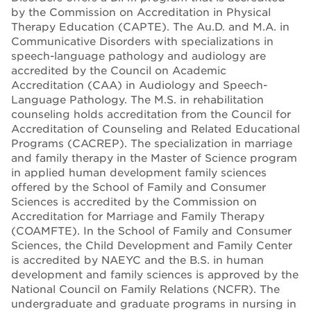
by the Commission on Accreditation in Physical
Therapy Education (CAPTE). The Au.D. and M.A. in
Communicative Disorders with specializations in
speech-language pathology and audiology are
accredited by the Council on Academic
Accreditation (CAA) in Audiology and Speech-
Language Pathology. The M.S. in rehabilitation
counseling holds accreditation from the Council for
Accreditation of Counseling and Related Educational
Programs (CACREP). The specialization in marriage
and family therapy in the Master of Science program
in applied human development family sciences
offered by the School of Family and Consumer
Sciences is accredited by the Commission on
Accreditation for Marriage and Family Therapy
(COAMFTE). In the School of Family and Consumer
Sciences, the Child Development and Family Center
is accredited by NAEYC and the B.S. in human
development and family sciences is approved by the
National Council on Family Relations (NCFR). The
undergraduate and graduate programs in nursing in