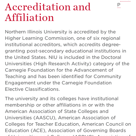
Accreditation and
P
Affiliation
Northern Illinois University is accredited by the
Higher Learning Commission, one of six regional
institutional accreditors, which accredits degree-
granting post-secondary educational institutions in
the United States. NIU is included in the Doctoral
Universities (High Research Activity) category of the
Carnegie Foundation for the Advancement of
Teaching and has been identified for Community
Engagement under the Carnegie Foundation
Elective Classifications.
The university and its colleges have institutional
membership or other affiliations in or with the
American Association of State Colleges and
Universities (AASCU), American Association of
Colleges for Teacher Education, American Council on
Education (ACE), Association of Governing Boards