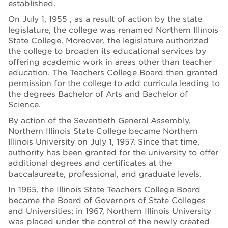
established.
On July 1, 1955 , as a result of action by the state
legislature, the college was renamed Northern Illinois
State College. Moreover, the legislature authorized
the college to broaden its educational services by
offering academic work in areas other than teacher
education. The Teachers College Board then granted
permission for the college to add curricula leading to
the degrees Bachelor of Arts and Bachelor of
Science.
By action of the Seventieth General Assembly,
Northern Illinois State College became Northern
Illinois University on July 1, 1957. Since that time,
authority has been granted for the university to offer
additional degrees and certificates at the
baccalaureate, professional, and graduate levels.
In 1965, the Illinois State Teachers College Board
became the Board of Governors of State Colleges
and Universities; in 1967, Northern Illinois University
was placed under the control of the newly created