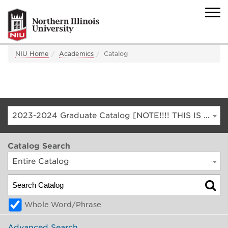
NIU Home
Academics
Catalog
2023-2024 Graduate Catalog [NOTE!!!! THIS IS AN ARCHIVED CATALOG. FOR THE CURRENT CATALOG, GO TO CATALOG.NIU.EDU]
Catalog Search
Entire Catalog
Whole Word/Phrase
Advanced Search