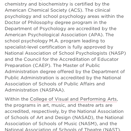
chemistry and biochemistry is certified by the
American Chemical Society (ACS). The clinical
psychology and school psychology areas within the
Doctor of Philosophy degree program in the
Department of Psychology are accredited by the
American Psychological Association (APA). The
school psychology M.A. program leading to
specialist-level certification is fully approved by
National Association of School Psychologists (NASP)
and the Council for the Accreditation of Educator
Preparation (CAEP). The Master of Public
Administration degree offered by the Department of
Public Administration is accredited by the National
Association of Schools of Public Affairs and
Administration (NASPAA).
Within the
College of Visual and Performing Arts
,
the programs in art, music, and theatre arts are
accredited, respectively, by the National Association
of Schools of Art and Design (NASAD), the National
Association of Schools of Music (NASM), and the
National Association of Schools of Theatre (NAST).