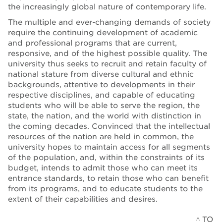
the increasingly global nature of contemporary life.
The multiple and ever-changing demands of society
require the continuing development of academic
and professional programs that are current,
responsive, and of the highest possible quality. The
university thus seeks to recruit and retain faculty of
national stature from diverse cultural and ethnic
backgrounds, attentive to developments in their
respective disciplines, and capable of educating
students who will be able to serve the region, the
state, the nation, and the world with distinction in
the coming decades. Convinced that the intellectual
resources of the nation are held in common, the
university hopes to maintain access for all segments
of the population, and, within the constraints of its
budget, intends to admit those who can meet its
entrance standards, to retain those who can benefit
from its programs, and to educate students to the
extent of their capabilities and desires.
^ TO