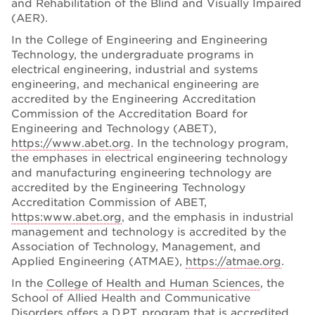
and Rehabilitation of the Blind and Visually Impaired
(AER).
In the College of Engineering and Engineering
Technology, the undergraduate programs in
electrical engineering, industrial and systems
engineering, and mechanical engineering are
accredited by the Engineering Accreditation
Commission of the Accreditation Board for
Engineering and Technology (ABET),
https://www.abet.org
. In the technology program,
the emphases in electrical engineering technology
and manufacturing engineering technology are
accredited by the Engineering Technology
Accreditation Commission of ABET,
https:www.abet.org
, and the emphasis in industrial
management and technology is accredited by the
Association of Technology, Management, and
Applied Engineering (ATMAE),
https://atmae.org
.
In the
College of Health and Human Sciences
, the
School of Allied Health and Communicative
Disorders offers a D.P.T. program that is accredited