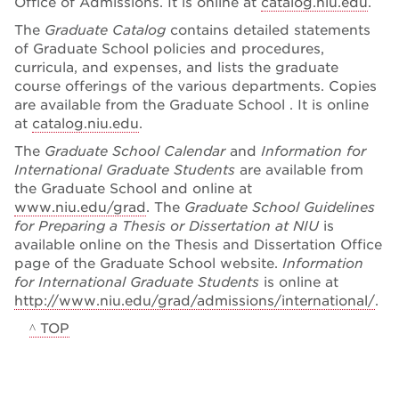
Office of Admissions. It is online at
catalog.niu.edu
.
The
Graduate Catalog
contains detailed statements
of Graduate School policies and procedures,
curricula, and expenses, and lists the graduate
course offerings of the various departments. Copies
are available from the Graduate School . It is online
at
catalog.niu.edu
.
The
Graduate School Calendar
and
Information for
International Graduate Students
are available from
the Graduate School and online at
www.niu.edu/grad
. The
Graduate School Guidelines
for Preparing a Thesis or Dissertation at NIU
is
available online on the Thesis and Dissertation Office
page of the Graduate School website.
Information
for International Graduate Students
is online at
http://www.niu.edu/grad/admissions/international/
.
^ TOP