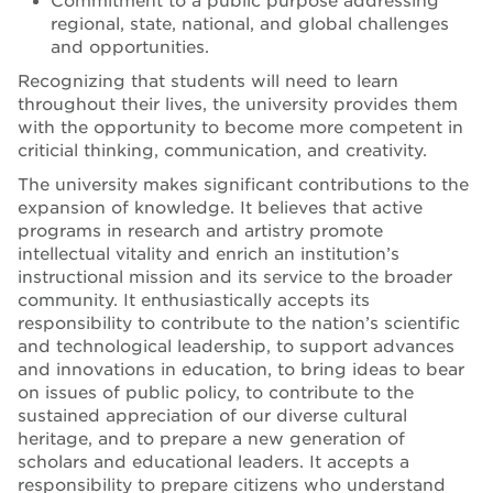
Commitment to a public purpose addressing
regional, state, national, and global challenges
and opportunities.
Recognizing that students will need to learn
throughout their lives, the university provides them
with the opportunity to become more competent in
criticial thinking, communication, and creativity.
The university makes significant contributions to the
expansion of knowledge. It believes that active
programs in research and artistry promote
intellectual vitality and enrich an institution’s
instructional mission and its service to the broader
community. It enthusiastically accepts its
responsibility to contribute to the nation’s scientific
and technological leadership, to support advances
and innovations in education, to bring ideas to bear
on issues of public policy, to contribute to the
sustained appreciation of our diverse cultural
heritage, and to prepare a new generation of
scholars and educational leaders. It accepts a
responsibility to prepare citizens who understand