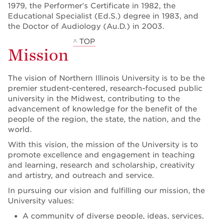
1979, the Performer’s Certificate in 1982, the
Educational Specialist (Ed.S.) degree in 1983, and
the Doctor of Audiology (Au.D.) in 2003.
^ TOP
Mission
The vision of Northern Illinois University is to be the
premier student-centered, research-focused public
university in the Midwest, contributing to the
advancement of knowledge for the benefit of the
people of the region, the state, the nation, and the
world.
With this vision, the mission of the University is to
promote excellence and engagement in teaching
and learning, research and scholarship, creativity
and artistry, and outreach and service.
In pursuing our vision and fulfilling our mission, the
University values:
A community of diverse people, ideas, services,