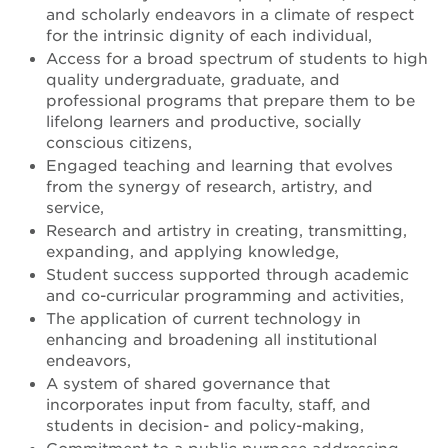
and scholarly endeavors in a climate of respect
for the intrinsic dignity of each individual,
Access for a broad spectrum of students to high
quality undergraduate, graduate, and
professional programs that prepare them to be
lifelong learners and productive, socially
conscious citizens,
Engaged teaching and learning that evolves
from the synergy of research, artistry, and
service,
Research and artistry in creating, transmitting,
expanding, and applying knowledge,
Student success supported through academic
and co-curricular programming and activities,
The application of current technology in
enhancing and broadening all institutional
endeavors,
A system of shared governance that
incorporates input from faculty, staff, and
students in decision- and policy-making,