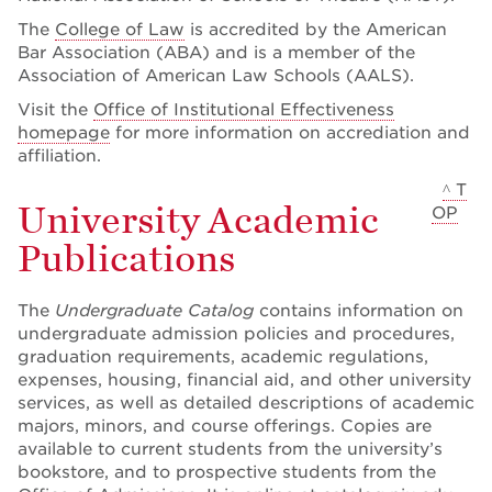
The
College of Law
is accredited by the American
Bar Association (ABA) and is a member of the
Association of American Law Schools (AALS).
Visit the
Office of Institutional Effectiveness
homepage
for more information on accrediation and
affiliation.
^ T
University Academic
OP
Publications
The
Undergraduate Catalog
contains information on
undergraduate admission policies and procedures,
graduation requirements, academic regulations,
expenses, housing, financial aid, and other university
services, as well as detailed descriptions of academic
majors, minors, and course offerings. Copies are
available to current students from the university’s
bookstore, and to prospective students from the