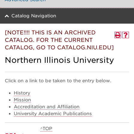
Catalog Navigation
[NOTE!!!! THIS IS AN ARCHIVED
CATALOG. FOR THE CURRENT
CATALOG, GO TO CATALOG.NIU.EDU]
Northern Illinois University
Click on a link to be taken to the entry below.
History
Mission
Accreditation and Affiliation
University Academic Publications
^TOP