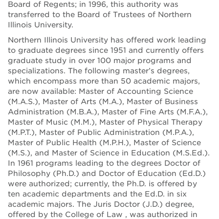
Board of Regents; in 1996, this authority was
transferred to the Board of Trustees of Northern
Illinois University.
Northern Illinois University has offered work leading
to graduate degrees since 1951 and currently offers
graduate study in over 100 major programs and
specializations. The following master’s degrees,
which encompass more than 50 academic majors,
are now available: Master of Accounting Science
(M.A.S.), Master of Arts (M.A.), Master of Business
Administration (M.B.A.), Master of Fine Arts (M.F.A.),
Master of Music (M.M.), Master of Physical Therapy
(M.P.T.), Master of Public Administration (M.P.A.),
Master of Public Health (M.P.H.), Master of Science
(M.S.), and Master of Science in Education (M.S.Ed.).
In 1961 programs leading to the degrees Doctor of
Philosophy (Ph.D.) and Doctor of Education (Ed.D.)
were authorized; currently, the Ph.D. is offered by
ten academic departments and the Ed.D. in six
academic majors. The Juris Doctor (J.D.) degree,
offered by the College of Law , was authorized in