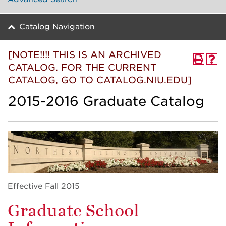
Catalog Navigation
[NOTE!!!! THIS IS AN ARCHIVED
CATALOG. FOR THE CURRENT
CATALOG, GO TO CATALOG.NIU.EDU]
2015-2016 Graduate Catalog
Effective Fall 2015
Graduate School