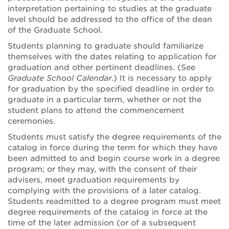
interpretation pertaining to studies at the graduate
level should be addressed to the office of the dean
of the Graduate School.
Students planning to graduate should familiarize
themselves with the dates relating to application for
graduation and other pertinent deadlines. (See
Graduate School Calendar
.) It is necessary to apply
for graduation by the specified deadline in order to
graduate in a particular term, whether or not the
student plans to attend the commencement
ceremonies.
Students must satisfy the degree requirements of the
catalog in force during the term for which they have
been admitted to and begin course work in a degree
program; or they may, with the consent of their
advisers, meet graduation requirements by
complying with the provisions of a later catalog.
Students readmitted to a degree program must meet
degree requirements of the catalog in force at the
time of the later admission (or of a subsequent