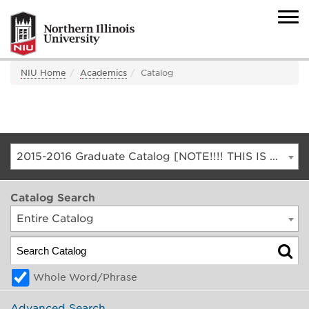
NIU Home
Academics
Catalog
2015-2016 Graduate Catalog [NOTE!!!! THIS IS AN ARCHIVED CATALOG. FOR THE CURRENT CATALOG, GO TO CATALOG.NIU.EDU]
Catalog Search
Entire Catalog
Whole Word/Phrase
Advanced Search