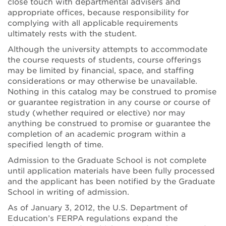
close touch with departmental advisers and
appropriate offices, because responsibility for
complying with all applicable requirements
ultimately rests with the student.
Although the university attempts to accommodate
the course requests of students, course offerings
may be limited by financial, space, and staffing
considerations or may otherwise be unavailable.
Nothing in this catalog may be construed to promise
or guarantee registration in any course or course of
study (whether required or elective) nor may
anything be construed to promise or guarantee the
completion of an academic program within a
specified length of time.
Admission to the Graduate School is not complete
until application materials have been fully processed
and the applicant has been notified by the Graduate
School in writing of admission.
As of January 3, 2012, the U.S. Department of
Education’s FERPA regulations expand the