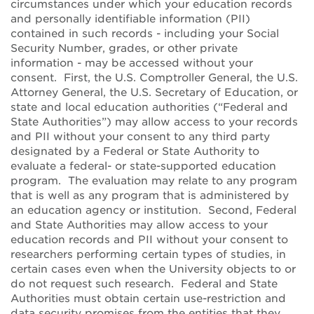
circumstances under which your education records
and personally identifiable information (PII)
contained in such records - including your Social
Security Number, grades, or other private
information - may be accessed without your
consent. First, the U.S. Comptroller General, the U.S.
Attorney General, the U.S. Secretary of Education, or
state and local education authorities (“Federal and
State Authorities”) may allow access to your records
and PII without your consent to any third party
designated by a Federal or State Authority to
evaluate a federal- or state-supported education
program. The evaluation may relate to any program
that is well as any program that is administered by
an education agency or institution. Second, Federal
and State Authorities may allow access to your
education records and PII without your consent to
researchers performing certain types of studies, in
certain cases even when the University objects to or
do not request such research. Federal and State
Authorities must obtain certain use-restriction and
data security promises from the entities that they