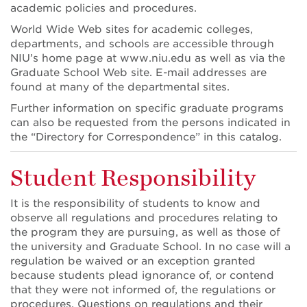
academic policies and procedures.
World Wide Web sites for academic colleges,
departments, and schools are accessible through
NIU’s home page at www.niu.edu as well as via the
Graduate School Web site. E-mail addresses are
found at many of the departmental sites.
Further information on specific graduate programs
can also be requested from the persons indicated in
the “Directory for Correspondence” in this catalog.
Student Responsibility
It is the responsibility of students to know and
observe all regulations and procedures relating to
the program they are pursuing, as well as those of
the university and Graduate School. In no case will a
regulation be waived or an exception granted
because students plead ignorance of, or contend
that they were not informed of, the regulations or
procedures. Questions on regulations and their