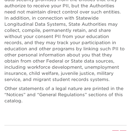
authorize to receive your PII, but the Authorities
need not maintain direct control over such entities.
In addition, in connection with Statewide
Longitudinal Data Systems, State Authorities may
collect, compile, permanently retain, and share
without your consent PII from your education
records, and they may track your participation in
education and other programs by linking such PII to
other personal information about you that they
obtain from other Federal or State data sources,
including workforce development, unemployment
insurance, child welfare, juvenile justice, military
service, and migrant student records systems.
Other statements of a legal nature are printed in the
“Notices” and “General Regulations” sections of this
catalog.