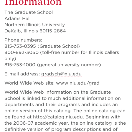
Information
The Graduate School
Adams Hall
Northern Illinois University
DeKalb, Illinois 60115-2864
Phone numbers:
815-753-0395 (Graduate School)
800-892-3050 (toll-free number for Illinois callers
only)
815-753-1000 (general university number)
E-mail address:
gradsch@niu.edu
World Wide Web site:
www.niu.edu
/grad
World Wide Web information on the Graduate
School is linked to much additional information on
departments and their programs and includes an
online version of this catalog. The online catalog can
be found at http://catalog.niu.edu. Beginning with
the 2006-07 academic year, the online catalog is the
definitive version of program descriptions and of