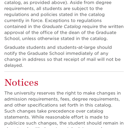
catalog, as provided above). Aside from degree
requirements, all students are subject to the
regulations and policies stated in the catalog
currently in force. Exceptions to regulations
contained in the
Graduate Catalog
require the written
approval of the office of the dean of the Graduate
School, unless otherwise stated in the catalog.
Graduate students and students-at-large should
notify the Graduate School immediately of any
change in address so that receipt of mail will not be
delayed.
Notices
The university reserves the right to make changes in
admission requirements, fees, degree requirements,
and other specifications set forth in this catalog.
Such changes take precedence over catalog
statements. While reasonable effort is made to
publicize such changes, the student should remain in