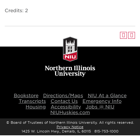
Credits: 2
Bookstore
Directions/Maps
NIU At a Glance
Transcripts
Contact Us
Emergency Info
Housing
Accessibility
Jobs @ NIU
NIUHuskies.com
©
Board of Trustees of Northern Illinois University. All rights reserved.
Privacy Notice
1425 W. Lincoln Hwy., DeKalb, IL 60115 815-753-1000