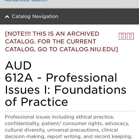
Catalog Navigation
[NOTE!!!! THIS IS AN ARCHIVED
CATALOG. FOR THE CURRENT
CATALOG, GO TO CATALOG.NIU.EDU]
AUD
612A - Professional
Issues I: Foundations
of Practice
Professional issues including ethical practice,
confidentiality, patient/ consumer rights, advocacy,
cultural diversity, universal precautions, clinical
decision making, report writing, and record keeping.