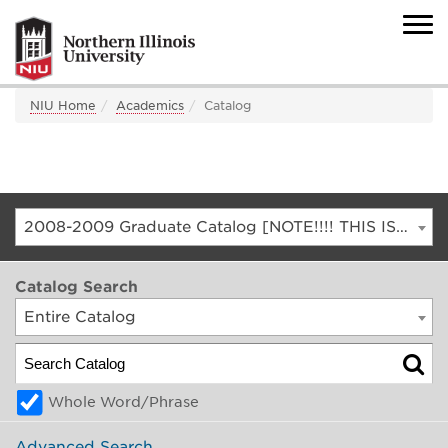
NIU Home
Academics
Catalog
2008-2009 Graduate Catalog [NOTE!!!! THIS IS AN ARCHIVED CATALOG. FOR THE CURRENT CATALOG, GO TO CATALOG.NIU.EDU]
Catalog Search
Entire Catalog
Whole Word/Phrase
Advanced Search