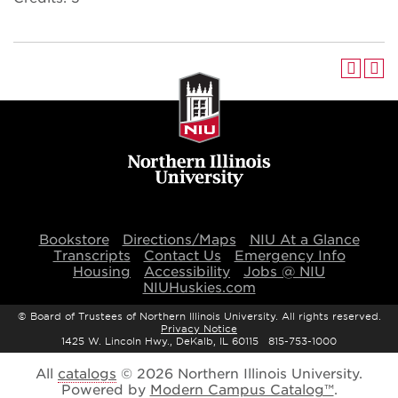
Bookstore
Directions/Maps
NIU At a Glance
Transcripts
Contact Us
Emergency Info
Housing
Accessibility
Jobs @ NIU
NIUHuskies.com
©
Board of Trustees of Northern Illinois University. All rights reserved.
Privacy Notice
1425 W. Lincoln Hwy., DeKalb, IL 60115 815-753-1000
All
catalogs
© 2026 Northern Illinois University.
Powered by
Modern Campus Catalog™
.