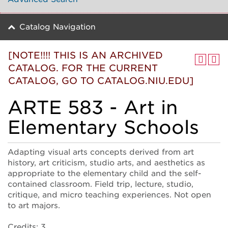
Catalog Navigation
[NOTE!!!! THIS IS AN ARCHIVED
CATALOG. FOR THE CURRENT
CATALOG, GO TO CATALOG.NIU.EDU]
ARTE 583 - Art in
Elementary Schools
Adapting visual arts concepts derived from art
history, art criticism, studio arts, and aesthetics as
appropriate to the elementary child and the self-
contained classroom. Field trip, lecture, studio,
critique, and micro teaching experiences. Not open
to art majors.
Credits: 3