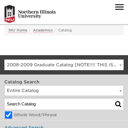
NIU Home
Academics
Catalog
2008-2009 Graduate Catalog [NOTE!!!! THIS IS AN ARCHIVED CATALOG. FOR THE CURRENT CATALOG, GO TO CATALOG.NIU.EDU]
Catalog Search
Entire Catalog
Whole Word/Phrase
Advanced Search