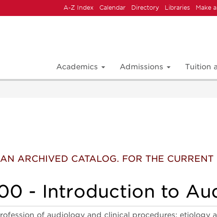
A-Z Index
Calendar
Directory
Libraries
Make a
Academics
Admissions
Tuition
 IS AN ARCHIVED CATALOG. FOR THE CURREN
0 - Introduction to Au
rofession of audiology and clinical procedures; etiology 