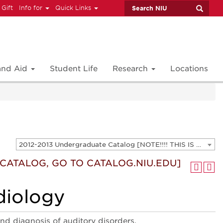
 Gift
Info for
Quick Links
 and Aid
Student Life
Research
Locations
2012-2013 Undergraduate Catalog [NOTE!!!! THIS IS AN ARCHIVED CATALOG. FOR THE CURRENT CATALOG, GO TO CATALOG.NIU.EDU]
T CATALOG, GO TO CATALOG.NIU.EDU]
diology
and diagnosis of auditory disorders.