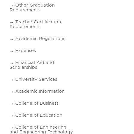
Other Graduation
Requirements
Teacher Certification
Requirements
Academic Regulations
Expenses
Financial Aid and
Scholarships
University Services
Academic Information
College of Business
College of Education
College of Engineering
and Engineering Technology