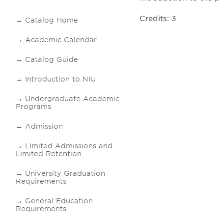
Credits: 3
Catalog Home
Academic Calendar
Catalog Guide
Introduction to NIU
Undergraduate Academic
Programs
Admission
Limited Admissions and
Limited Retention
University Graduation
Requirements
General Education
Requirements