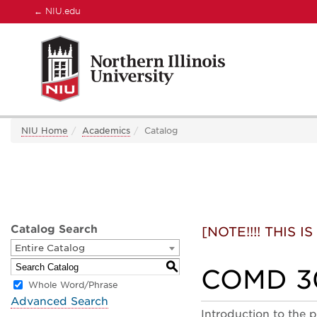
←
NIU.edu
NIU Home
Academics
Catalog
Catalog Search
[NOTE!!!! THIS
Entire Catalog
S
COMD 30
Whole Word/Phrase
Advanced Search
Introduction to the p