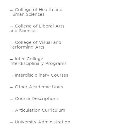
College of Health and
Human Sciences
College of Liberal Arts
and Sciences
College of Visual and
Performing Arts
Inter-College
Interdisciplinary Programs
Interdisciplinary Courses
Other Academic Units
Course Descriptions
Articulation Curriculum
University Administration