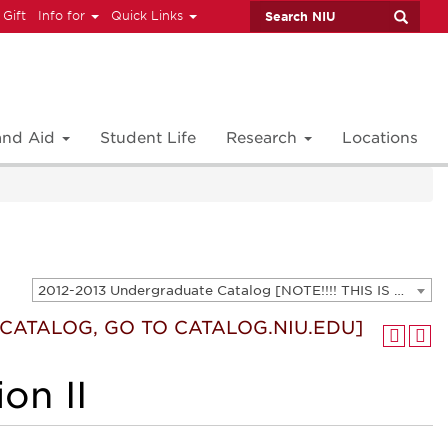
 Gift
Info for
Quick Links
 and Aid
Student Life
Research
Locations
2012-2013 Undergraduate Catalog [NOTE!!!! THIS IS AN ARCHIVED CATALOG. FOR THE CURRENT CATALOG, GO TO CATALOG.NIU.EDU]
T CATALOG, GO TO CATALOG.NIU.EDU]
on II