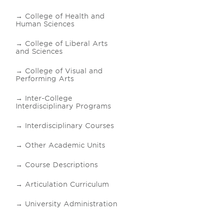
College of Health and
Human Sciences
College of Liberal Arts
and Sciences
College of Visual and
Performing Arts
Inter-College
Interdisciplinary Programs
Interdisciplinary Courses
Other Academic Units
Course Descriptions
Articulation Curriculum
University Administration