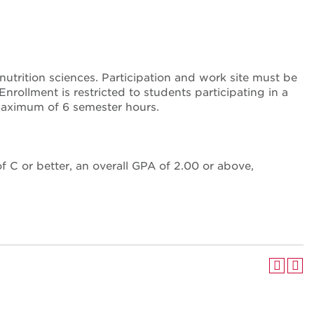
utrition sciences. Participation and work site must be
ollment is restricted to students participating in a
maximum of 6 semester hours.
 C or better, an overall GPA of 2.00 or above,