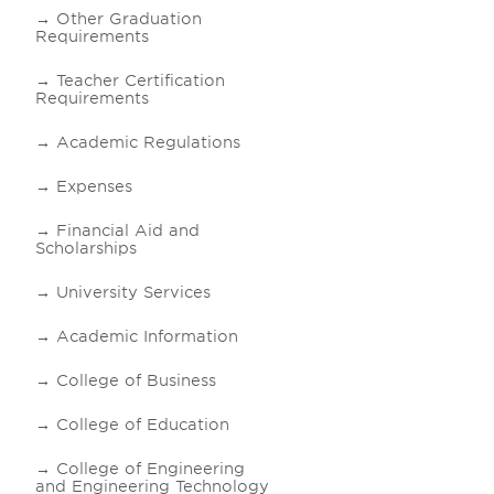
Other Graduation
Requirements
Teacher Certification
Requirements
Academic Regulations
Expenses
Financial Aid and
Scholarships
University Services
Academic Information
College of Business
College of Education
College of Engineering
and Engineering Technology