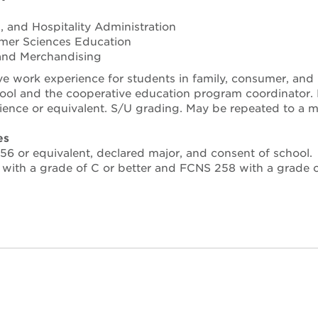
cs, and Hospitality Administration
mer Sciences Education
, and Merchandising
 work experience for students in family, consumer, and n
ol and the cooperative education program coordinator. Enr
ience or equivalent. S/U grading. May be repeated to a 
es
6 or equivalent, declared major, and consent of school.
with a grade of C or better and FCNS 258 with a grade of