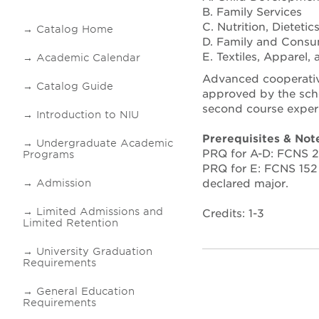
B. Family Services
C. Nutrition, Dieteti
Catalog Home
D. Family and Consu
E. Textiles, Apparel
Academic Calendar
Advanced cooperative
Catalog Guide
approved by the scho
second course exper
Introduction to NIU
Prerequisites & Not
Undergraduate Academic
PRQ for A-D: FCNS 25
Programs
PRQ for E: FCNS 152 
declared major.
Admission
Limited Admissions and
Credits: 1-3
Limited Retention
University Graduation
Requirements
General Education
Requirements