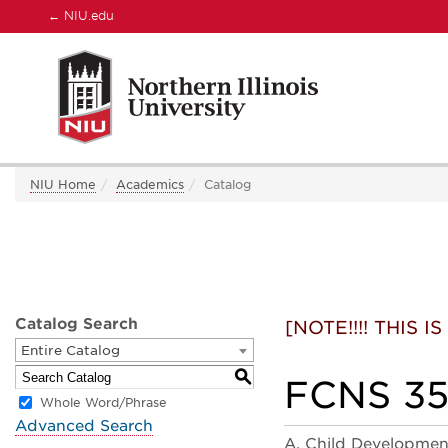
←
NIU.edu
NIU Home
Academics
Catalog
Catalog Search
[NOTE!!!! THIS
Entire Catalog
S
FCNS 356
Whole Word/Phrase
Advanced Search
A. Child Developmen