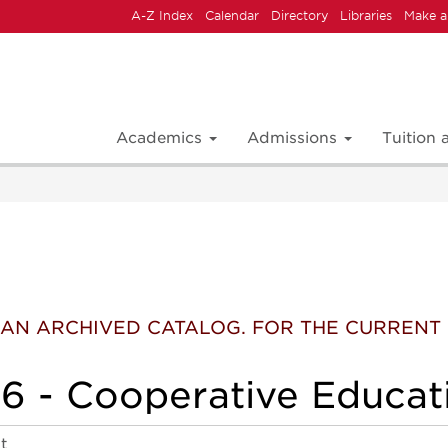
A-Z Index
Calendar
Directory
Libraries
Make a
Academics
Admissions
Tuition
 IS AN ARCHIVED CATALOG. FOR THE CURREN
 - Cooperative Educati
t