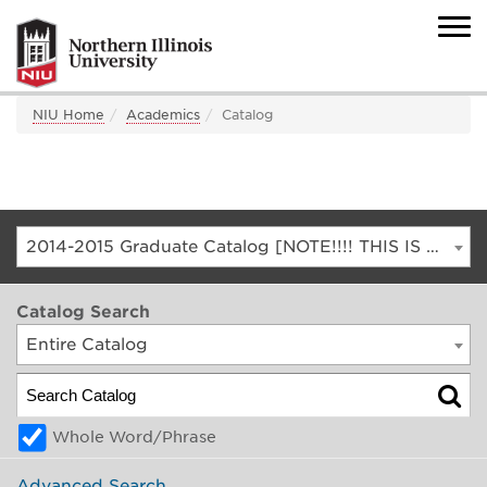
NIU Home
Academics
Catalog
2014-2015 Graduate Catalog [NOTE!!!! THIS IS AN ARCHIVED CATALOG. FOR THE CURRENT CATALOG, GO TO CATALOG.NIU.EDU]
Catalog Search
Entire Catalog
Whole Word/Phrase
Advanced Search