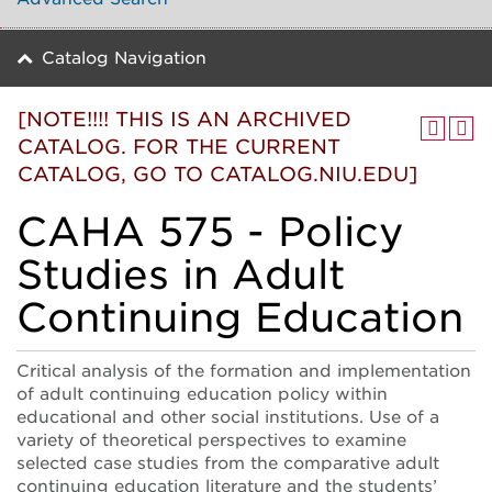
Catalog Navigation
[NOTE!!!! THIS IS AN ARCHIVED
CATALOG. FOR THE CURRENT
CATALOG, GO TO CATALOG.NIU.EDU]
CAHA 575 - Policy
Studies in Adult
Continuing Education
Critical analysis of the formation and implementation
of adult continuing education policy within
educational and other social institutions. Use of a
variety of theoretical perspectives to examine
selected case studies from the comparative adult
continuing education literature and the students’