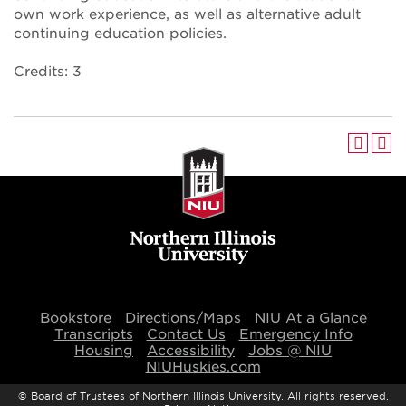
own work experience, as well as alternative adult
continuing education policies.
Credits: 3
Bookstore
Directions/Maps
NIU At a Glance
Transcripts
Contact Us
Emergency Info
Housing
Accessibility
Jobs @ NIU
NIUHuskies.com
©
Board of Trustees of Northern Illinois University. All rights reserved.