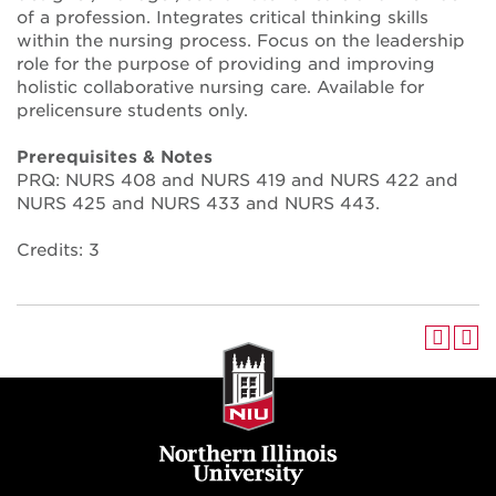
of a profession. Integrates critical thinking skills
within the nursing process. Focus on the leadership
role for the purpose of providing and improving
holistic collaborative nursing care. Available for
prelicensure students only.
Prerequisites & Notes
PRQ: NURS 408 and NURS 419 and NURS 422 and
NURS 425 and NURS 433 and NURS 443.
Credits: 3