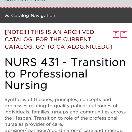
Catalog Navigation
[NOTE!!!! THIS IS AN ARCHIVED
CATALOG. FOR THE CURRENT
CATALOG, GO TO CATALOG.NIU.EDU]
NURS 431 - Transition
to Professional
Nursing
Synthesis of theories, principles, concepts and
processes relating to quality patient outcomes of
individuals, families, groups and communities across
the lifespan. Transition to role of the professional
nurse as provider of care,
designer/manager/coordinator of care and member