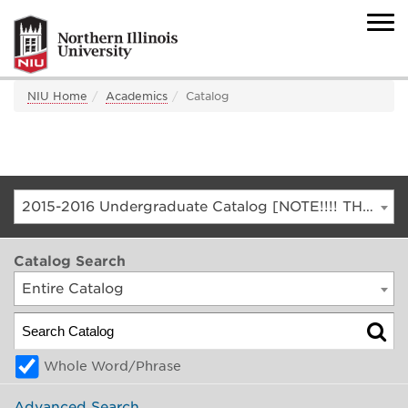
NIU Home
Academics
Catalog
2015-2016 Undergraduate Catalog [NOTE!!!! THIS IS AN ARCHIVED CATALOG. FOR THE CURRENT CATALOG, GO TO CATALOG.NIU.EDU]
Catalog Search
Entire Catalog
Whole Word/Phrase
Advanced Search