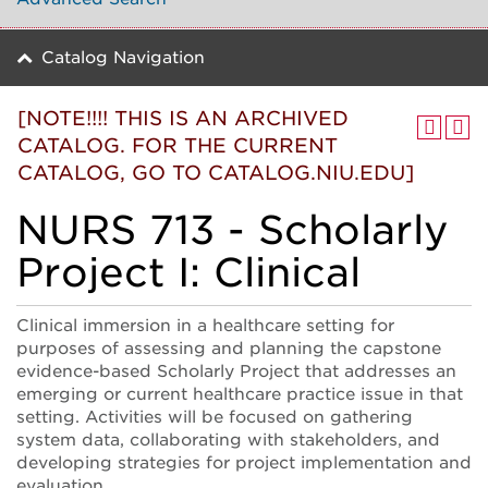
Catalog Navigation
[NOTE!!!! THIS IS AN ARCHIVED
CATALOG. FOR THE CURRENT
CATALOG, GO TO CATALOG.NIU.EDU]
NURS 713 - Scholarly
Project I: Clinical
Clinical immersion in a healthcare setting for
purposes of assessing and planning the capstone
evidence-based Scholarly Project that addresses an
emerging or current healthcare practice issue in that
setting. Activities will be focused on gathering
system data, collaborating with stakeholders, and
developing strategies for project implementation and
evaluation.