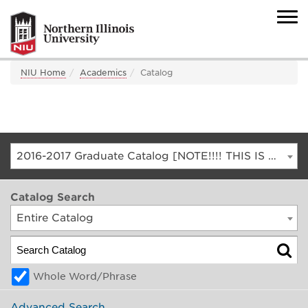
NIU Home
Academics
Catalog
2016-2017 Graduate Catalog [NOTE!!!! THIS IS AN ARCHIVED CATALOG. FOR THE CURRENT CATALOG, GO TO CATALOG.NIU.EDU]
Catalog Search
Entire Catalog
Whole Word/Phrase
Advanced Search