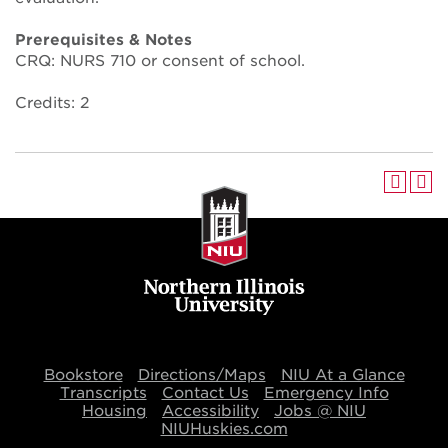
Prerequisites & Notes
CRQ: NURS 710 or consent of school.
Credits: 2
Bookstore
Directions/Maps
NIU At a Glance
Transcripts
Contact Us
Emergency Info
Housing
Accessibility
Jobs @ NIU
NIUHuskies.com