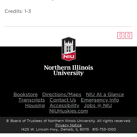
Credits: 1-3
Bookstore
Directions/Maps
NIU At a Glance
Transcripts
Contact Us
Emergency Info
Housing
Accessibility
Jobs @ NIU
NIUHuskies.com
©
Board of Trustees of Northern Illinois University. All rights reserved.
Privacy Notice
1425 W. Lincoln Hwy., DeKalb, IL 60115 815-753-1000