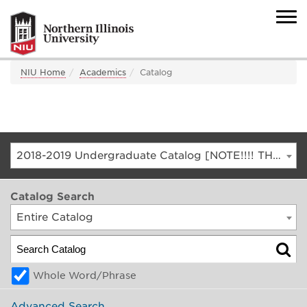
NIU Home
Academics
Catalog
2018-2019 Undergraduate Catalog [NOTE!!!! THIS IS AN ARCHIVED CATALOG. FOR THE CURRENT CATALOG, GO TO CATALOG.NIU.EDU]
Catalog Search
Entire Catalog
Whole Word/Phrase
Advanced Search