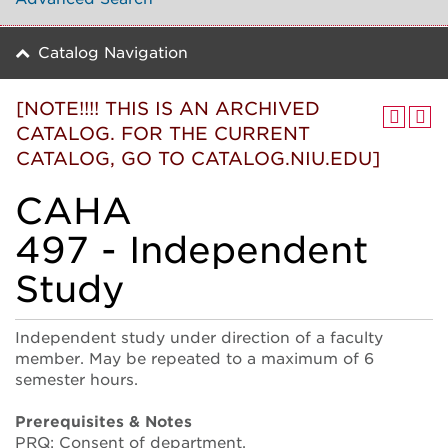
Catalog Navigation
[NOTE!!!! THIS IS AN ARCHIVED
CATALOG. FOR THE CURRENT
CATALOG, GO TO CATALOG.NIU.EDU]
CAHA
497 - Independent
Study
Independent study under direction of a faculty
member. May be repeated to a maximum of 6
semester hours.
Prerequisites & Notes
PRQ: Consent of department.