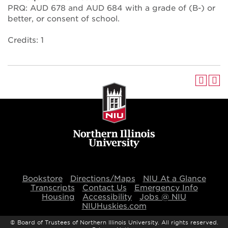
PRQ: AUD 678 and AUD 684 with a grade of (B-) or
better, or consent of school.
Credits: 1
Bookstore
Directions/Maps
NIU At a Glance
Transcripts
Contact Us
Emergency Info
Housing
Accessibility
Jobs @ NIU
NIUHuskies.com
©
Board of Trustees of Northern Illinois University. All rights reserved.