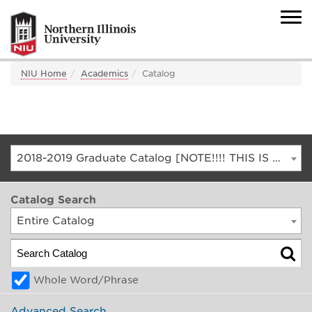
NIU Home
Academics
Catalog
2018-2019 Graduate Catalog [NOTE!!!! THIS IS AN ARCHIVED CATALOG. FOR THE CURRENT CATALOG, GO TO CATALOG.NIU.EDU]
Catalog Search
Entire Catalog
Whole Word/Phrase
Advanced Search