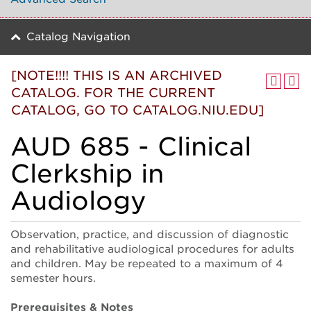
Catalog Navigation
[NOTE!!!! THIS IS AN ARCHIVED
CATALOG. FOR THE CURRENT
CATALOG, GO TO CATALOG.NIU.EDU]
AUD 685 - Clinical
Clerkship in
Audiology
Observation, practice, and discussion of diagnostic
and rehabilitative audiological procedures for adults
and children. May be repeated to a maximum of 4
semester hours.
Prerequisites & Notes