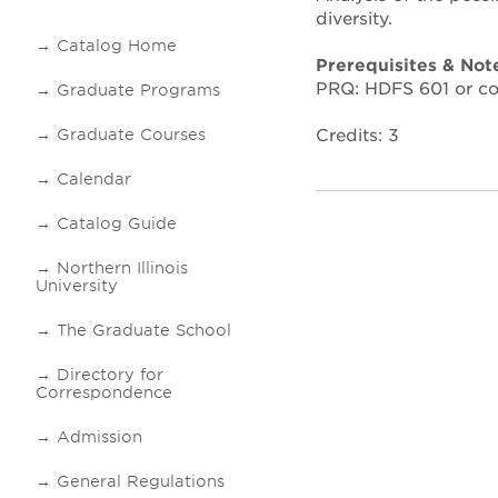
diversity.
Catalog Home
Prerequisites & Not
PRQ: HDFS 601 or co
Graduate Programs
Credits: 3
Graduate Courses
Calendar
Catalog Guide
Northern Illinois
University
The Graduate School
Directory for
Correspondence
Admission
General Regulations