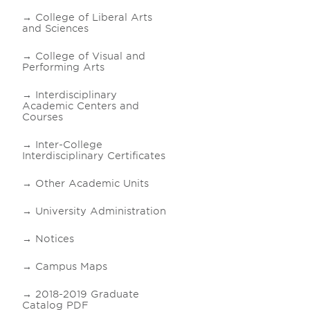
College of Liberal Arts
and Sciences
College of Visual and
Performing Arts
Interdisciplinary
Academic Centers and
Courses
Inter-College
Interdisciplinary Certificates
Other Academic Units
University Administration
Notices
Campus Maps
2018-2019 Graduate
Catalog PDF