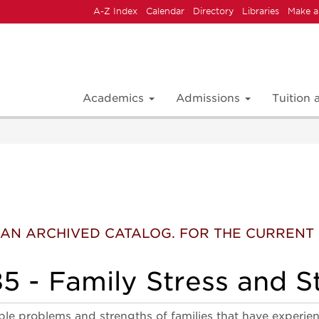
A-Z Index
Calendar
Directory
Libraries
Make a
Academics
Admissions
Tuition
 IS AN ARCHIVED CATALOG. FOR THE CURREN
 - Family Stress and St
ble problems and strengths of families that have experien