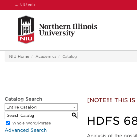
←
NIU.edu
NIU Home
Academics
Catalog
Catalog Search
[NOTE!!!! THIS
Entire Catalog
S
HDFS 685
Whole Word/Phrase
Advanced Search
Analysis of the possi