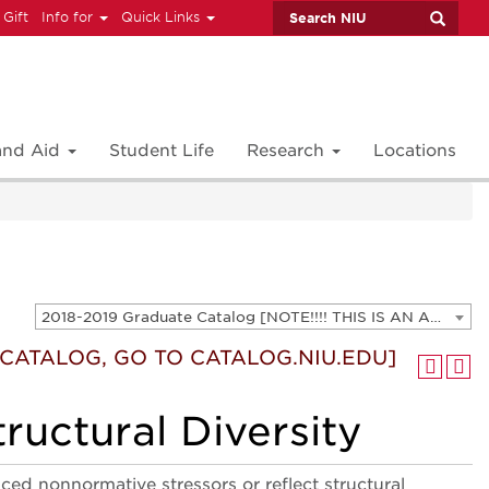
 Gift
Info for
Quick Links
 and Aid
Student Life
Research
Locations
2018-2019 Graduate Catalog [NOTE!!!! THIS IS AN ARCHIVED CATALOG. FOR THE CURRENT CATALOG, GO TO CATALOG.NIU.EDU]
T CATALOG, GO TO CATALOG.NIU.EDU]
ructural Diversity
ced nonnormative stressors or reflect structural