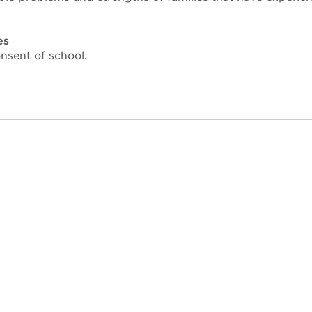
es
nsent of school.