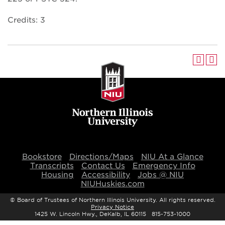
Credits: 3
Bookstore
Directions/Maps
NIU At a Glance
Transcripts
Contact Us
Emergency Info
Housing
Accessibility
Jobs @ NIU
NIUHuskies.com
©
Board of Trustees of Northern Illinois University. All rights reserved.
Privacy Notice
1425 W. Lincoln Hwy., DeKalb, IL 60115 815-753-1000