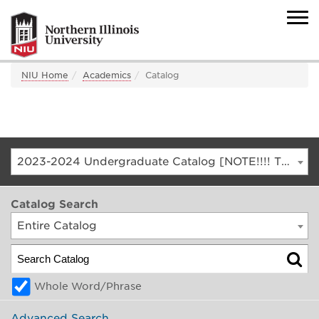
NIU Home
Academics
Catalog
2023-2024 Undergraduate Catalog [NOTE!!!! THIS IS AN ARCHIVED CATALOG. FOR THE CURRENT CATALOG, GO TO CATALOG.NIU.EDU]
Catalog Search
Entire Catalog
Whole Word/Phrase
Advanced Search