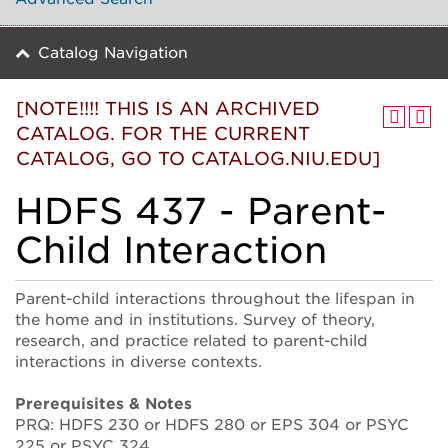
Catalog Navigation
[NOTE!!!! THIS IS AN ARCHIVED
CATALOG. FOR THE CURRENT
CATALOG, GO TO CATALOG.NIU.EDU]
HDFS 437 - Parent-
Child Interaction
Parent-child interactions throughout the lifespan in
the home and in institutions. Survey of theory,
research, and practice related to parent-child
interactions in diverse contexts.
Prerequisites & Notes
PRQ: HDFS 230 or HDFS 280 or EPS 304 or PSYC
225 or PSYC 324.