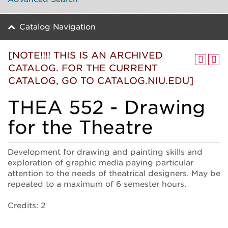
Catalog Navigation
[NOTE!!!! THIS IS AN ARCHIVED
CATALOG. FOR THE CURRENT
CATALOG, GO TO CATALOG.NIU.EDU]
THEA 552 - Drawing
for the Theatre
Development for drawing and painting skills and
exploration of graphic media paying particular
attention to the needs of theatrical designers. May be
repeated to a maximum of 6 semester hours.
Credits: 2