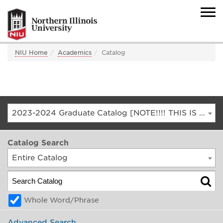
NIU Home
Academics
Catalog
2023-2024 Graduate Catalog [NOTE!!!! THIS IS AN ARCHIVED CATALOG. FOR THE CURRENT CATALOG, GO TO CATALOG.NIU.EDU]
Catalog Search
Entire Catalog
Whole Word/Phrase
Advanced Search