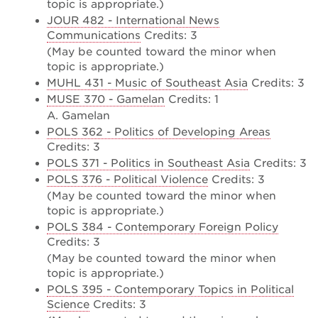
topic is appropriate.)
JOUR 482 - International News
Communications
Credits: 3
(May be counted toward the minor when
topic is appropriate.)
MUHL 431 - Music of Southeast Asia
Credits: 3
MUSE 370 - Gamelan
Credits: 1
A. Gamelan
POLS 362 - Politics of Developing Areas
Credits: 3
POLS 371 - Politics in Southeast Asia
Credits: 3
POLS 376 - Political Violence
Credits: 3
(May be counted toward the minor when
topic is appropriate.)
POLS 384 - Contemporary Foreign Policy
Credits: 3
(May be counted toward the minor when
topic is appropriate.)
POLS 395 - Contemporary Topics in Political
Science
Credits: 3