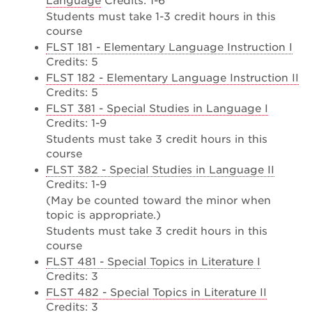
Language
Credits: 1-6
Students must take 1-3 credit hours in this
course
FLST 181 - Elementary Language Instruction I
Credits: 5
FLST 182 - Elementary Language Instruction II
Credits: 5
FLST 381 - Special Studies in Language I
Credits: 1-9
Students must take 3 credit hours in this
course
FLST 382 - Special Studies in Language II
Credits: 1-9
(May be counted toward the minor when
topic is appropriate.)
Students must take 3 credit hours in this
course
FLST 481 - Special Topics in Literature I
Credits: 3
FLST 482 - Special Topics in Literature II
Credits: 3