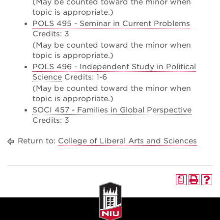
(May be counted toward the minor when
topic is appropriate.)
POLS 495 - Seminar in Current Problems
Credits: 3
(May be counted toward the minor when
topic is appropriate.)
POLS 496 - Independent Study in Political
Science
Credits: 1-6
(May be counted toward the minor when
topic is appropriate.)
SOCI 457 - Families in Global Perspective
Credits: 3
Return to:
College of Liberal Arts and Sciences
a