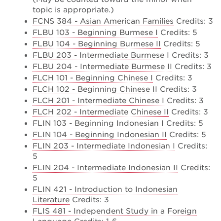
topic is appropriate.)
FCNS 384 - Asian American Families
Credits: 3
FLBU 103 - Beginning Burmese I
Credits: 5
FLBU 104 - Beginning Burmese II
Credits: 5
FLBU 203 - Intermediate Burmese I
Credits: 3
FLBU 204 - Intermediate Burmese II
Credits: 3
FLCH 101 - Beginning Chinese I
Credits: 3
FLCH 102 - Beginning Chinese II
Credits: 3
FLCH 201 - Intermediate Chinese I
Credits: 3
FLCH 202 - Intermediate Chinese II
Credits: 3
FLIN 103 - Beginning Indonesian I
Credits: 5
FLIN 104 - Beginning Indonesian II
Credits: 5
FLIN 203 - Intermediate Indonesian I
Credits:
5
FLIN 204 - Intermediate Indonesian II
Credits:
5
FLIN 421 - Introduction to Indonesian
Literature
Credits: 3
FLIS 481 - Independent Study in a Foreign