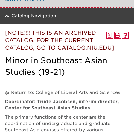
Catalog Navigation
[NOTE!!!! THIS IS AN ARCHIVED
a
CATALOG. FOR THE CURRENT
CATALOG, GO TO CATALOG.NIU.EDU]
Minor in Southeast Asian
Studies (19-21)
Return to:
College of Liberal Arts and Sciences
Coordinator: Trude Jacobsen, interim director,
Center for Southeast Asian Studies
The primary functions of the center are the
coordination of undergraduate and graduate
Southeast Asia courses offered by various