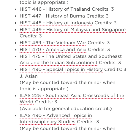
topic is appropriate.)
HIST 446 - History of Thailand
Credits: 3
HIST 447 - History of Burma
Credits: 3
HIST 448 - History of Indonesia
Credits: 3
HIST 449 - History of Malaysia and Singapore
Credits: 3
HIST 469 - The Vietnam War
Credits: 3
HIST 470 - America and Asia
Credits: 3
HIST 475 - The United States and Southeast
Asia and the Indian Subcontinent
Credits: 3
HIST 490 - Special Topics in History
Credits: 3
J. Asian
(May be counted toward the minor when
topic is appropriate.)
ILAS 225 - Southeast Asia: Crossroads of the
World
Credits: 3
(Available for general education credit.)
ILAS 490 - Advanced Topics in
Interdisciplinary Studies
Credits: 3
(May be counted toward the minor when