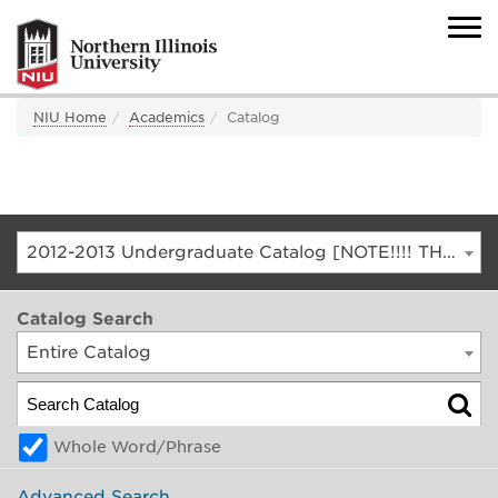
NIU Home
Academics
Catalog
2012-2013 Undergraduate Catalog [NOTE!!!! THIS IS AN ARCHIVED CATALOG. FOR THE CURRENT CATALOG, GO TO CATALOG.NIU.EDU]
Catalog Search
Entire Catalog
Whole Word/Phrase
Advanced Search