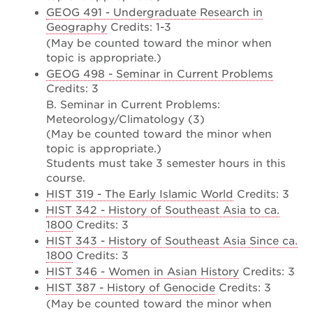
GEOG 491 - Undergraduate Research in
Geography
Credits: 1-3
(May be counted toward the minor when
topic is appropriate.)
GEOG 498 - Seminar in Current Problems
Credits: 3
B. Seminar in Current Problems:
Meteorology/Climatology (3)
(May be counted toward the minor when
topic is appropriate.)
Students must take 3 semester hours in this
course.
HIST 319 - The Early Islamic World
Credits: 3
HIST 342 - History of Southeast Asia to ca.
1800
Credits: 3
HIST 343 - History of Southeast Asia Since ca.
1800
Credits: 3
HIST 346 - Women in Asian History
Credits: 3
HIST 387 - History of Genocide
Credits: 3
(May be counted toward the minor when