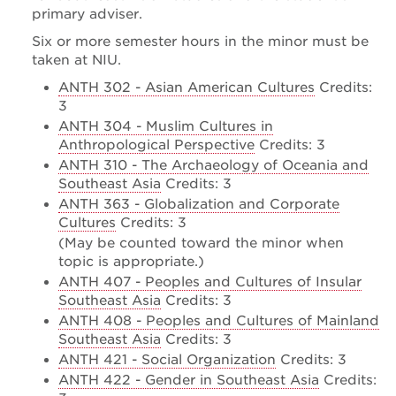
primary adviser.
Six or more semester hours in the minor must be
taken at NIU.
ANTH 302 - Asian American Cultures
Credits:
3
ANTH 304 - Muslim Cultures in
Anthropological Perspective
Credits: 3
ANTH 310 - The Archaeology of Oceania and
Southeast Asia
Credits: 3
ANTH 363 - Globalization and Corporate
Cultures
Credits: 3
(May be counted toward the minor when
topic is appropriate.)
ANTH 407 - Peoples and Cultures of Insular
Southeast Asia
Credits: 3
ANTH 408 - Peoples and Cultures of Mainland
Southeast Asia
Credits: 3
ANTH 421 - Social Organization
Credits: 3
ANTH 422 - Gender in Southeast Asia
Credits: