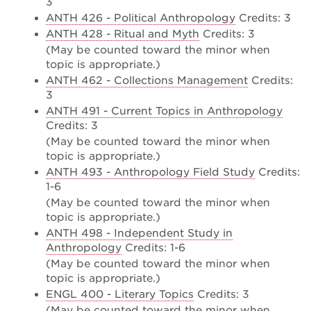
3
ANTH 426 - Political Anthropology
Credits: 3
ANTH 428 - Ritual and Myth
Credits: 3
(May be counted toward the minor when
topic is appropriate.)
ANTH 462 - Collections Management
Credits:
3
ANTH 491 - Current Topics in Anthropology
Credits: 3
(May be counted toward the minor when
topic is appropriate.)
ANTH 493 - Anthropology Field Study
Credits:
1-6
(May be counted toward the minor when
topic is appropriate.)
ANTH 498 - Independent Study in
Anthropology
Credits: 1-6
(May be counted toward the minor when
topic is appropriate.)
ENGL 400 - Literary Topics
Credits: 3
(May be counted toward the minor when