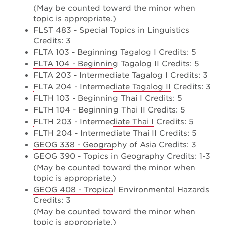
(May be counted toward the minor when
topic is appropriate.)
FLST 483 - Special Topics in Linguistics
Credits: 3
FLTA 103 - Beginning Tagalog I
Credits: 5
FLTA 104 - Beginning Tagalog II
Credits: 5
FLTA 203 - Intermediate Tagalog I
Credits: 3
FLTA 204 - Intermediate Tagalog II
Credits: 3
FLTH 103 - Beginning Thai I
Credits: 5
FLTH 104 - Beginning Thai II
Credits: 5
FLTH 203 - Intermediate Thai I
Credits: 5
FLTH 204 - Intermediate Thai II
Credits: 5
GEOG 338 - Geography of Asia
Credits: 3
GEOG 390 - Topics in Geography
Credits: 1-3
(May be counted toward the minor when
topic is appropriate.)
GEOG 408 - Tropical Environmental Hazards
Credits: 3
(May be counted toward the minor when
topic is appropriate.)