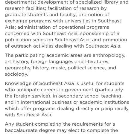
departments; development of specialized library and
research facilities; facilitation of research by
graduate students and faculty; promotion of
exchange programs with universities in Southeast
Asia; administration of operational programs
concerned with Southeast Asia; sponsorship of a
publication series on Southeast Asia; and promotion
of outreach activities dealing with Southeast Asia.
The participating academic areas are anthropology,
art history, foreign languages and literatures,
geography, history, music, political science, and
sociology.
Knowledge of Southeast Asia is useful for students
who anticipate careers in government (particularly
the foreign service), in secondary school teaching,
and in international business or academic institutions
which offer programs dealing directly or peripherally
with Southeast Asia.
Any student completing the requirements for a
baccalaureate degree may elect to complete the