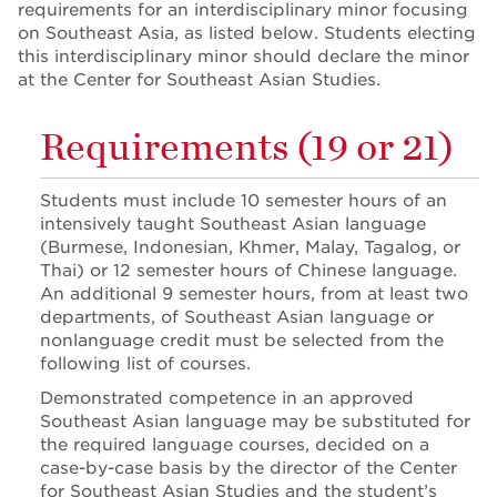
requirements for an interdisciplinary minor focusing
on Southeast Asia, as listed below. Students electing
this interdisciplinary minor should declare the minor
at the Center for Southeast Asian Studies.
Requirements (19 or 21)
Students must include 10 semester hours of an
intensively taught Southeast Asian language
(Burmese, Indonesian, Khmer, Malay, Tagalog, or
Thai) or 12 semester hours of Chinese language.
An additional 9 semester hours, from at least two
departments, of Southeast Asian language or
nonlanguage credit must be selected from the
following list of courses.
Demonstrated competence in an approved
Southeast Asian language may be substituted for
the required language courses, decided on a
case-by-case basis by the director of the Center
for Southeast Asian Studies and the student’s