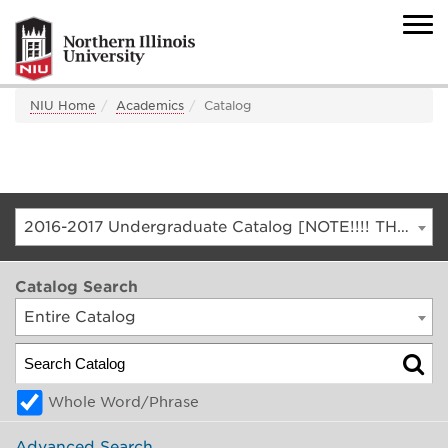
NIU Home
Academics
Catalog
2016-2017 Undergraduate Catalog [NOTE!!!! THIS IS AN ARCHIVED CATALOG. FOR THE CURRENT CATALOG, GO TO CATALOG.NIU.EDU]
Catalog Search
Entire Catalog
Whole Word/Phrase
Advanced Search