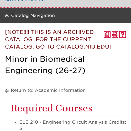
Catalog Navigation
[NOTE!!!! THIS IS AN ARCHIVED
a
CATALOG. FOR THE CURRENT
CATALOG, GO TO CATALOG.NIU.EDU]
Minor in Biomedical
Engineering (26-27)
Return to:
Academic Information
Required Courses
ELE 210 - Engineering Circuit Analysis
Credits:
3