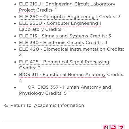
ELE 210U - Engineering Circuit Laboratory
Project
Credits: 1
ELE 250 - Computer Engineering I
Credits: 3
ELE 250U - Computer Engineering I
Laboratory
Credits: 1
ELE 315 - Signals and Systems
Credits: 3
ELE 330 - Electronic Circuits
Credits: 4
ELE 420 - Biomedical Instrumentation
Credits:
4
ELE 425 - Biomedical Signal Processing
Credits: 3
BIOS 311 - Functional Human Anatomy
Credits:
4
OR
BIOS 357 - Human Anatomy and
Physiology
Credits: 5
Return to:
Academic Information
a