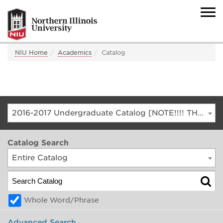
NIU Home
Academics
Catalog
2016-2017 Undergraduate Catalog [NOTE!!!! THIS IS AN ARCHIVED CATALOG. FOR THE CURRENT CATALOG, GO TO CATALOG.NIU.EDU]
Catalog Search
Entire Catalog
Whole Word/Phrase
Advanced Search