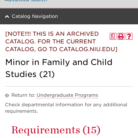
Catalog Navigation
[NOTE!!!! THIS IS AN ARCHIVED
a
CATALOG. FOR THE CURRENT
CATALOG, GO TO CATALOG.NIU.EDU]
Minor in Family and Child
Studies (21)
Return to:
Undergraduate Programs
Check departmental information for any additional
requirements.
Requirements (15)