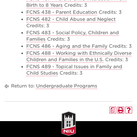
Birth to 8 Years
Credits: 3
FCNS 438 - Parent Education
Credits: 3
FCNS 482 - Child Abuse and Neglect
Credits: 3
FCNS 483 - Social Policy, Children and
Families
Credits: 3
FCNS 486 - Aging and the Family
Credits: 3
FCNS 488 - Working with Ethnically Diverse
Children and Families in the U.S.
Credits: 3
FCNS 489 - Topical Issues in Family and
Child Studies
Credits: 3
Return to:
Undergraduate Programs
a