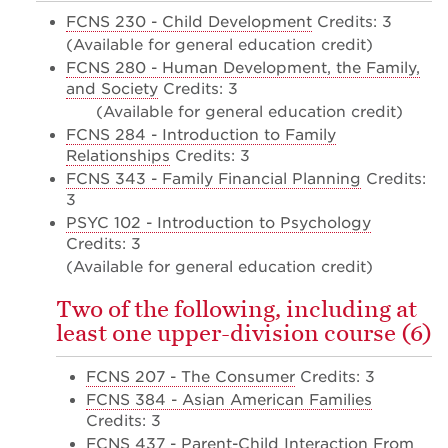
FCNS 230 - Child Development
Credits: 3
(Available for general education credit)
FCNS 280 - Human Development, the Family,
and Society
Credits: 3
(Available for general education credit)
FCNS 284 - Introduction to Family
Relationships
Credits: 3
FCNS 343 - Family Financial Planning
Credits:
3
PSYC 102 - Introduction to Psychology
Credits: 3
(Available for general education credit)
Two of the following, including at
least one upper-division course (6)
FCNS 207 - The Consumer
Credits: 3
FCNS 384 - Asian American Families
Credits: 3
FCNS 437 - Parent-Child Interaction From