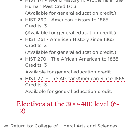
HIST 171 - World History II: Problems in the
Human Past
Credits: 3
(Available for general education credit.)
HIST 260 - American History to 1865
Credits: 3
(Available for general education credit.)
HIST 261 - American History since 1865
Credits: 3
(Available for general education credit.)
HIST 270 - The African-American to 1865
Credits: 3
Available for general education credit.
HIST 271 - The African-American Since 1865
Credits: 3
Available for general education credit.
Electives at the 300-400 level (6-
12)
Return to:
College of Liberal Arts and Sciences