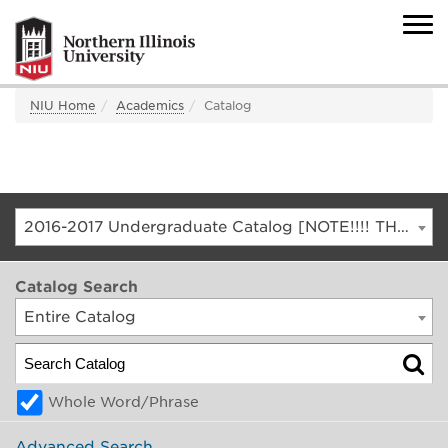
NIU Home
Academics
Catalog
2016-2017 Undergraduate Catalog [NOTE!!!! THIS IS AN ARCHIVED CATALOG. FOR THE CURRENT CATALOG, GO TO CATALOG.NIU.EDU]
Catalog Search
Entire Catalog
Whole Word/Phrase
Advanced Search