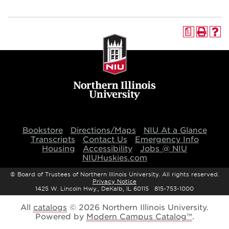
a
Bookstore
Directions/Maps
NIU At a Glance
Transcripts
Contact Us
Emergency Info
Housing
Accessibility
Jobs @ NIU
NIUHuskies.com
©
Board of Trustees of Northern Illinois University. All rights reserved.
Privacy Notice
1425 W. Lincoln Hwy., DeKalb, IL 60115 815-753-1000
All
catalogs
© 2026 Northern Illinois University.
Powered by
Modern Campus Catalog™
.