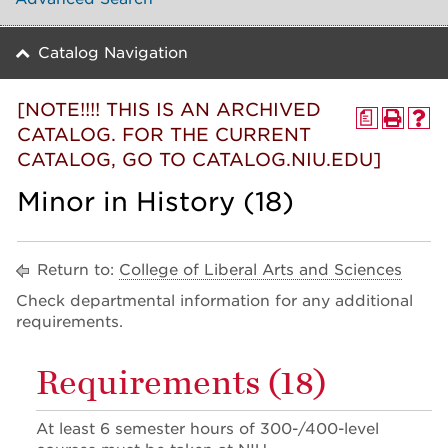
Catalog Navigation
[NOTE!!!! THIS IS AN ARCHIVED
a
CATALOG. FOR THE CURRENT
CATALOG, GO TO CATALOG.NIU.EDU]
Minor in History (18)
Return to:
College of Liberal Arts and Sciences
Check departmental information for any additional
requirements.
Requirements (18)
At least 6 semester hours of 300-/400-level