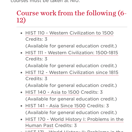
courses must be taken at NIU.
Course work from the following (6-
12)
HIST 110 - Western Civilization to 1500
Credits: 3
(Available for general education credit.)
HIST 111 - Western Civilization: 1500-1815
Credits: 3
(Available for general education credit.)
HIST 112 - Western Civilization since 1815
Credits: 3
(Available for general education credit.)
HIST 140 - Asia to 1500
Credits: 3
(Available for general education credit.)
HIST 141 - Asia Since 1500
Credits: 3
(Available for general education credit.)
HIST 170 - World History I: Problems in the
Human Past
Credits: 3