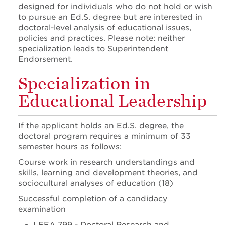
designed for individuals who do not hold or wish
to pursue an Ed.S. degree but are interested in
doctoral-level analysis of educational issues,
policies and practices. Please note: neither
specialization leads to Superintendent
Endorsement.
Specialization in
Educational Leadership
If the applicant holds an Ed.S. degree, the
doctoral program requires a minimum of 33
semester hours as follows:
Course work in research understandings and
skills, learning and development theories, and
sociocultural analyses of education (18)
Successful completion of a candidacy
examination