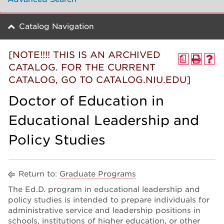
Catalog Navigation
[NOTE!!!! THIS IS AN ARCHIVED
a
CATALOG. FOR THE CURRENT
CATALOG, GO TO CATALOG.NIU.EDU]
Doctor of Education in
Educational Leadership and
Policy Studies
Return to:
Graduate Programs
The Ed.D. program in educational leadership and
policy studies is intended to prepare individuals for
administrative service and leadership positions in
schools, institutions of higher education, or other