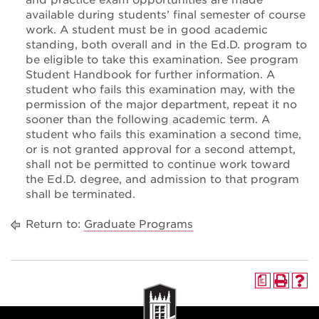
and practice exam opportunities are made
available during students’ final semester of course
work. A student must be in good academic
standing, both overall and in the Ed.D. program to
be eligible to take this examination. See program
Student Handbook for further information. A
student who fails this examination may, with the
permission of the major department, repeat it no
sooner than the following academic term. A
student who fails this examination a second time,
or is not granted approval for a second attempt,
shall not be permitted to continue work toward
the Ed.D. degree, and admission to that program
shall be terminated.
Return to:
Graduate Programs
a