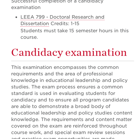
Successful completion of a candidacy
examination
LEEA 799 - Doctoral Research and
Dissertation
Credits: 1-15
Students must take 15 semester hours in this
course.
Candidacy examination
This examination encompasses the common
requirements and the area of professional
knowledge in educational leadership and policy
studies. The exam process ensures a common
standard is used in evaluating students for
candidacy and to ensure all program candidates
are able to demonstrate a broad body of
educational leadership and policy studies content
knowledge. The requirements and content matter
covered on the exam are reinforced throughout
course work, and special exam review sessions