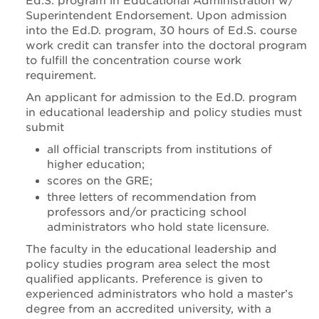
Ed.S. program in Educational Administration w/
Superintendent Endorsement. Upon admission
into the Ed.D. program, 30 hours of Ed.S. course
work credit can transfer into the doctoral program
to fulfill the concentration course work
requirement.
An applicant for admission to the Ed.D. program
in educational leadership and policy studies must
submit
all official transcripts from institutions of
higher education;
scores on the GRE;
three letters of recommendation from
professors and/or practicing school
administrators who hold state licensure.
The faculty in the educational leadership and
policy studies program area select the most
qualified applicants. Preference is given to
experienced administrators who hold a master’s
degree from an accredited university, with a