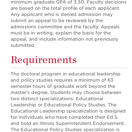
minimum graduate GPA of 3.50. Faculty decisions
are based on the total profile of each applicant.
Any applicant who is denied admission may
submit an appeal to be reviewed by the
admissions committee and the faculty. Appeals
must be in writing, explain the basis for the
appeal, and include information not previously
submitted.
Requirements
The doctoral program in educational leadership
and policy studies requires a minimum of 63
semester hours of graduate work beyond the
master’s degree. Students may choose between
two distinct specializations: Educational
Leadership or Educational Policy Studies. The
Educational Leadership specialization is designed
for individuals who have completed their Ed.S.
and hold an Illinois Superintendent Endorsement.
The Educational Policy Studies specialization is