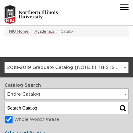
NIU Home
Academics
Catalog
2018-2019 Graduate Catalog [NOTE!!!! THIS IS AN ARCHIVED CATALOG. FOR THE CURRENT CATALOG, GO TO CATALOG.NIU.EDU]
Catalog Search
Entire Catalog
Whole Word/Phrase
Advanced Search