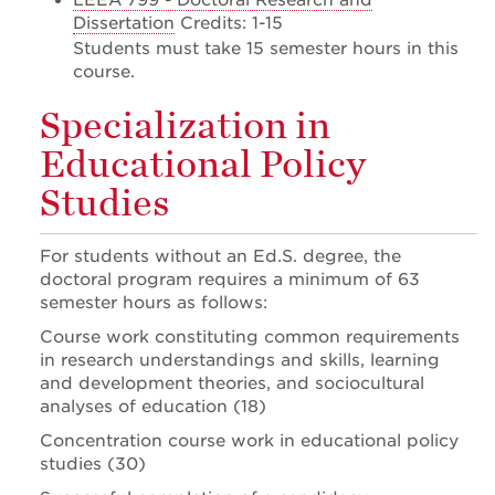
LEEA 799 - Doctoral Research and
Dissertation
Credits: 1-15
Students must take 15 semester hours in this
course.
Specialization in
Educational Policy
Studies
For students without an Ed.S. degree, the
doctoral program requires a minimum of 63
semester hours as follows:
Course work constituting common requirements
in research understandings and skills, learning
and development theories, and sociocultural
analyses of education (18)
Concentration course work in educational policy
studies (30)