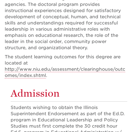
agencies. The doctoral program provides
instructional experiences designed for satisfactory
development of conceptual, human, and technical
skills and understandings required for successful
leadership in various administrative roles with
emphasis on educational research, the role of the
leader in the social order, community power
structure, and organizational theory.
The student learning outcomes for this degree are
located at
http://www.niu.edu/assessment/clearinghouse/outc
omes/index.shtml
.
Admission
Students wishing to obtain the Illinois
Superintendent Endorsement as part of the Ed.D.
program in Educational Leadership and Policy
Studies must first complete the 30 credit hour