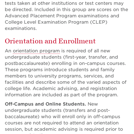
tests taken at other institutions or test centers may
be directed. Included in this group are scores on the
Advanced Placement Program examinations and
College Level Examination Program (CLEP)
examinations.
Orientation and Enrollment
An
orientation program
is required of all new
undergraduate students (first-year, transfer, and
postbaccalaureate) enrolling in on-campus courses.
These programs introduce students and family
members to university programs, services, and
facilities and describe some of the varied aspects of
college life. Academic advising, and registration
information are included as part of the program.
Off-Campus and Online Students.
New
undergraduate students (transfers and post-
baccalaureate) who will enroll only in off-campus
courses are not required to attend an orientation
session, but academic advising is required prior to