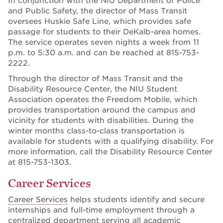
In conjunction with the NIU Department of Police
and Public Safety, the director of Mass Transit
oversees Huskie Safe Line, which provides safe
passage for students to their DeKalb-area homes.
The service operates seven nights a week from 11
p.m. to 5:30 a.m. and can be reached at 815-753-
2222.
Through the director of Mass Transit and the
Disability Resource Center, the NIU Student
Association operates the Freedom Mobile, which
provides transportation around the campus and
vicinity for students with disabilities. During the
winter months class-to-class transportation is
available for students with a qualifying disability. For
more information, call the Disability Resource Center
at 815-753-1303.
Career Services
Career Services
helps students identify and secure
internships and full-time employment through a
centralized department serving all academic