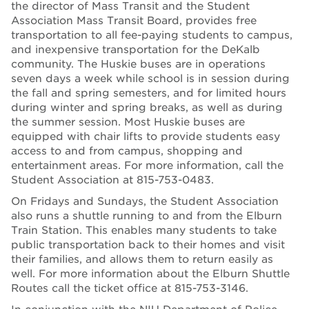
the director of Mass Transit and the Student
Association Mass Transit Board, provides free
transportation to all fee-paying students to campus,
and inexpensive transportation for the DeKalb
community. The Huskie buses are in operations
seven days a week while school is in session during
the fall and spring semesters, and for limited hours
during winter and spring breaks, as well as during
the summer session. Most Huskie buses are
equipped with chair lifts to provide students easy
access to and from campus, shopping and
entertainment areas. For more information, call the
Student Association at 815-753-0483.
On Fridays and Sundays, the Student Association
also runs a shuttle running to and from the Elburn
Train Station. This enables many students to take
public transportation back to their homes and visit
their families, and allows them to return easily as
well. For more information about the Elburn Shuttle
Routes call the ticket office at 815-753-3146.