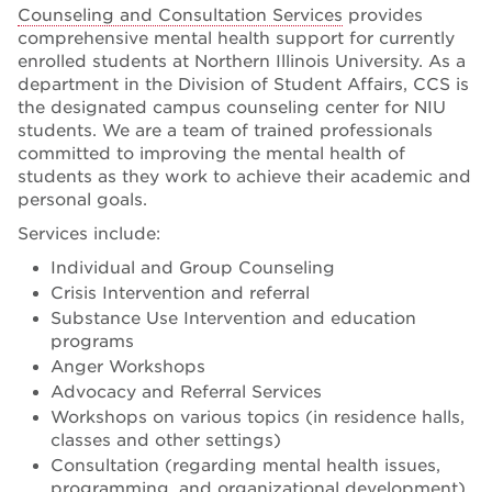
Counseling and Consultation Services
provides
comprehensive mental health support for currently
enrolled students at Northern Illinois University. As a
department in the Division of Student Affairs, CCS is
the designated campus counseling center for NIU
students. We are a team of trained professionals
committed to improving the mental health of
students as they work to achieve their academic and
personal goals.
Services include:
Individual and Group Counseling
Crisis Intervention and referral
Substance Use Intervention and education
programs
Anger Workshops
Advocacy and Referral Services
Workshops on various topics (in residence halls,
classes and other settings)
Consultation (regarding mental health issues,
programming, and organizational development)