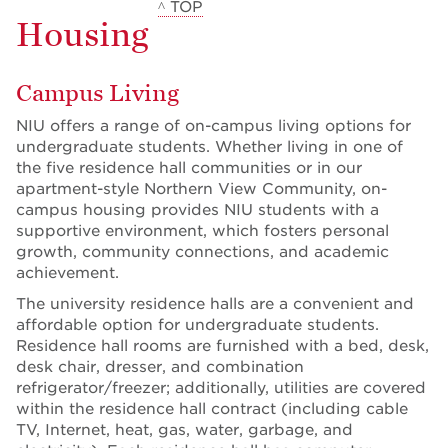
^ TOP
Housing
Campus Living
NIU offers a range of on-campus living options for
undergraduate students. Whether living in one of
the five residence hall communities or in our
apartment-style Northern View Community, on-
campus housing provides NIU students with a
supportive environment, which fosters personal
growth, community connections, and academic
achievement.
The university residence halls are a convenient and
affordable option for undergraduate students.
Residence hall rooms are furnished with a bed, desk,
desk chair, dresser, and combination
refrigerator/freezer; additionally, utilities are covered
within the residence hall contract (including cable
TV, Internet, heat, gas, water, garbage, and