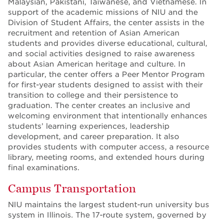
Malaysian, Pakistani, Taiwanese, and Vietnamese. In
support of the academic missions of NIU and the
Division of Student Affairs, the center assists in the
recruitment and retention of Asian American
students and provides diverse educational, cultural,
and social activities designed to raise awareness
about Asian American heritage and culture. In
particular, the center offers a Peer Mentor Program
for first-year students designed to assist with their
transition to college and their persistence to
graduation. The center creates an inclusive and
welcoming environment that intentionally enhances
students’ learning experiences, leadership
development, and career preparation. It also
provides students with computer access, a resource
library, meeting rooms, and extended hours during
final examinations.
Campus Transportation
NIU maintains the largest student-run university bus
system in Illinois. The 17-route system, governed by