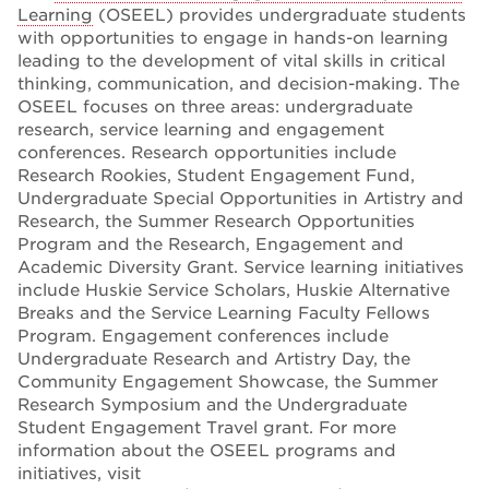
Learning
(OSEEL) provides undergraduate students
with opportunities to engage in hands-on learning
leading to the development of vital skills in critical
thinking, communication, and decision-making. The
OSEEL focuses on three areas: undergraduate
research, service learning and engagement
conferences. Research opportunities include
Research Rookies, Student Engagement Fund,
Undergraduate Special Opportunities in Artistry and
Research, the Summer Research Opportunities
Program and the Research, Engagement and
Academic Diversity Grant. Service learning initiatives
include Huskie Service Scholars, Huskie Alternative
Breaks and the Service Learning Faculty Fellows
Program. Engagement conferences include
Undergraduate Research and Artistry Day, the
Community Engagement Showcase, the Summer
Research Symposium and the Undergraduate
Student Engagement Travel grant. For more
information about the OSEEL programs and
initiatives, visit