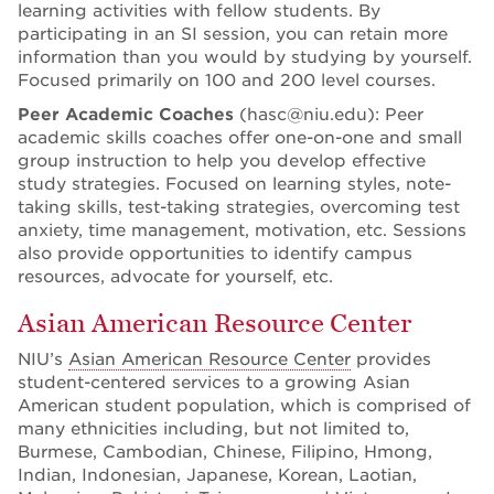
learning activities with fellow students. By
participating in an SI session, you can retain more
information than you would by studying by yourself.
Focused primarily on 100 and 200 level courses.
Peer Academic Coaches
(hasc@niu.edu): Peer
academic skills coaches offer one-on-one and small
group instruction to help you develop effective
study strategies. Focused on learning styles, note-
taking skills, test-taking strategies, overcoming test
anxiety, time management, motivation, etc. Sessions
also provide opportunities to identify campus
resources, advocate for yourself, etc.
Asian American Resource Center
NIU’s
Asian American Resource Center
provides
student-centered services to a growing Asian
American student population, which is comprised of
many ethnicities including, but not limited to,
Burmese, Cambodian, Chinese, Filipino, Hmong,
Indian, Indonesian, Japanese, Korean, Laotian,