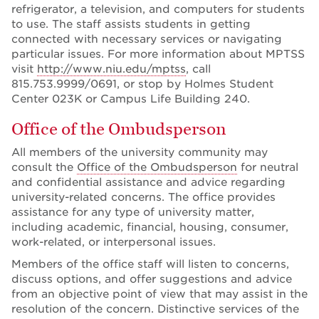
refrigerator, a television, and computers for students
to use. The staff assists students in getting
connected with necessary services or navigating
particular issues. For more information about MPTSS
visit
http://www.niu.edu/mptss
, call
815.753.9999/0691, or stop by Holmes Student
Center 023K or Campus Life Building 240.
Office of the Ombudsperson
All members of the university community may
consult the
Office of the Ombudsperson
for neutral
and confidential assistance and advice regarding
university-related concerns. The office provides
assistance for any type of university matter,
including academic, financial, housing, consumer,
work-related, or interpersonal issues.
Members of the office staff will listen to concerns,
discuss options, and offer suggestions and advice
from an objective point of view that may assist in the
resolution of the concern. Distinctive services of the