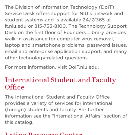
The Division of Information Technology (DoIT)
Service Desk offers support for NIU’s network and
student systems and is available 24/7/365 at
it.niu.edu
or 815-753-8100. The Technology Support
Desk on the first floor of Founders Library provides
walk-in assistance for computer virus removal,
laptop and smartphone problems, password issues,
email and enterprise application support, and many
other technology-related questions.
For more information, visit
DoIT.niu.edu
.
International Student and Faculty
Office
The
International Student and Faculty Office
provides a variety of services for international
(foreign) students and faculty. For further
information see the “International Affairs” section of
this catalog.