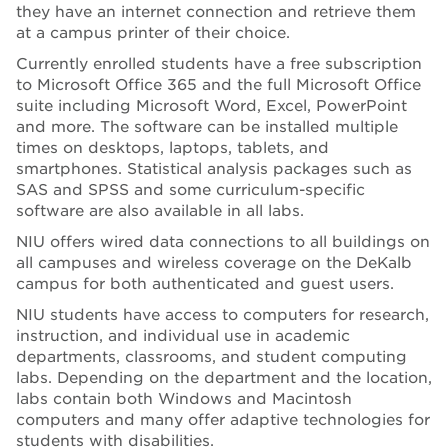
they have an internet connection and retrieve them
at a campus printer of their choice.
Currently enrolled students have a free subscription
to Microsoft Office 365 and the full Microsoft Office
suite including Microsoft Word, Excel, PowerPoint
and more. The software can be installed multiple
times on desktops, laptops, tablets, and
smartphones. Statistical analysis packages such as
SAS and SPSS and some curriculum-specific
software are also available in all labs.
NIU offers wired data connections to all buildings on
all campuses and wireless coverage on the DeKalb
campus for both authenticated and guest users.
NIU students have access to computers for research,
instruction, and individual use in academic
departments, classrooms, and student computing
labs. Depending on the department and the location,
labs contain both Windows and Macintosh
computers and many offer adaptive technologies for
students with disabilities.