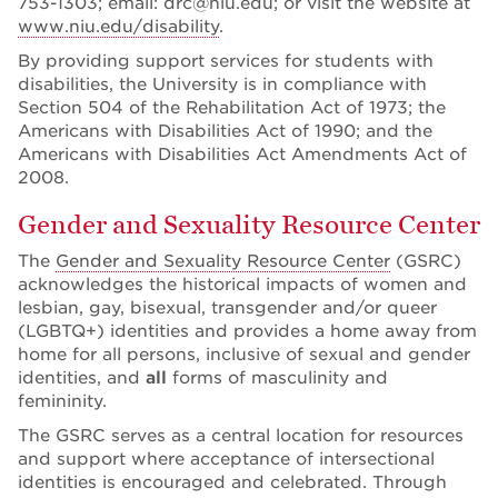
753-1303; email: drc@niu.edu; or visit the website at
www.niu.edu/disability
.
By providing support services for students with
disabilities, the University is in compliance with
Section 504 of the Rehabilitation Act of 1973; the
Americans with Disabilities Act of 1990; and the
Americans with Disabilities Act Amendments Act of
2008.
Gender and Sexuality Resource Center
The
Gender and Sexuality Resource Center
(GSRC)
acknowledges the historical impacts of women and
lesbian, gay, bisexual, transgender and/or queer
(LGBTQ+) identities and provides a home away from
home for all persons, inclusive of sexual and gender
identities, and
all
forms of masculinity and
femininity.
The GSRC serves as a central location for resources
and support where acceptance of intersectional
identities is encouraged and celebrated. Through