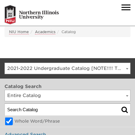
NIU Home
Academics
Catalog
2021-2022 Undergraduate Catalog [NOTE!!!! THIS IS AN ARCHIVED CATALOG. FOR THE CURRENT CATALOG, GO TO CATALOG.NIU.EDU]
Catalog Search
Entire Catalog
Whole Word/Phrase
Advanced Search