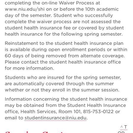
completing the on-line Waiver Process at
www.niu.edu/shi on or before the 10th academic
day of the semester. Student who successfully
complete the waiver process are not assessed the
student health insurance fee or covered by student
health insurance for the following spring semester.
Reinstatement to the student health insurance plan
is available during open enrollment periods or within
60 days of being removed from alternate coverage.
Please contact the student health insurance office
for more information.
Students who are insured for the spring semester,
are automatically covered through the summer
whether or not they enroll in the summer session.
Information concerning the student health insurance
may be obtained from the Student Health Insurance
office, Health Services, Room 101, 815-753-0122 or
email to
studentinsurance@niu.edu
.
^ T