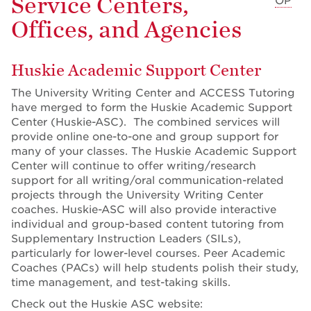
Service Centers,
OP
Offices, and Agencies
Huskie Academic Support Center
The University Writing Center and ACCESS Tutoring
have merged to form the Huskie Academic Support
Center (Huskie-ASC). The combined services will
provide online one-to-one and group support for
many of your classes. The Huskie Academic Support
Center will continue to offer writing/research
support for all writing/oral communication-related
projects through the University Writing Center
coaches. Huskie-ASC will also provide interactive
individual and group-based content tutoring from
Supplementary Instruction Leaders (SILs),
particularly for lower-level courses. Peer Academic
Coaches (PACs) will help students polish their study,
time management, and test-taking skills.
Check out the Huskie ASC website: