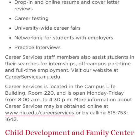
Drop-in and online resume and cover letter
reviews
Career testing
University-wide career fairs
Networking for students with employers
Practice Interviews
Career Services staff members also assist students in
their searches for internships, off-campus part-time
and full-time employment. Visit our website at
CareerServices.niu.edu
.
Career Services is located in the Campus Life
Building, Room 220, and is open Monday-Friday
from 8:00 a.m. to 4:30 p.m. More information about
Career Services may be obtained online at
www.niu.edu/careerservices
or by calling 815-753-
1642.
Child Development and Family Center