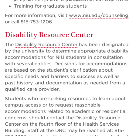
Training for graduate students
For more information, visit
www.niu.edu/counseling
,
or call 815-753-1206.
Disability Resource Center
The
Disability Resource Center
has been designated
by the university to determine appropriate disability
accommodations for NIU students in consultation
with several entities. Decisions for accommodations
are based on the student’s clarification about
specific needs and barriers to success as well as
past history, and documentation as needed from a
qualified care provider.
Students who are seeking resources to learn about
campus access or to request reasonable
accommodations related to academic or residential
concerns, should contact the Disability Resource
Center on the fourth floor of the Health Services
Building. Staff at the DRC may be reached at: 815-