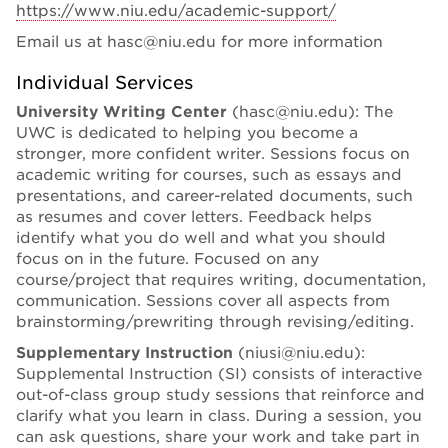
https://www.niu.edu/academic-support/
Email us at hasc@niu.edu for more information
Individual Services
University Writing Center
(hasc@niu.edu): The
UWC is dedicated to helping you become a
stronger, more confident writer. Sessions focus on
academic writing for courses, such as essays and
presentations, and career-related documents, such
as resumes and cover letters. Feedback helps
identify what you do well and what you should
focus on in the future. Focused on any
course/project that requires writing, documentation,
communication. Sessions cover all aspects from
brainstorming/prewriting through revising/editing.
Supplementary Instruction
(niusi@niu.edu):
Supplemental Instruction (SI) consists of interactive
out-of-class group study sessions that reinforce and
clarify what you learn in class. During a session, you
can ask questions, share your work and take part in