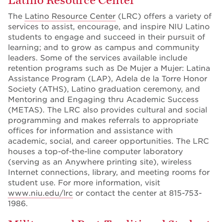
Latino Resource Center
The
Latino Resource Center
(LRC) offers a variety of
services to assist, encourage, and inspire NIU Latino
students to engage and succeed in their pursuit of
learning; and to grow as campus and community
leaders. Some of the services available include
retention programs such as De Mujer a Mujer: Latina
Assistance Program (LAP), Adela de la Torre Honor
Society (ATHS), Latino graduation ceremony, and
Mentoring and Engaging thru Academic Success
(METAS). The LRC also provides cultural and social
programming and makes referrals to appropriate
offices for information and assistance with
academic, social, and career opportunities. The LRC
houses a top-of-the-line computer laboratory
(serving as an Anywhere printing site), wireless
Internet connections, library, and meeting rooms for
student use. For more information, visit
www.niu.edu/lrc
or contact the center at 815-753-
1986.