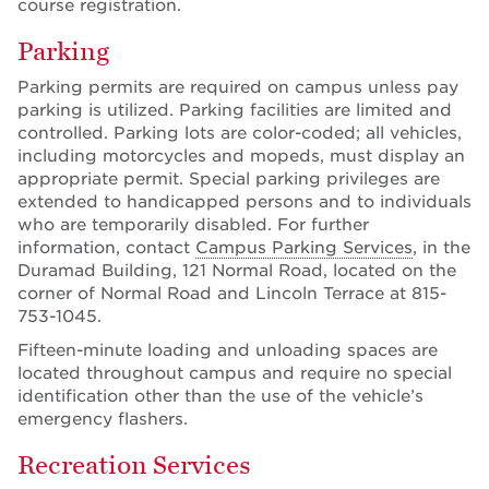
course registration.
Parking
Parking permits are required on campus unless pay
parking is utilized. Parking facilities are limited and
controlled. Parking lots are color-coded; all vehicles,
including motorcycles and mopeds, must display an
appropriate permit. Special parking privileges are
extended to handicapped persons and to individuals
who are temporarily disabled. For further
information, contact
Campus Parking Services
, in the
Duramad Building, 121 Normal Road, located on the
corner of Normal Road and Lincoln Terrace at 815-
753-1045.
Fifteen-minute loading and unloading spaces are
located throughout campus and require no special
identification other than the use of the vehicle’s
emergency flashers.
Recreation Services