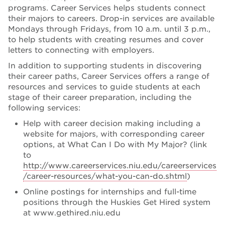
programs. Career Services helps students connect
their majors to careers. Drop-in services are available
Mondays through Fridays, from 10 a.m. until 3 p.m.,
to help students with creating resumes and cover
letters to connecting with employers.
In addition to supporting students in discovering
their career paths, Career Services offers a range of
resources and services to guide students at each
stage of their career preparation, including the
following services:
Help with career decision making including a
website for majors, with corresponding career
options, at What Can I Do with My Major? (link
to
http://www.careerservices.niu.edu/careerservices
/career-resources/what-you-can-do.shtml
)
Online postings for internships and full-time
positions through the Huskies Get Hired system
at www.gethired.niu.edu