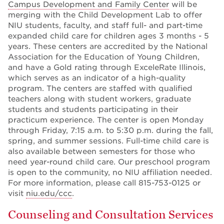
Campus Development and Family Center
will be
merging with the Child Development Lab to offer
NIU students, faculty, and staff full- and part-time
expanded child care for children ages 3 months - 5
years. These centers are accredited by the National
Association for the Education of Young Children,
and have a Gold rating through ExceleRate Illinois,
which serves as an indicator of a high-quality
program. The centers are staffed with qualified
teachers along with student workers, graduate
students and students participating in their
practicum experience. The center is open Monday
through Friday, 7:15 a.m. to 5:30 p.m. during the fall,
spring, and summer sessions. Full-time child care is
also available between semesters for those who
need year-round child care. Our preschool program
is open to the community, no NIU affiliation needed.
For more information, please call 815-753-0125 or
visit
niu.edu/ccc
.
Counseling and Consultation Services