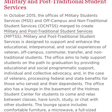
Military and Post-Traditional Student
Services
In October 2015, the offices of Military Students
Services (MSS) and Off-Campus and Non-Traditional
Student Services (OCNTSS) merged to create
Military and Post-Traditional Student Services
(MPTSS). Military and Post-Traditional Student
Services is designed to support and enhance the
educational, interpersonal, and social experiences of
veteran, off-campus, commuter, transfer, and non-
traditional students. The office aims to help support
students on the path to graduation by providing
educational and social programmatic support,
individual and collective advocacy, and, in the case
of veterans, processing federal and state benefits for
those who served and their dependents. The office
also has a lounge in the basement of the Holmes
Student Center for students to come and relax
between classes, have lunch, study, or chat with
other students. The lounge space includes
comfortable furniture, a microwave, a full-sized