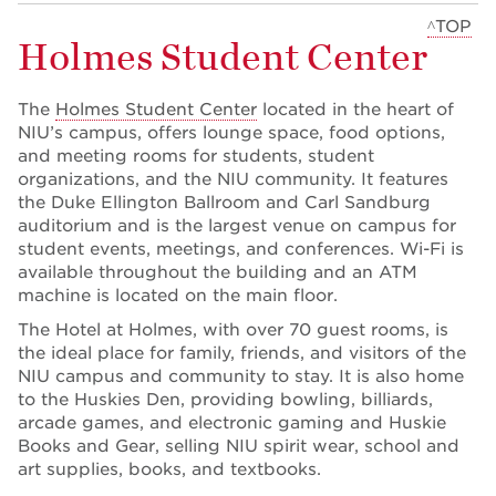
^TOP
Holmes Student Center
The
Holmes Student Center
located in the heart of
NIU’s campus, offers lounge space, food options,
and meeting rooms for students, student
organizations, and the NIU community. It features
the Duke Ellington Ballroom and Carl Sandburg
auditorium and is the largest venue on campus for
student events, meetings, and conferences. Wi-Fi is
available throughout the building and an ATM
machine is located on the main floor.
The Hotel at Holmes, with over 70 guest rooms, is
the ideal place for family, friends, and visitors of the
NIU campus and community to stay. It is also home
to the Huskies Den, providing bowling, billiards,
arcade games, and electronic gaming and Huskie
Books and Gear, selling NIU spirit wear, school and
art supplies, books, and textbooks.