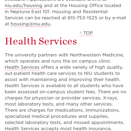
niu.edu/housing
and at the Housing Office located
in Neptune East 101. Housing and Residential
Services can be reached at 815-753-1525 or by e-mail
at
housing@niu.edu
.
^ TOP
Health Services
The university partners with Northwestern Medicine,
which operates and runs the on campus clinic.
Health Services
offers a wide variety of high quality,
out-patient health care services to NIU students to
assist with maintaining and improving their health.
Health Services is available to all students who have
been assessed on-campus student fees. There are no
charges for physician or provider services, X-rays,
most laboratory tests, and many other services.
There are charges for medications, immunizations,
specialized medical procedures and supplies,
selected laboratory tests, and missed appointments.
Health Services accepts most health insurance,