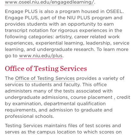
www.oseel.niu.edu/engagedlearning/
.
Engage PLUS is also a program housed in OSEEL.
Engage PLUS, part of the NIU PLUS program and
provides students with an opportunity to earn
transcript notation for rigorous experiences in the
following categories: artistry, career related work
experiences, experiential learning, leadership, service
learning, and undergraduate research. To learn more
go to
www.niu.edu/plus
.
Office of Testing Services
The
Office of Testing Services
provides a variety of
services to students and faculty. This office
administers many of the tests associated with
undergraduate admissions, course placement , credit
by examination, departmental qualification
requirements, and admission to graduate and
professional schools.
Testing Services maintains files of test scores and
serves as the campus location to which scores on