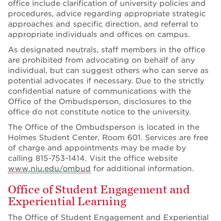
office include clarification of university policies and
procedures, advice regarding appropriate strategic
approaches and specific direction, and referral to
appropriate individuals and offices on campus.
As designated neutrals, staff members in the office
are prohibited from advocating on behalf of any
individual, but can suggest others who can serve as
potential advocates if necessary. Due to the strictly
confidential nature of communications with the
Office of the Ombudsperson, disclosures to the
office do not constitute notice to the university.
The Office of the Ombudsperson is located in the
Holmes Student Center, Room 601. Services are free
of charge and appointments may be made by
calling 815-753-1414. Visit the office website
www.niu.edu/ombud
for additional information.
Office of Student Engagement and
Experiential Learning
The
Office of Student Engagement and Experiential