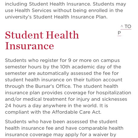
including Student Health Insurance. Students may
use Health Services without being enrolled in the
university’s Student Health Insurance Plan.
^ TO
Student Health
P
Insurance
Students who register for 9 or more on campus
semester hours by the 10th academic day of the
semester are automatically assessed the fee for
student health insurance on their tuition account
through the Bursar’s Office. The student health
insurance plan provides coverage for hospitalization
and/or medical treatment for injury and sicknesses
24 hours a day anywhere in the world. It is
compliant with the Affordable Care Act.
Students who have been assessed the student
health insurance fee and have comparable health
insurance coverage may apply for a waiver by