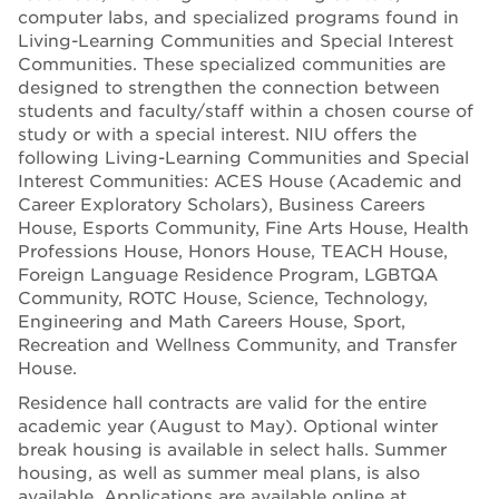
computer labs, and specialized programs found in
Living-Learning Communities and Special Interest
Communities. These specialized communities are
designed to strengthen the connection between
students and faculty/staff within a chosen course of
study or with a special interest. NIU offers the
following Living-Learning Communities and Special
Interest Communities: ACES House (Academic and
Career Exploratory Scholars), Business Careers
House, Esports Community, Fine Arts House, Health
Professions House, Honors House, TEACH House,
Foreign Language Residence Program, LGBTQA
Community, ROTC House, Science, Technology,
Engineering and Math Careers House, Sport,
Recreation and Wellness Community, and Transfer
House.
Residence hall contracts are valid for the entire
academic year (August to May). Optional winter
break housing is available in select halls. Summer
housing, as well as summer meal plans, is also
available. Applications are available online at