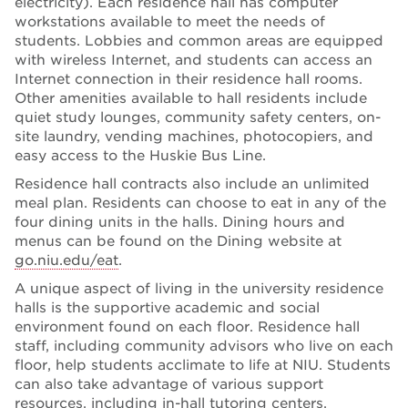
electricity). Each residence hall has computer
workstations available to meet the needs of
students. Lobbies and common areas are equipped
with wireless Internet, and students can access an
Internet connection in their residence hall rooms.
Other amenities available to hall residents include
quiet study lounges, community safety centers, on-
site laundry, vending machines, photocopiers, and
easy access to the Huskie Bus Line.
Residence hall contracts also include an unlimited
meal plan. Residents can choose to eat in any of the
four dining units in the halls. Dining hours and
menus can be found on the Dining website at
go.niu.edu/eat
.
A unique aspect of living in the university residence
halls is the supportive academic and social
environment found on each floor. Residence hall
staff, including community advisors who live on each
floor, help students acclimate to life at NIU. Students
can also take advantage of various support
resources, including in-hall tutoring centers,