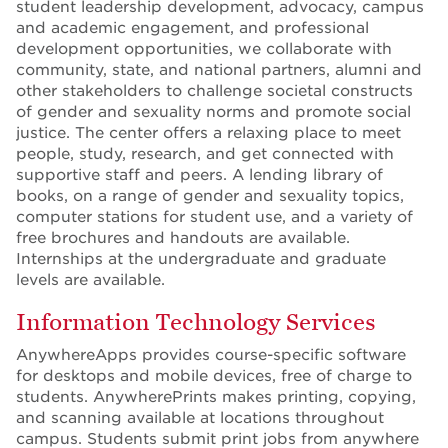
student leadership development, advocacy, campus
and academic engagement, and professional
development opportunities, we collaborate with
community, state, and national partners, alumni and
other stakeholders to challenge societal constructs
of gender and sexuality norms and promote social
justice. The center offers a relaxing place to meet
people, study, research, and get connected with
supportive staff and peers. A lending library of
books, on a range of gender and sexuality topics,
computer stations for student use, and a variety of
free brochures and handouts are available.
Internships at the undergraduate and graduate
levels are available.
Information Technology Services
AnywhereApps provides course-specific software
for desktops and mobile devices, free of charge to
students. AnywherePrints makes printing, copying,
and scanning available at locations throughout
campus. Students submit print jobs from anywhere