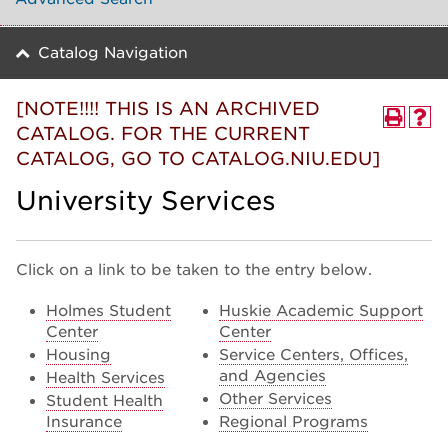
Catalog Navigation
[NOTE!!!! THIS IS AN ARCHIVED
CATALOG. FOR THE CURRENT
CATALOG, GO TO CATALOG.NIU.EDU]
University Services
Click on a link to be taken to the entry below.
Holmes Student
Huskie Academic Support
Center
Center
Housing
Service Centers, Offices,
and Agencies
Health Services
Other Services
Student Health
Insurance
Regional Programs