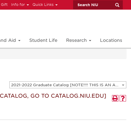
 Gift
Info for
Quick Links
 and Aid
Student Life
Research
Locations
2021-2022 Graduate Catalog [NOTE!!!! THIS IS AN ARCHIVED CATALOG. FOR THE CURRENT CATALOG, GO TO CATALOG.NIU.EDU]
T CATALOG, GO TO CATALOG.NIU.EDU]