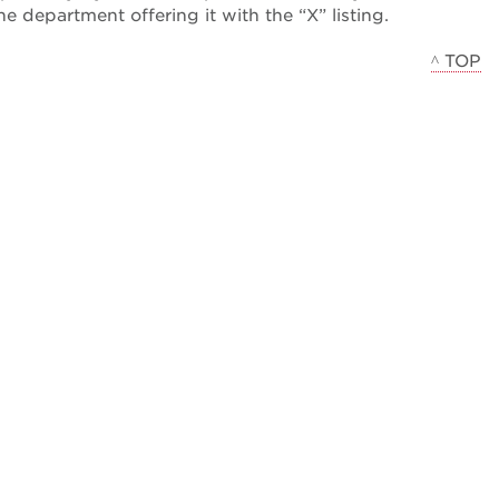
the department offering it with the “X” listing.
^ TOP