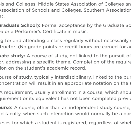
ls and Colleges, Middle States Association of Colleges a
ssociation of Schools and Colleges, Southern Association
).
Graduate School):
Formal acceptance by the
Graduate Sc
ea or a Performer’s Certificate in music.
ng for and attending a class regularly without necessarily
tructor. (No grade points or credit hours are earned for a
duate study:
A course of study, not linked to the pursuit o
r, addressing a specific theme. Completion of the requirem
ion on the student’s academic record.
ourse of study, typically interdisciplinary, linked to the p
oncentration will result in an appropriate notation on the
A requirement, usually enrollment in a course, which sho
equirement or its equivalent has not been completed previo
ourse:
A course, other than an independent study course, t
 faculty, when such interaction would normally be a par
urses for which a student is registered, regardless of whet