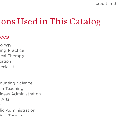
credit in 
ons Used in This Catalog
ees
iology
ing Practice
ical Therapy
cation
ecialist
counting Science
 in Teaching
iness Administration
 Arts
c
lic Administration
sical Therapy