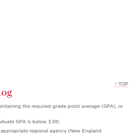
^ TOP
log
aintaining the required grade point average (GPA), or
aduate GPA is below 3.00.
he appropriate regional agency (New England