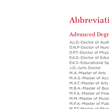
Abbreviati
Advanced Degr
Au.D.-Doctor of Aud
D.N.P-Doctor of Nurs
D.P.T.-Doctor of Phys
Ed.D.-Doctor of Edu
Ed.S.-Educational Sp
J.D.-Juris Doctor
M.A.-Master of Arts
M.A.S.-Master of Ac
M.A.T.-Master of Arts
M.B.A.-Master of Bus
M.F.A.-Master of Fine
M.M.-Master of Musi
M.P.A.-Master of Pub
M.P.T.-Master of Phy