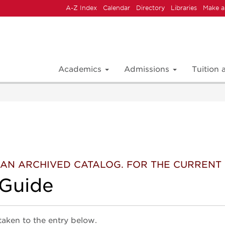
A-Z Index
Calendar
Directory
Libraries
Make a
Academics
Admissions
Tuition
 IS AN ARCHIVED CATALOG. FOR THE CURREN
 Guide
 taken to the entry below.