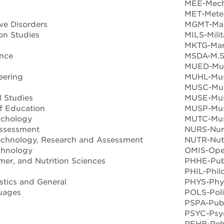
MEE-Mech
MET-Mete
e Disorders
MGMT-Ma
n Studies
MILS-Mili
MKTG-Mar
nce
MSDA-M.S.
MUED-Mus
eering
MUHL-Musi
MUSC-Mus
 Studies
MUSE-Mus
f Education
MUSP-Mus
ychology
MUTC-Mus
ssessment
NURS-Nur
echnology, Research and Assessment
NUTR-Nutri
chnology
OMIS-Ope
er, and Nutrition Sciences
PHHE-Publ
PHIL-Phil
stics and General
PHYS-Phy
uages
POLS-Poli
PSPA-Publ
PSYC-Psy
REHB-Reha