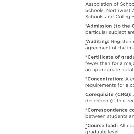
Association of Schoo
Schools, Northwest A
Schools and Colleges
*
Admission (to the 
particular subject ar
*
Auditing:
Registeri
agreement of the ins
*
Certificate of gra
fewer than for a majo
an appropriate notat
*
Concentration:
A c
requirements for a c
Corequisite (CRQ):
described (if that r
*
Correspondence c
between students and
*
Course load:
All co
graduate level.