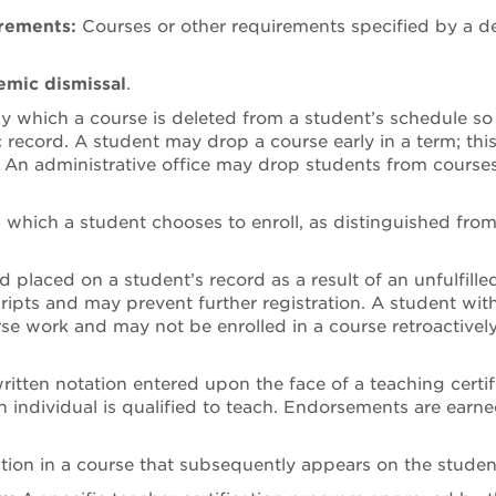
irements:
Courses or other requirements specified by a d
mic dismissal
.
 which a course is deleted from a student’s schedule so
record. A student may drop a course early in a term; th
.
An administrative office may drop students from courses i
 which a student chooses to enroll, as distinguished from 
d placed on a student’s record as a result of an unfulfille
cripts and may prevent further registration. A student wit
rse work and may not be enrolled in a course retroactivel
ritten notation entered upon the face of a teaching certif
n individual is qualified to teach. Endorsements are earn
ation in a course that subsequently appears on the stude