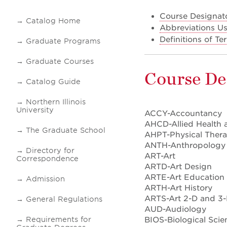
Course Designat
Catalog Home
Abbreviations Us
Definitions of T
Graduate Programs
Graduate Courses
Course De
Catalog Guide
Northern Illinois
University
ACCY-Accountancy
AHCD-Allied Health 
The Graduate School
AHPT-Physical Ther
ANTH-Anthropology
Directory for
ART-Art
Correspondence
ARTD-Art Design
ARTE-Art Education
Admission
ARTH-Art History
ARTS-Art 2-D and 3-
General Regulations
AUD-Audiology
BIOS-Biological Scie
Requirements for