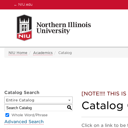
←
NIU.edu
NIU Home
Academics
Catalog
Catalog Search
[NOTE!!!! THIS
Entire Catalog
Catalog
S
Whole Word/Phrase
Advanced Search
Click on a link to be