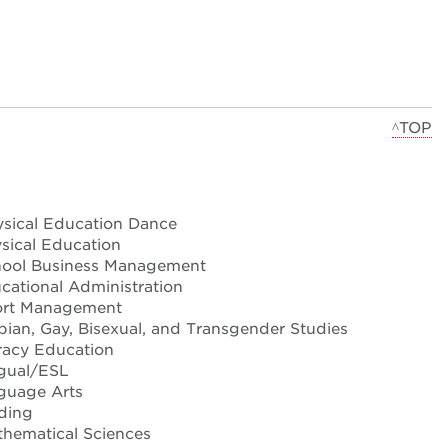
^TOP
sical Education Dance
ical Education
ool Business Management
ational Administration
rt Management
ian, Gay, Bisexual, and Transgender Studies
racy Education
ngual/ESL
guage Arts
ding
hematical Sciences