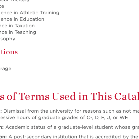
ce
ience in Athletic Training
ience in Education
nce in Taxation
ence in Teaching
losophy
tions
erage
s of Terms Used in This Cata
l:
Dismissal from the university for reasons such as not m
essive hours of graduate grades of C-, D, F, U, or WF.
n:
Academic status of a graduate-level student whose gr
ion:
A post-secondary institution that is accredited by t