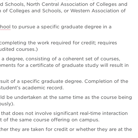
nd Schools, North Central Association of Colleges and
 of Colleges and Schools, or Western Association of
hool
to pursue a specific graduate degree in a
 completing the work required for credit; requires
udited courses.)
f a degree, consisting of a coherent set of courses,
ents for a certificate of graduate study will result in
ursuit of a specific graduate degree. Completion of the
 student’s academic record.
uld be undertaken at the same time as the course being
usly).
hat does not involve significant real-time interaction
t of the same course offering on campus.
her they are taken for credit or whether they are at the