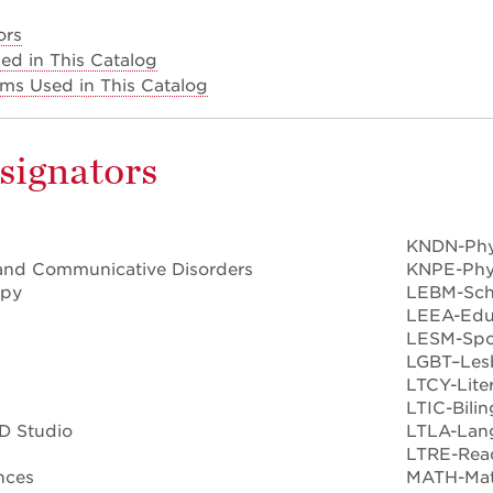
ors
ed in This Catalog
erms Used in This Catalog
signators
KNDN-Phy
and Communicative Disorders
KNPE-Phys
apy
LEBM-Sch
LEEA-Educ
LESM-Spo
LGBT–Lesb
LTCY-Lite
LTIC-Bili
D Studio
LTLA-Lan
LTRE-Rea
nces
MATH-Mat