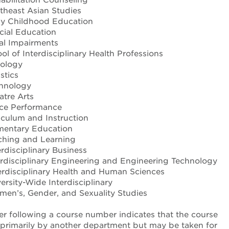
heast Asian Studies
y Childhood Education
ial Education
al Impairments
l of Interdisciplinary Health Professions
iology
stics
hnology
tre Arts
ce Performance
iculum and Instruction
mentary Education
hing and Learning
rdisciplinary Business
rdisciplinary Engineering and Engineering Technology
rdisciplinary Health and Human Sciences
rsity-Wide Interdisciplinary
n’s, Gender, and Sexuality Studies
ter following a course number indicates that the course
d primarily by another department but may be taken for