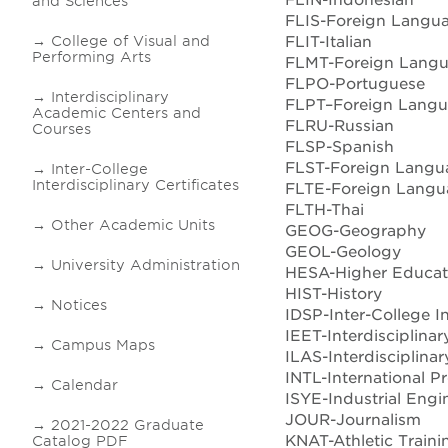
and Sciences
FLIS-Foreign Langu
FLIT-Italian
College of Visual and
Performing Arts
FLMT-Foreign Lang
FLPO-Portuguese
Interdisciplinary
FLPT–Foreign Langu
Academic Centers and
FLRU-Russian
Courses
FLSP-Spanish
FLST-Foreign Langua
Inter-College
Interdisciplinary Certificates
FLTE-Foreign Langua
FLTH-Thai
Other Academic Units
GEOG-Geography
GEOL-Geology
University Administration
HESA-Higher Educati
HIST-History
Notices
IDSP-Inter-College In
IEET-Interdisciplina
Campus Maps
ILAS-Interdisciplinar
INTL-International 
Calendar
ISYE-Industrial Engi
JOUR-Journalism
2021-2022 Graduate
KNAT-Athletic Traini
Catalog PDF