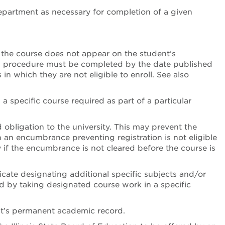
epartment as necessary for completion of a given
 the course does not appear on the student’s
is procedure must be completed by the date published
n which they are not eligible to enroll. See also
a specific course required as part of a particular
d obligation to the university. This may prevent the
h an encumbrance preventing registration is not eligible
y if the encumbrance is not cleared before the course is
icate designating additional specific subjects and/or
ed by taking designated course work in a specific
nt’s permanent academic record.