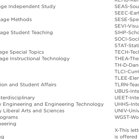
age Independent Study
SEAS-Sout
SEEC-Earl
uage Methods
SESE-Spec
SEVI-Visu
age Student Teaching
SIHP-Schoo
SOCI-Soc
STAT-Stati
ge Special Topics
TECH-Tec
ge Instructional Technology
THEA-Thea
TH-D-Dan
TLCI-Curr
TLEE-Ele
on and Student Affairs
TLRN-Teac
UBUS-Inte
terdisciplinary
UEET-Inte
ry Engineering and Engineering Technology
UHHS-Inte
y Liberal Arts and Sciences
UNIV-Unive
Programs
WGST-Wome
neering
X-This let
ng
is offere