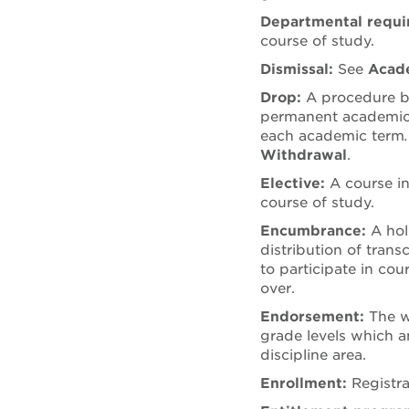
Departmental requ
course of study.
Dismissal:
See
Acade
Drop:
A procedure by
permanent academic 
each academic term
Withdrawal
.
Elective:
A course in
course of study.
Encumbrance:
A hol
distribution of trans
to participate in cou
over.
Endorsement:
The w
grade levels which a
discipline area.
Enrollment:
Registr