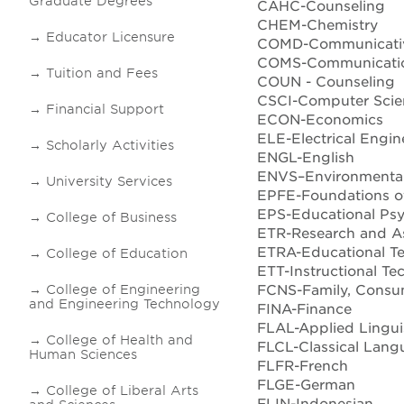
Graduate Degrees
CAHC-Counseling
CHEM-Chemistry
Educator Licensure
COMD-Communicativ
COMS-Communicatio
Tuition and Fees
COUN - Counseling
CSCI-Computer Scie
Financial Support
ECON-Economics
ELE-Electrical Engin
Scholarly Activities
ENGL-English
ENVS–Environmental
University Services
EPFE-Foundations o
EPS-Educational Ps
College of Business
ETR-Research and A
ETRA-Educational T
College of Education
ETT-Instructional Te
FCNS-Family, Consum
College of Engineering
and Engineering Technology
FINA-Finance
FLAL-Applied Lingui
College of Health and
FLCL-Classical Lang
Human Sciences
FLFR-French
FLGE-German
College of Liberal Arts
FLIN-Indonesian