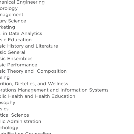
anical Engineering
orology
nagement
tary Science
keting
 in Data Analytics
ic Education
c History and Literature
ic General
ic Ensembles
ic Performance
ic Theory and Composition
sing
tion, Dietetics, and Wellness
rations Management and Information Systems
ic Health and Health Education
osophy
sics
tical Science
ic Administration
chology
bilitation Counseling