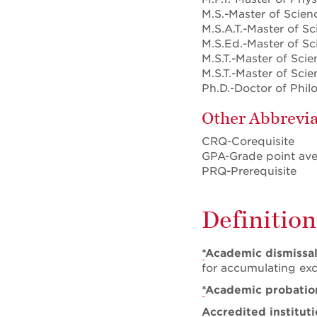
M.S.-Master of Scien
M.S.A.T.-Master of Sc
M.S.Ed.-Master of Sc
M.S.T.-Master of Scie
M.S.T.-Master of Sci
Ph.D.-Doctor of Phi
Other Abbrevia
CRQ-Corequisite
GPA-Grade point av
PRQ-Prerequisite
Definition
*
Academic dismissa
for accumulating exc
*
Academic probatio
Accredited institut