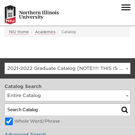
NIU Home
Academics
Catalog
2021-2022 Graduate Catalog [NOTE!!!! THIS IS AN ARCHIVED CATALOG. FOR THE CURRENT CATALOG, GO TO CATALOG.NIU.EDU]
Catalog Search
Entire Catalog
Whole Word/Phrase
Advanced Search