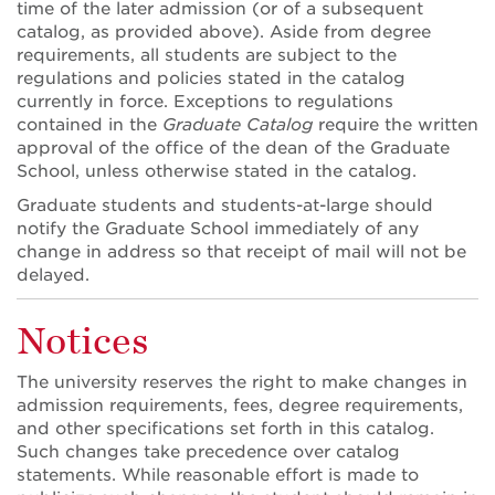
time of the later admission (or of a subsequent
catalog, as provided above). Aside from degree
requirements, all students are subject to the
regulations and policies stated in the catalog
currently in force. Exceptions to regulations
contained in the
Graduate Catalog
require the written
approval of the office of the dean of the Graduate
School, unless otherwise stated in the catalog.
Graduate students and students-at-large should
notify the Graduate School immediately of any
change in address so that receipt of mail will not be
delayed.
Notices
The university reserves the right to make changes in
admission requirements, fees, degree requirements,
and other specifications set forth in this catalog.
Such changes take precedence over catalog
statements. While reasonable effort is made to