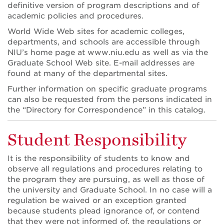
definitive version of program descriptions and of
academic policies and procedures.
World Wide Web sites for academic colleges,
departments, and schools are accessible through
NIU’s home page at www.niu.edu as well as via the
Graduate School Web site. E-mail addresses are
found at many of the departmental sites.
Further information on specific graduate programs
can also be requested from the persons indicated in
the “Directory for Correspondence” in this catalog.
Student Responsibility
It is the responsibility of students to know and
observe all regulations and procedures relating to
the program they are pursuing, as well as those of
the university and Graduate School. In no case will a
regulation be waived or an exception granted
because students plead ignorance of, or contend
that they were not informed of, the regulations or