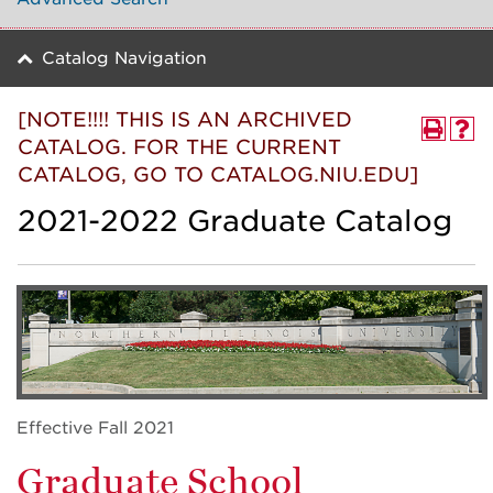
Catalog Navigation
[NOTE!!!! THIS IS AN ARCHIVED
CATALOG. FOR THE CURRENT
CATALOG, GO TO CATALOG.NIU.EDU]
2021-2022 Graduate Catalog
Effective Fall 2021
Graduate School