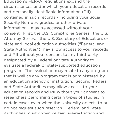
Education’s FERPA regulations expand the
circumstances under which your education records
and personally identifiable information (PII)
contained in such records - including your Social
Security Number, grades, or other private
information - may be accessed without your
consent. First, the U.S. Comptroller General, the U.S.
Attorney General, the U.S. Secretary of Education, or
state and local education authorities (“Federal and
State Authorities”) may allow access to your records
and PII without your consent to any third party
designated by a Federal or State Authority to
evaluate a federal- or state-supported education
program. The evaluation may relate to any program
that is well as any program that is administered by
an education agency or institution. Second, Federal
and State Authorities may allow access to your
education records and PII without your consent to
researchers performing certain types of studies, in
certain cases even when the University objects to or
do not request such research. Federal and State
Authorities must obtain certain use-restriction and