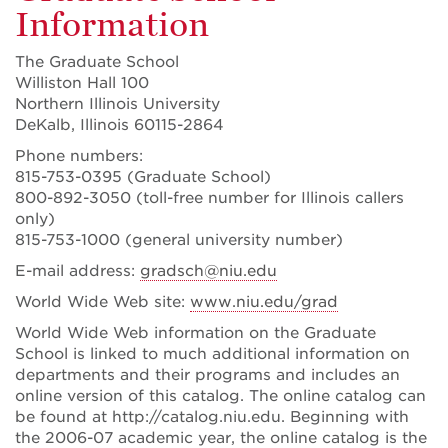
Information
The Graduate School
Williston Hall 100
Northern Illinois University
DeKalb, Illinois 60115-2864
Phone numbers:
815-753-0395 (Graduate School)
800-892-3050 (toll-free number for Illinois callers
only)
815-753-1000 (general university number)
E-mail address:
gradsch@niu.edu
World Wide Web site:
www.niu.edu/grad
World Wide Web information on the Graduate
School is linked to much additional information on
departments and their programs and includes an
online version of this catalog. The online catalog can
be found at http://catalog.niu.edu. Beginning with
the 2006-07 academic year, the online catalog is the