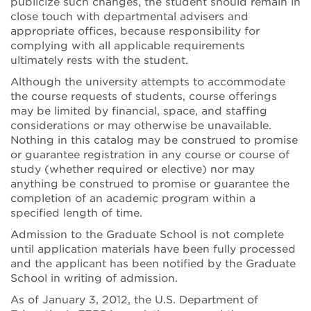
publicize such changes, the student should remain in
close touch with departmental advisers and
appropriate offices, because responsibility for
complying with all applicable requirements
ultimately rests with the student.
Although the university attempts to accommodate
the course requests of students, course offerings
may be limited by financial, space, and staffing
considerations or may otherwise be unavailable.
Nothing in this catalog may be construed to promise
or guarantee registration in any course or course of
study (whether required or elective) nor may
anything be construed to promise or guarantee the
completion of an academic program within a
specified length of time.
Admission to the Graduate School is not complete
until application materials have been fully processed
and the applicant has been notified by the Graduate
School in writing of admission.
As of January 3, 2012, the U.S. Department of