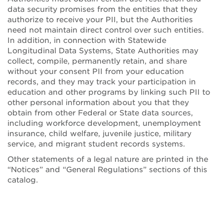
data security promises from the entities that they
authorize to receive your PII, but the Authorities
need not maintain direct control over such entities.
In addition, in connection with Statewide
Longitudinal Data Systems, State Authorities may
collect, compile, permanently retain, and share
without your consent PII from your education
records, and they may track your participation in
education and other programs by linking such PII to
other personal information about you that they
obtain from other Federal or State data sources,
including workforce development, unemployment
insurance, child welfare, juvenile justice, military
service, and migrant student records systems.
Other statements of a legal nature are printed in the
“Notices” and “General Regulations” sections of this
catalog.