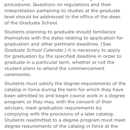
procedures. Questions on regulations and their
interpretation pertaining to studies at the graduate
level should be addressed to the office of the dean
of the Graduate School.
Students planning to graduate should familiarize
themselves with the dates relating to application for
graduation and other pertinent deadlines. (See
Graduate School Calendar
.) It is necessary to apply
for graduation by the specified deadline in order to
graduate in a particular term, whether or not the
student plans to attend the commencement
ceremonies.
Students must satisfy the degree requirements of the
catalog in force during the term for which they have
been admitted to and begin course work in a degree
program; or they may, with the consent of their
advisers, meet graduation requirements by
complying with the provisions of a later catalog.
Students readmitted to a degree program must meet
degree requirements of the catalog in force at the