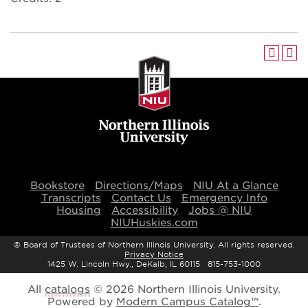
Bookstore
Directions/Maps
NIU At a Glance
Transcripts
Contact Us
Emergency Info
Housing
Accessibility
Jobs @ NIU
NIUHuskies.com
©
Board of Trustees of Northern Illinois University. All rights reserved.
Privacy Notice
1425 W. Lincoln Hwy., DeKalb, IL 60115 815-753-1000
All
catalogs
© 2026 Northern Illinois University.
Powered by
Modern Campus Catalog™
.