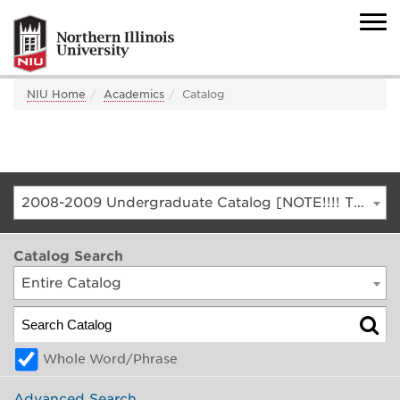
NIU Home
Academics
Catalog
2008-2009 Undergraduate Catalog [NOTE!!!! THIS IS AN ARCHIVED CATALOG. FOR THE CURRENT CATALOG, GO TO CATALOG.NIU.EDU]
Catalog Search
Entire Catalog
Whole Word/Phrase
Advanced Search