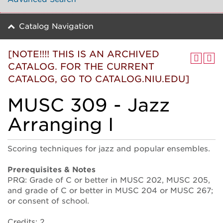
Catalog Navigation
[NOTE!!!! THIS IS AN ARCHIVED
CATALOG. FOR THE CURRENT
CATALOG, GO TO CATALOG.NIU.EDU]
MUSC 309 - Jazz
Arranging I
Scoring techniques for jazz and popular ensembles.
Prerequisites & Notes
PRQ: Grade of C or better in MUSC 202, MUSC 205,
and grade of C or better in MUSC 204 or MUSC 267;
or consent of school.
Credits: 2