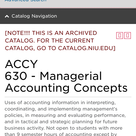
Catalog Navigation
[NOTE!!!! THIS IS AN ARCHIVED
CATALOG. FOR THE CURRENT
CATALOG, GO TO CATALOG.NIU.EDU]
ACCY
630 - Managerial
Accounting Concepts
Uses of accounting information in interpreting,
coordinating, and implementing management’s
policies, in measuring and evaluating performance,
and in tactical and strategic planning for future
business activity. Not open to students with more
than 9 semester hours of accounting except by