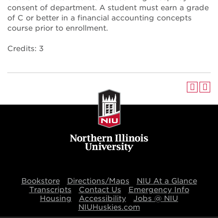
consent of department. A student must earn a grade
of C or better in a financial accounting concepts
course prior to enrollment.
Credits: 3
Bookstore
Directions/Maps
NIU At a Glance
Transcripts
Contact Us
Emergency Info
Housing
Accessibility
Jobs @ NIU
NIUHuskies.com