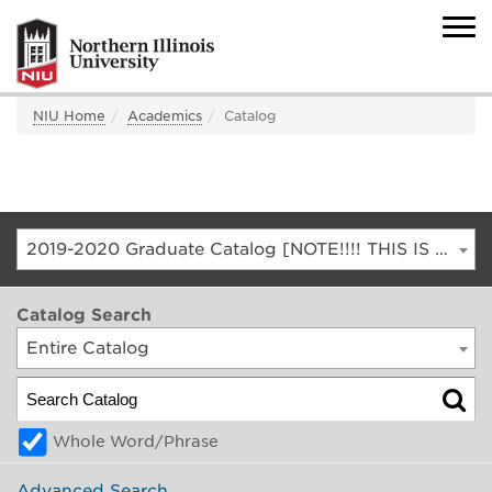
NIU Home
Academics
Catalog
2019-2020 Graduate Catalog [NOTE!!!! THIS IS AN ARCHIVED CATALOG. FOR THE CURRENT CATALOG, GO TO CATALOG.NIU.EDU]
Catalog Search
Entire Catalog
Whole Word/Phrase
Advanced Search