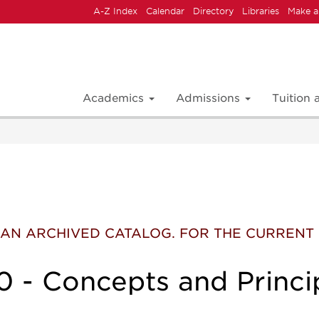
A-Z Index
Calendar
Directory
Libraries
Make a
Academics
Admissions
Tuition
 IS AN ARCHIVED CATALOG. FOR THE CURREN
 - Concepts and Princi