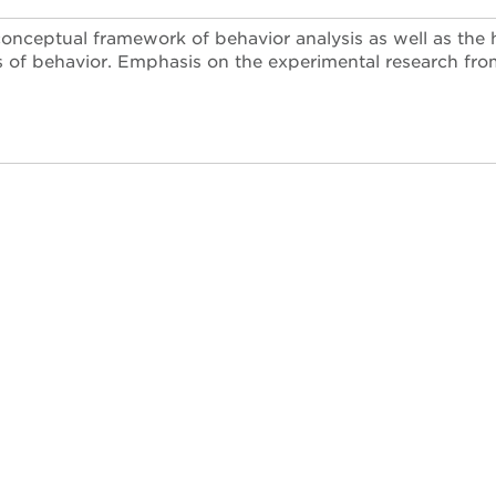
conceptual framework of behavior analysis as well as the 
s of behavior. Emphasis on the experimental research from