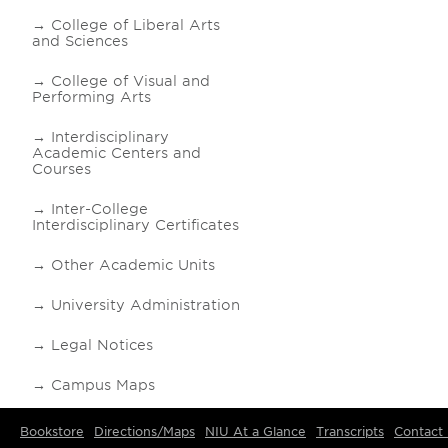
College of Liberal Arts
and Sciences
College of Visual and
Performing Arts
Interdisciplinary
Academic Centers and
Courses
Inter-College
Interdisciplinary Certificates
Other Academic Units
University Administration
Legal Notices
Campus Maps
Bookstore
Directions/Maps
NIU At a Glance
Transcripts
Contact