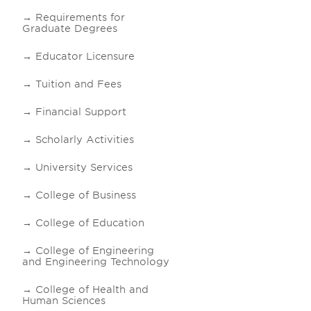
Requirements for
Graduate Degrees
Educator Licensure
Tuition and Fees
Financial Support
Scholarly Activities
University Services
College of Business
College of Education
College of Engineering
and Engineering Technology
College of Health and
Human Sciences