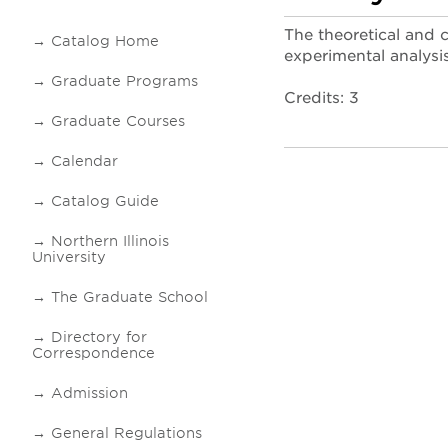
The theoretical and 
Catalog Home
experimental analysi
Graduate Programs
Credits: 3
Graduate Courses
Calendar
Catalog Guide
Northern Illinois
University
The Graduate School
Directory for
Correspondence
Admission
General Regulations