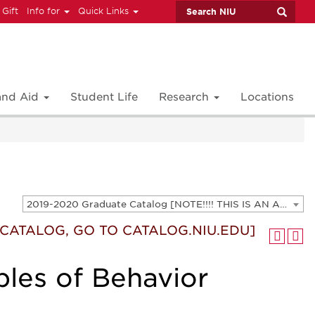
 Gift
Info for
Quick Links
 and Aid
Student Life
Research
Locations
2019-2020 Graduate Catalog [NOTE!!!! THIS IS AN ARCHIVED CATALOG. FOR THE CURRENT CATALOG, GO TO CATALOG.NIU.EDU]
T CATALOG, GO TO CATALOG.NIU.EDU]
ples of Behavior