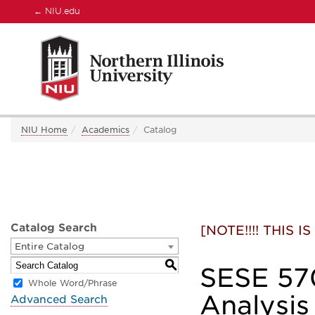
←
NIU.edu
NIU Home
Academics
Catalog
Catalog Search
[NOTE!!!! THIS
Entire Catalog
S
SESE 570
Whole Word/Phrase
Analysis
Advanced Search