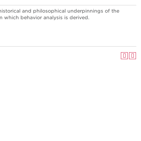
historical and philosophical underpinnings of the
 which behavior analysis is derived.