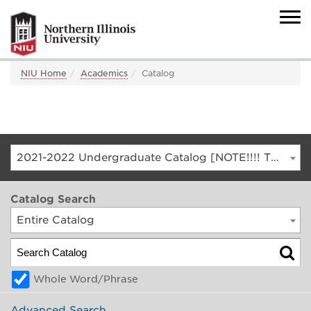
NIU Home
Academics
Catalog
2021-2022 Undergraduate Catalog [NOTE!!!! THIS IS AN ARCHIVED CATALOG. FOR THE CURRENT CATALOG, GO TO CATALOG.NIU.EDU]
Catalog Search
Entire Catalog
Whole Word/Phrase
Advanced Search