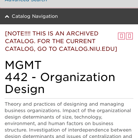
Catalog Navigation
[NOTE!!!! THIS IS AN ARCHIVED
CATALOG. FOR THE CURRENT
CATALOG, GO TO CATALOG.NIU.EDU]
MGMT
442 - Organization
Design
Theory and practices of designing and managing
business organizations. Impact of the organizational
design determinants of size, technology,
environment, and human factors on business
structure. Investigation of interdependence between
design determinants and issues of centralization and