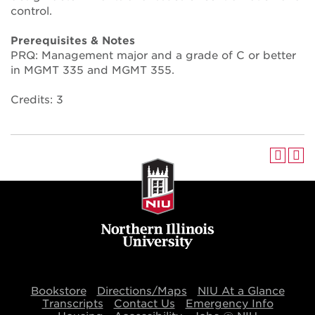
control.
Prerequisites & Notes
PRQ: Management major and a grade of C or better
in MGMT 335 and MGMT 355.
Credits: 3
Bookstore
Directions/Maps
NIU At a Glance
Transcripts
Contact Us
Emergency Info