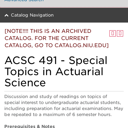
Catalog Navigation
[NOTE!!!! THIS IS AN ARCHIVED
CATALOG. FOR THE CURRENT
CATALOG, GO TO CATALOG.NIU.EDU]
ACSC 491 - Special
Topics in Actuarial
Science
Discussion and study of readings on topics of
special interest to undergraduate actuarial students,
including preparation for actuarial examinations. May
be repeated to a maximum of 6 semester hours.
Prerequisites & Notes