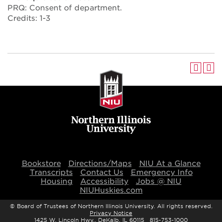
PRQ: Consent of department.
Credits: 1-3
Bookstore
Directions/Maps
NIU At a Glance
Transcripts
Contact Us
Emergency Info
Housing
Accessibility
Jobs @ NIU
NIUHuskies.com
©
Board of Trustees of Northern Illinois University. All rights reserved.
Privacy Notice
1425 W. Lincoln Hwy., DeKalb, IL 60115 815-753-1000