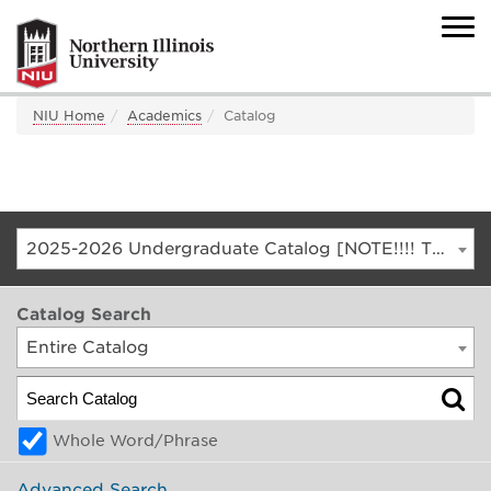
NIU Home
Academics
Catalog
2025-2026 Undergraduate Catalog [NOTE!!!! THIS IS AN ARCHIVED CATALOG. FOR THE CURRENT CATALOG, GO TO CATALOG.NIU.EDU]
Catalog Search
Entire Catalog
Whole Word/Phrase
Advanced Search