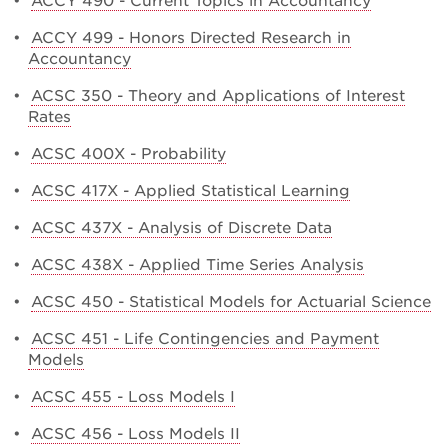
•
ACCY 490 - Current Topics in Accountancy
•
ACCY 499 - Honors Directed Research in
Accountancy
•
ACSC 350 - Theory and Applications of Interest
Rates
•
ACSC 400X - Probability
•
ACSC 417X - Applied Statistical Learning
•
ACSC 437X - Analysis of Discrete Data
•
ACSC 438X - Applied Time Series Analysis
•
ACSC 450 - Statistical Models for Actuarial Science
•
ACSC 451 - Life Contingencies and Payment
Models
•
ACSC 455 - Loss Models I
•
ACSC 456 - Loss Models II