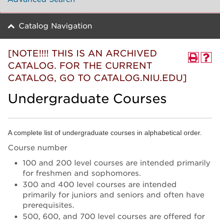
Catalog Navigation
[NOTE!!!! THIS IS AN ARCHIVED
CATALOG. FOR THE CURRENT
CATALOG, GO TO CATALOG.NIU.EDU]
Undergraduate Courses
A complete list of undergraduate courses in alphabetical order.
Course number
100 and 200 level courses are intended primarily
for freshmen and sophomores.
300 and 400 level courses are intended
primarily for juniors and seniors and often have
prerequisites.
500, 600, and 700 level courses are offered for