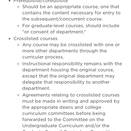
Prerequisite/corequisite
Should be an appropriate course, one that
contains the content necessary for entry to
the subsequent/concurrent course.
For graduate-level courses, should include
“or consent of department.”
Crosslisted courses
Any course may be crosslisted with one or
more other departments through the
curricular process.
Instructional responsibility remains with the
department housing the original course,
except that the original department may
delegate that responsibility to another
department.
Agreements relating to crosslisted courses
must be made in writing and approved by
the appropriate deans and college
curriculum committees before being
forwarded to the Committee on the
Undergraduate Curriculum and/or the