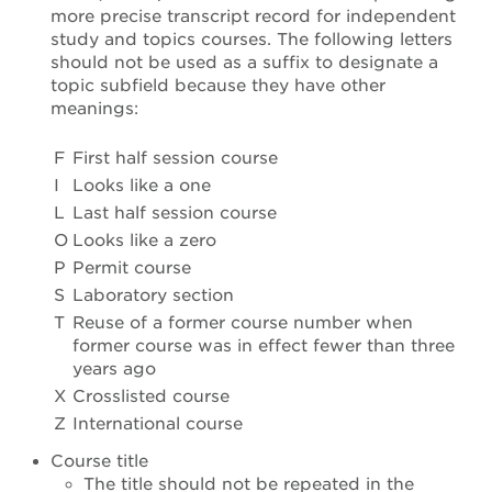
more precise transcript record for independent
study and topics courses. The following letters
should not be used as a suffix to designate a
topic subfield because they have other
meanings:
F
First half session course
I
Looks like a one
L
Last half session course
O
Looks like a zero
P
Permit course
S
Laboratory section
T
Reuse of a former course number when
former course was in effect fewer than three
years ago
X
Crosslisted course
Z
International course
Course title
The title should not be repeated in the