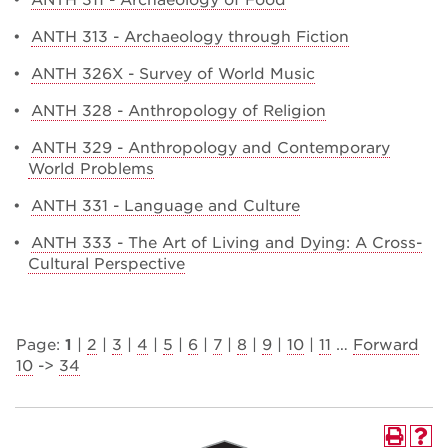
•
ANTH 311 - Archaeology of Food
•
ANTH 313 - Archaeology through Fiction
•
ANTH 326X - Survey of World Music
•
ANTH 328 - Anthropology of Religion
•
ANTH 329 - Anthropology and Contemporary
World Problems
•
ANTH 331 - Language and Culture
•
ANTH 333 - The Art of Living and Dying: A Cross-
Cultural Perspective
Page:
1
|
2
|
3
|
4
|
5
|
6
|
7
|
8
|
9
|
10
|
11
…
Forward
10
->
34