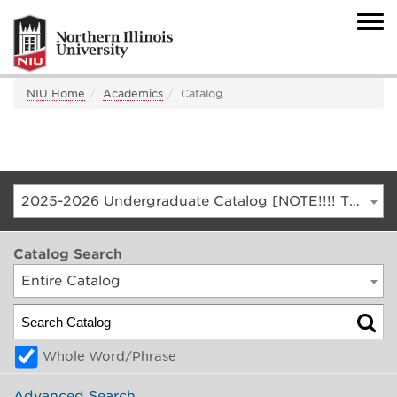
NIU Home
Academics
Catalog
2025-2026 Undergraduate Catalog [NOTE!!!! THIS IS AN ARCHIVED CATALOG. FOR THE CURRENT CATALOG, GO TO CATALOG.NIU.EDU]
Catalog Search
Entire Catalog
Whole Word/Phrase
Advanced Search