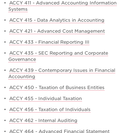
•
ACCY 411 - Advanced Accounting Information
Systems
•
ACCY 415 - Data Analytics in Accounting
•
ACCY 421 - Advanced Cost Management
•
ACCY 433 - Financial Reporting III
•
ACCY 435 - SEC Reporting and Corporate
Governance
•
ACCY 439 - Contemporary Issues in Financial
Accounting
•
ACCY 450 - Taxation of Business Entities
•
ACCY 455 - Individual Taxation
•
ACCY 456 - Taxation of Individuals
•
ACCY 462 - Internal Auditing
•
ACCY 464 - Advanced Financial Statement