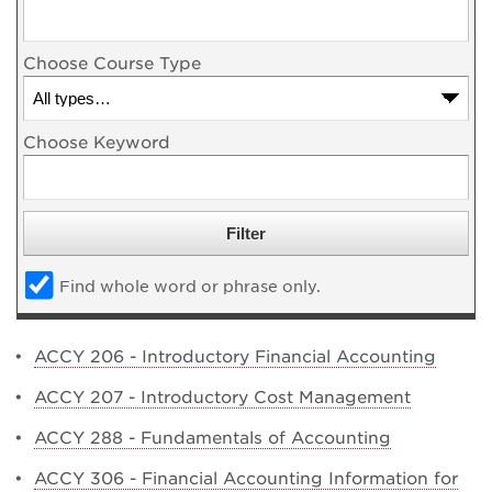
Choose Course Type
Choose Keyword
Find whole word or phrase only.
•
ACCY 206 - Introductory Financial Accounting
•
ACCY 207 - Introductory Cost Management
•
ACCY 288 - Fundamentals of Accounting
•
ACCY 306 - Financial Accounting Information for