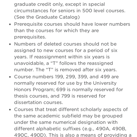
graduate credit only, except in special
circumstances for seniors in 500 level courses.
(See the Graduate Catalog)
Prerequisite courses should have lower numbers
than the courses for which they are
prerequisites.
Numbers of deleted courses should not be
assigned to new courses for a period of six
years. If reassignment within six years is
unavoidable, a “T” follows the reassigned
number. The “T” is removed after six years.
Course numbers 199, 299, 399, and 499 are
normally reserved for use by the University
Honors Program; 699 is normally reserved for
thesis courses, and 799 is reserved for
dissertation courses.
Courses that treat different scholarly aspects of
the same academic subfield may be grouped
under the same numerical designation with
different alphabetic suffixes (e.g., 490A, 490B,
490C, 490D). This is also a means of providing a