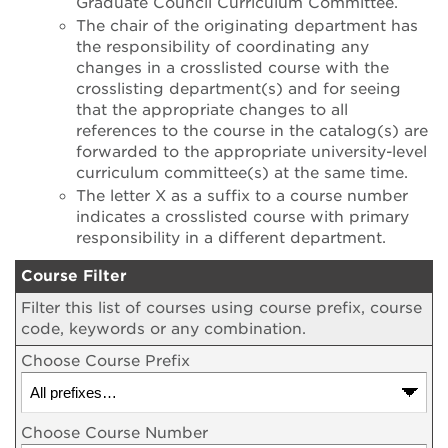
Graduate Council Curriculum Committee.
The chair of the originating department has
the responsibility of coordinating any
changes in a crosslisted course with the
crosslisting department(s) and for seeing
that the appropriate changes to all
references to the course in the catalog(s) are
forwarded to the appropriate university-level
curriculum committee(s) at the same time.
The letter X as a suffix to a course number
indicates a crosslisted course with primary
responsibility in a different department.
Course Filter
Filter this list of courses using course prefix, course
code, keywords or any combination.
Choose Course Prefix
Choose Course Number