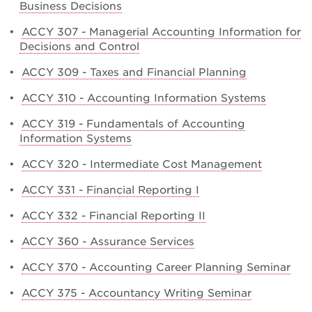
Business Decisions
•
ACCY 307 - Managerial Accounting Information for
Decisions and Control
•
ACCY 309 - Taxes and Financial Planning
•
ACCY 310 - Accounting Information Systems
•
ACCY 319 - Fundamentals of Accounting
Information Systems
•
ACCY 320 - Intermediate Cost Management
•
ACCY 331 - Financial Reporting I
•
ACCY 332 - Financial Reporting II
•
ACCY 360 - Assurance Services
•
ACCY 370 - Accounting Career Planning Seminar
•
ACCY 375 - Accountancy Writing Seminar