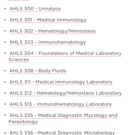
•
AHLS 300 - Urinalysis
•
AHLS 301 - Medical Immunology
•
AHLS 302 - Hematology/Hemostasis
•
AHLS 303 - Immunohematology
•
AHLS 304 - Foundations of Medical Laboratory
Sciences
•
AHLS 308 - Body Fluids
•
AHLS 311 - Medical Immunology Laboratory
•
AHLS 312 - Hematology/Hemostasis Laboratory
•
AHLS 313 - Immunohematology Laboratory
•
AHLS 335 - Medical Diagnostic Mycology and
Parasitology
•
AHLS 336 - Medical Diagnostic Microbiology