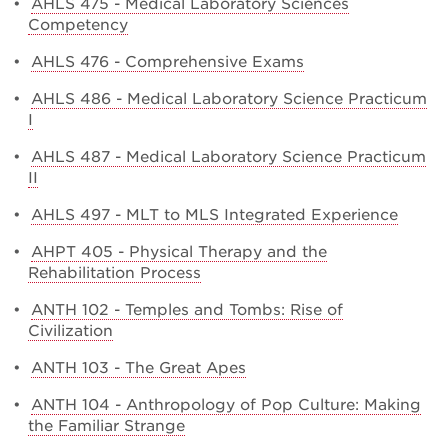
•
AHLS 475 - Medical Laboratory Sciences
Competency
•
AHLS 476 - Comprehensive Exams
•
AHLS 486 - Medical Laboratory Science Practicum
I
•
AHLS 487 - Medical Laboratory Science Practicum
II
•
AHLS 497 - MLT to MLS Integrated Experience
•
AHPT 405 - Physical Therapy and the
Rehabilitation Process
•
ANTH 102 - Temples and Tombs: Rise of
Civilization
•
ANTH 103 - The Great Apes
•
ANTH 104 - Anthropology of Pop Culture: Making
the Familiar Strange