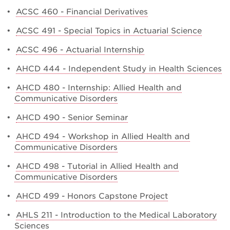
•
ACSC 460 - Financial Derivatives
•
ACSC 491 - Special Topics in Actuarial Science
•
ACSC 496 - Actuarial Internship
•
AHCD 444 - Independent Study in Health Sciences
•
AHCD 480 - Internship: Allied Health and
Communicative Disorders
•
AHCD 490 - Senior Seminar
•
AHCD 494 - Workshop in Allied Health and
Communicative Disorders
•
AHCD 498 - Tutorial in Allied Health and
Communicative Disorders
•
AHCD 499 - Honors Capstone Project
•
AHLS 211 - Introduction to the Medical Laboratory
Sciences