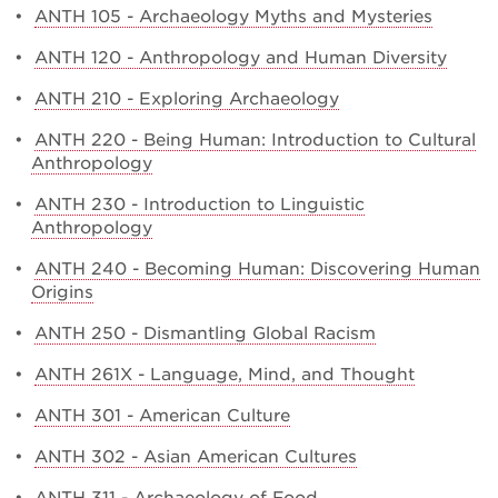
•
ANTH 105 - Archaeology Myths and Mysteries
•
ANTH 120 - Anthropology and Human Diversity
•
ANTH 210 - Exploring Archaeology
•
ANTH 220 - Being Human: Introduction to Cultural
Anthropology
•
ANTH 230 - Introduction to Linguistic
Anthropology
•
ANTH 240 - Becoming Human: Discovering Human
Origins
•
ANTH 250 - Dismantling Global Racism
•
ANTH 261X - Language, Mind, and Thought
•
ANTH 301 - American Culture
•
ANTH 302 - Asian American Cultures