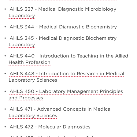
•
AHLS 337 - Medical Diagnostic Microbiology
Laboratory
•
AHLS 344 - Medical Diagnostic Biochemistry
•
AHLS 345 - Medical Diagnostic Biochemistry
Laboratory
•
AHLS 440 - Introduction to Teaching in the Allied
Health Profession
•
AHLS 448 - Introduction to Research in Medical
Laboratory Sciences
•
AHLS 450 - Laboratory Management Principles
and Processes
•
AHLS 471 - Advanced Concepts in Medical
Laboratory Sciences
•
AHLS 472 - Molecular Diagnostics