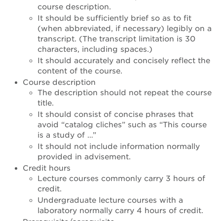
course description.
It should be sufficiently brief so as to fit
(when abbreviated, if necessary) legibly on a
transcript. (The transcript limitation is 30
characters, including spaces.)
It should accurately and concisely reflect the
content of the course.
Course description
The description should not repeat the course
title.
It should consist of concise phrases that
avoid “catalog cliches” such as “This course
is a study of …”
It should not include information normally
provided in advisement.
Credit hours
Lecture courses commonly carry 3 hours of
credit.
Undergraduate lecture courses with a
laboratory normally carry 4 hours of credit.