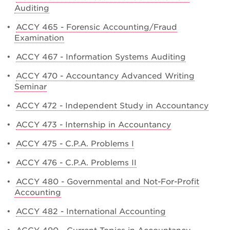
Auditing
•
ACCY 465 - Forensic Accounting/Fraud
Examination
•
ACCY 467 - Information Systems Auditing
•
ACCY 470 - Accountancy Advanced Writing
Seminar
•
ACCY 472 - Independent Study in Accountancy
•
ACCY 473 - Internship in Accountancy
•
ACCY 475 - C.P.A. Problems I
•
ACCY 476 - C.P.A. Problems II
•
ACCY 480 - Governmental and Not-For-Profit
Accounting
•
ACCY 482 - International Accounting