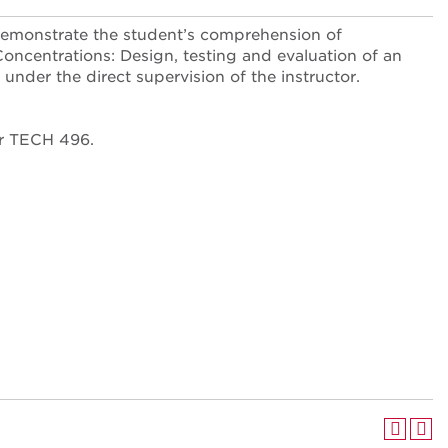
demonstrate the student’s comprehension of
ncentrations: Design, testing and evaluation of an
under the direct supervision of the instructor.
or TECH 496.