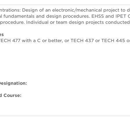
rations: Design of an electronic/mechanical project to 
l fundamentals and design procedures. EHSS and IPET Co
 procedure. Individual or team design projects conducted 
es
 TECH 477 with a C or better, or TECH 437 or TECH 445 
esignation:
 Course: