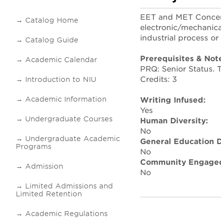
EET and MET Concent
Catalog Home
electronic/mechanica
industrial process or
Catalog Guide
Prerequisites & Not
Academic Calendar
PRQ: Senior Status.
Credits: 3
Introduction to NIU
Academic Information
Writing Infused:
Yes
Undergraduate Courses
Human Diversity:
No
Undergraduate Academic
General Education D
Programs
No
Community Engaged
Admission
No
Limited Admissions and
Limited Retention
Academic Regulations