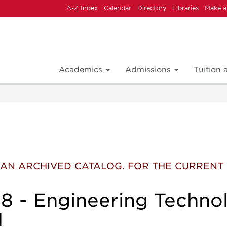
A-Z Index
Calendar
Directory
Libraries
Make a
Academics
Admissions
Tuition
 IS AN ARCHIVED CATALOG. FOR THE CURREN
 - Engineering Techno
I