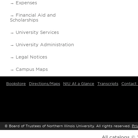
Expenses
Financial Aid and
Scholarships
University Services
University Administration
Legal Notices
Campus Maps
Bookstore
Directions/Maps
NIU At a Glance
Transcripts
Contact
©
Board of Trustees of Northern Illinois University. All rights reserved.
Pri
All
catalogs
© 2