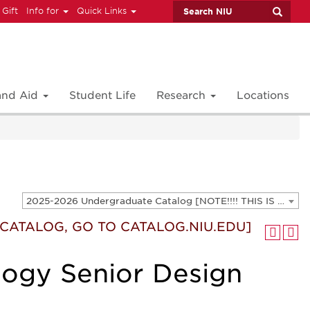
 Gift
Info for
Quick Links
 and Aid
Student Life
Research
Locations
2025-2026 Undergraduate Catalog [NOTE!!!! THIS IS AN ARCHIVED CATALOG. FOR THE CURRENT CATALOG, GO TO CATALOG.NIU.EDU]
T CATALOG, GO TO CATALOG.NIU.EDU]
logy Senior Design