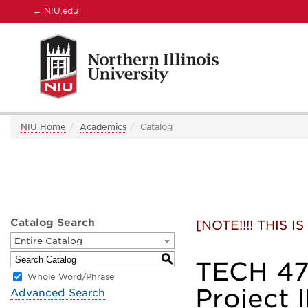
←
NIU.edu
NIU Home
Academics
Catalog
Catalog Search
[NOTE!!!! THIS
Entire Catalog
S
TECH 478
Whole Word/Phrase
Project I
Advanced Search