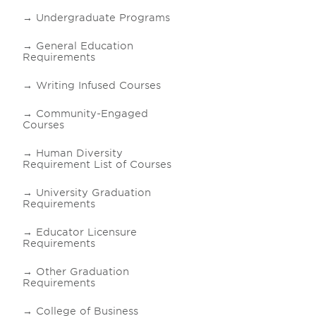
Undergraduate Programs
General Education
Requirements
Writing Infused Courses
Community-Engaged
Courses
Human Diversity
Requirement List of Courses
University Graduation
Requirements
Educator Licensure
Requirements
Other Graduation
Requirements
College of Business