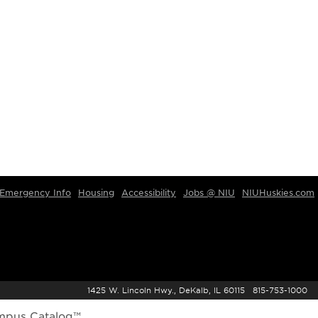
Emergency Info
Housing
Accessibility
Jobs @ NIU
NIUHuskies.com
1425 W. Lincoln Hwy., DeKalb, IL 60115 815-753-1000
mpus Catalog™
.