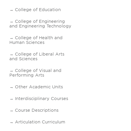
College of Education
College of Engineering
and Engineering Technology
College of Health and
Human Sciences
College of Liberal Arts
and Sciences
College of Visual and
Performing Arts
Other Academic Units
Interdisciplinary Courses
Course Descriptions
Articulation Curriculum