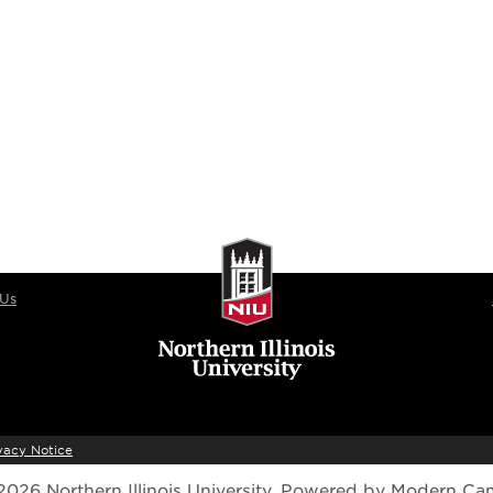
 Us
vacy Notice
026 Northern Illinois University.
Powered by
Modern Ca