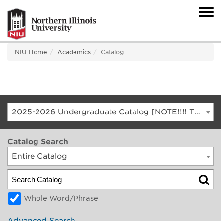
NIU Home
Academics
Catalog
2025-2026 Undergraduate Catalog [NOTE!!!! THIS IS AN ARCHIVED CATALOG. FOR THE CURRENT CATALOG, GO TO CATALOG.NIU.EDU]
Catalog Search
Entire Catalog
Whole Word/Phrase
Advanced Search