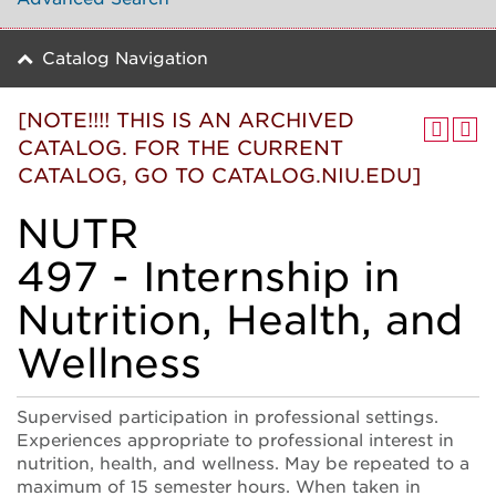
Catalog Navigation
[NOTE!!!! THIS IS AN ARCHIVED
CATALOG. FOR THE CURRENT
CATALOG, GO TO CATALOG.NIU.EDU]
NUTR
497 - Internship in
Nutrition, Health, and
Wellness
Supervised participation in professional settings.
Experiences appropriate to professional interest in
nutrition, health, and wellness. May be repeated to a
maximum of 15 semester hours. When taken in