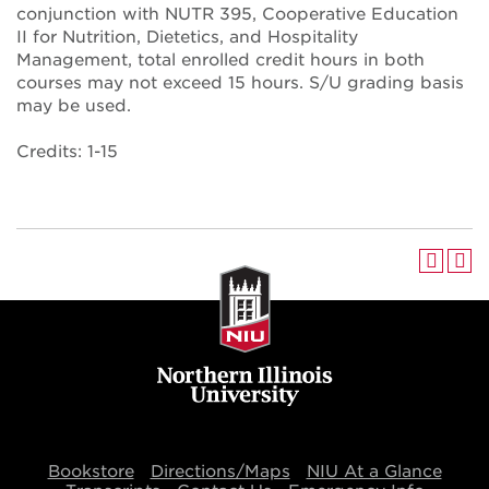
conjunction with NUTR 395, Cooperative Education
II for Nutrition, Dietetics, and Hospitality
Management, total enrolled credit hours in both
courses may not exceed 15 hours. S/U grading basis
may be used.
Credits: 1-15
Bookstore
Directions/Maps
NIU At a Glance