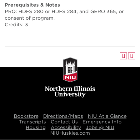
Prerequisites & Notes
PRQ: HDFS 280 or HDFS 284, and GERO 365, or
consent of program.
Credits: 3
Bookstore
Directions/Maps
NIU At a Glance
Transcripts
Contact Us
Emergency Info
Housing
Accessibility
Jobs @ NIU
NIUHuskies.com