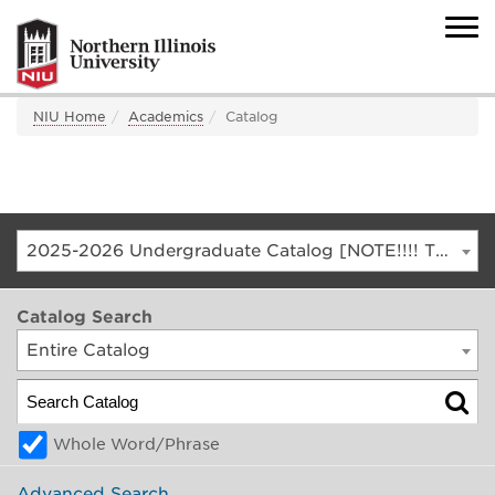
NIU Home
Academics
Catalog
2025-2026 Undergraduate Catalog [NOTE!!!! THIS IS AN ARCHIVED CATALOG. FOR THE CURRENT CATALOG, GO TO CATALOG.NIU.EDU]
Catalog Search
Entire Catalog
Whole Word/Phrase
Advanced Search