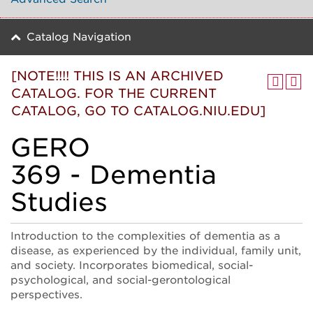
Catalog Navigation
[NOTE!!!! THIS IS AN ARCHIVED
CATALOG. FOR THE CURRENT
CATALOG, GO TO CATALOG.NIU.EDU]
GERO
369 - Dementia
Studies
Introduction to the complexities of dementia as a
disease, as experienced by the individual, family unit,
and society. Incorporates biomedical, social-
psychological, and social-gerontological
perspectives.