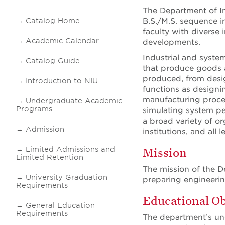
The Department of In
Catalog Home
B.S./M.S. sequence in
faculty with diverse 
Academic Calendar
developments.
Industrial and syste
Catalog Guide
that produce goods an
produced, from desig
Introduction to NIU
functions as designi
manufacturing proces
Undergraduate Academic
Programs
simulating system pe
a broad variety of or
Admission
institutions, and all
Limited Admissions and
Mission
Limited Retention
The mission of the D
University Graduation
preparing engineerin
Requirements
Educational Ob
General Education
Requirements
The department’s un