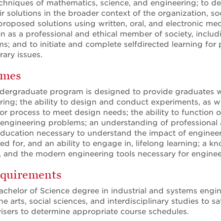
chniques of mathematics, science, and engineering; to de
r solutions in the broader context of the organization, s
 proposed solutions using written, oral, and electronic me
n as a professional and ethical member of society, including
ms; and to initiate and complete selfdirected learning fo
ary issues.
omes
dergraduate program is designed to provide graduates wi
ing; the ability to design and conduct experiments, as wel
 process to meet design needs; the ability to function on 
 engineering problems; an understanding of professional a
education necessary to understand the impact of engineeri
ed for, and an ability to engage in, lifelong learning; a 
s, and the modern engineering tools necessary for enginee
quirements
achelor of Science degree in industrial and systems engin
e arts, social sciences, and interdisciplinary studies to 
dvisers to determine appropriate course schedules.