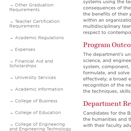
systems using the te
Other Graduation
consequences of thei
Requirements
the benefits of their
within an organizatio
Teacher Certification
Requirements
multidisciplinary tea
respect to contempor
Academic Regulations
Program Outc
Expenses
The department’s un
science, and engineer
Financial Aid and
Scholarships
system, component, or
formulate, and solve
University Services
effectively; a broad 
recognition of the ne
Academic Information
the techniques, skill
College of Business
Department Re
College of Education
Candidates for the B
the humanities and th
College of Engineering
with their faculty a
and Engineering Technology