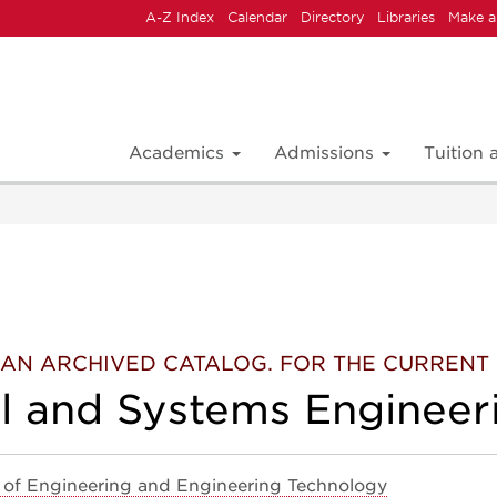
A-Z Index
Calendar
Directory
Libraries
Make a
Academics
Admissions
Tuition
 IS AN ARCHIVED CATALOG. FOR THE CURREN
al and Systems Engineer
 of Engineering and Engineering Technology