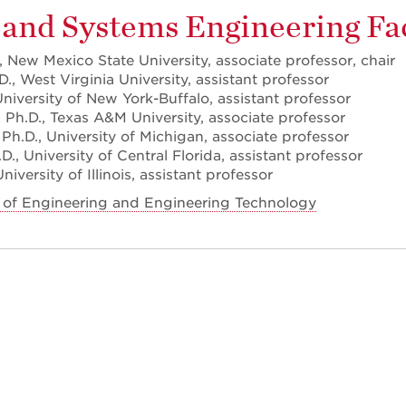
 and Systems Engineering Fa
 New Mexico State University, associate professor, chair
., West Virginia University, assistant professor
University of New York-Buffalo, assistant professor
 Ph.D., Texas A&M University, associate professor
 Ph.D., University of Michigan, associate professor
., University of Central Florida, assistant professor
iversity of Illinois, assistant professor
 of Engineering and Engineering Technology