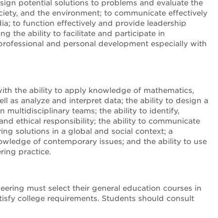
sign potential solutions to problems and evaluate the
ociety, and the environment; to communicate effectively
dia; to function effectively and provide leadership
 the ability to facilitate and participate in
r professional and personal development especially with
th the ability to apply knowledge of mathematics,
l as analyze and interpret data; the ability to design a
multidisciplinary teams; the ability to identify,
nd ethical responsibility; the ability to communicate
ng solutions in a global and social context; a
knowledge of contemporary issues; and the ability to use
ring practice.
eering must select their general education courses in
satisfy college requirements. Students should consult