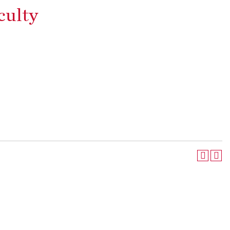
culty