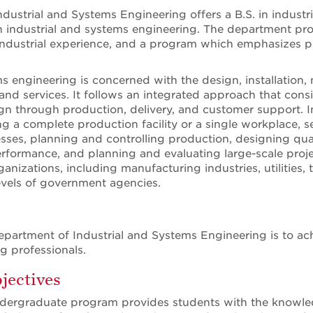
dustrial and Systems Engineering offers a B.S. in industr
 industrial and systems engineering. The department provi
industrial experience, and a program which emphasizes pra
ms engineering is concerned with the design, installati
d services. It follows an integrated approach that conside
n through production, delivery, and customer support. In
ng a complete production facility or a single workplace, 
ses, planning and controlling production, designing qualit
rformance, and planning and evaluating large-scale proje
ganizations, including manufacturing industries, utilities, 
 levels of government agencies.
epartment of Industrial and Systems Engineering is to ac
g professionals.
jectives
dergraduate program provides students with the knowledg