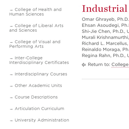
Industrial
College of Health and
Human Sciences
Omar Ghrayeb, Ph.D.,
Ehsan Asoudegi, Ph.D
College of Liberal Arts
and Sciences
Shi-Jie Chen, Ph.D., 
Murali Krishnamurthi,
College of Visual and
Richard L. Marcellus,
Performing Arts
Reinaldo Moraga, Ph.D
Regina Rahn, Ph.D., Un
Inter-College
Interdisciplinary Certificates
Return to:
College
Interdisciplinary Courses
Other Academic Units
Course Descriptions
Articulation Curriculum
University Administration