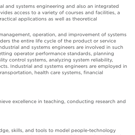
ial and systems engineering and also an integrated
des access to a variety of courses and facilities, a
ctical applications as well as theoretical
on, management, operation, and improvement of systems
rs the entire life cycle of the product or service
dustrial and systems engineers are involved in such
setting operator performance standards, planning
y control systems, analyzing system reliability,
cts. Industrial and systems engineers are employed in
transportation, health care systems, financial
hieve excellence in teaching, conducting research and
e, skills, and tools to model people-technology