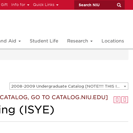
 Gift
Info for
Quick Links
 and Aid
Student Life
Research
Locations
2008-2009 Undergraduate Catalog [NOTE!!!! THIS IS AN ARCHIVED CATALOG. FOR THE CURRENT CATALOG, GO TO CATALOG.NIU.EDU]
T CATALOG, GO TO CATALOG.NIU.EDU]
ing (ISYE)