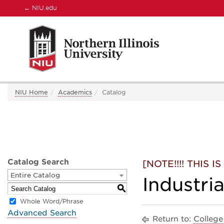
←
NIU.edu
NIU Home
Academics
Catalog
Catalog Search
[NOTE!!!! THIS
Entire Catalog
Industri
S
Whole Word/Phrase
Advanced Search
Return to:
College