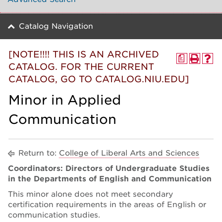
Catalog Navigation
[NOTE!!!! THIS IS AN ARCHIVED
a
CATALOG. FOR THE CURRENT
CATALOG, GO TO CATALOG.NIU.EDU]
Minor in Applied
Communication
Return to:
College of Liberal Arts and Sciences
Coordinators: Directors of Undergraduate Studies
in the Departments of English and Communication
This minor alone does not meet secondary
certification requirements in the areas of English or
communication studies.