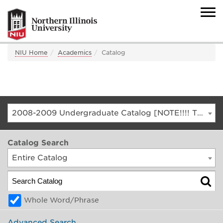
NIU Home
Academics
Catalog
2008-2009 Undergraduate Catalog [NOTE!!!! THIS IS AN ARCHIVED CATALOG. FOR THE CURRENT CATALOG, GO TO CATALOG.NIU.EDU]
Catalog Search
Entire Catalog
Whole Word/Phrase
Advanced Search