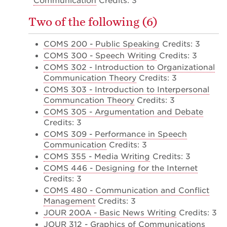
Communication
Credits: 3
Two of the following (6)
COMS 200 - Public Speaking
Credits: 3
COMS 300 - Speech Writing
Credits: 3
COMS 302 - Introduction to Organizational
Communication Theory
Credits: 3
COMS 303 - Introduction to Interpersonal
Communcation Theory
Credits: 3
COMS 305 - Argumentation and Debate
Credits: 3
COMS 309 - Performance in Speech
Communication
Credits: 3
COMS 355 - Media Writing
Credits: 3
COMS 446 - Designing for the Internet
Credits: 3
COMS 480 - Communication and Conflict
Management
Credits: 3
JOUR 200A - Basic News Writing
Credits: 3
JOUR 312 - Graphics of Communications