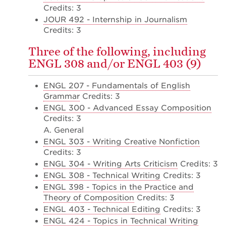
Credits: 3
JOUR 492 - Internship in Journalism
Credits: 3
Three of the following, including
ENGL 308 and/or ENGL 403 (9)
ENGL 207 - Fundamentals of English
Grammar
Credits: 3
ENGL 300 - Advanced Essay Composition
Credits: 3
A. General
ENGL 303 - Writing Creative Nonfiction
Credits: 3
ENGL 304 - Writing Arts Criticism
Credits: 3
ENGL 308 - Technical Writing
Credits: 3
ENGL 398 - Topics in the Practice and
Theory of Composition
Credits: 3
ENGL 403 - Technical Editing
Credits: 3
ENGL 424 - Topics in Technical Writing