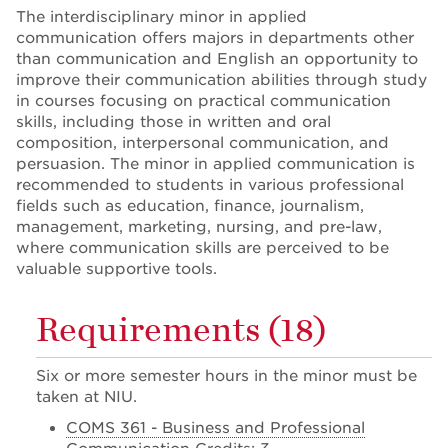
The interdisciplinary minor in applied
communication offers majors in departments other
than communication and English an opportunity to
improve their communication abilities through study
in courses focusing on practical communication
skills, including those in written and oral
composition, interpersonal communication, and
persuasion. The minor in applied communication is
recommended to students in various professional
fields such as education, finance, journalism,
management, marketing, nursing, and pre-law,
where communication skills are perceived to be
valuable supportive tools.
Requirements (18)
Six or more semester hours in the minor must be
taken at NIU.
COMS 361 - Business and Professional