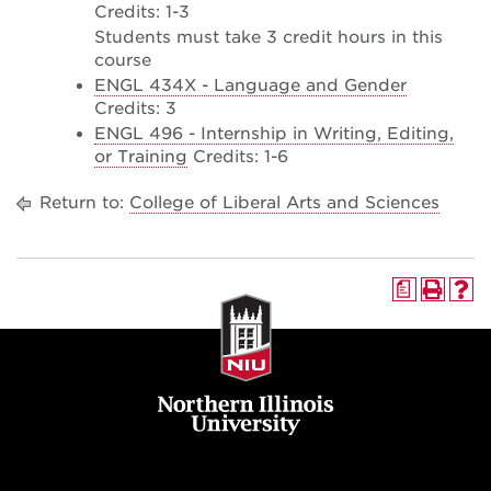
Credits: 1-3
Students must take 3 credit hours in this
course
ENGL 434X - Language and Gender
Credits: 3
ENGL 496 - Internship in Writing, Editing,
or Training
Credits: 1-6
Return to:
College of Liberal Arts and Sciences
a