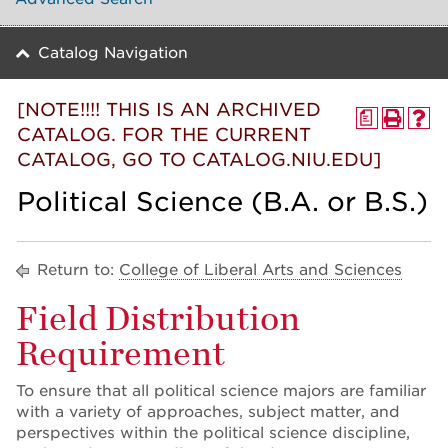
Catalog Navigation
[NOTE!!!! THIS IS AN ARCHIVED
a
CATALOG. FOR THE CURRENT
CATALOG, GO TO CATALOG.NIU.EDU]
Political Science (B.A. or B.S.)
Return to:
College of Liberal Arts and Sciences
Field Distribution
Requirement
To ensure that all political science majors are familiar
with a variety of approaches, subject matter, and
perspectives within the political science discipline,