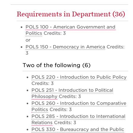
Requirements in Department (36)
POLS 100 - American Government and
Politics
Credits: 3
or
POLS 150 - Democracy in America
Credits:
3
Two of the following (6)
POLS 220 - Introduction to Public Policy
Credits: 3
POLS 251 - Introduction to Political
Philosophy
Credits: 3
POLS 260 - Introduction to Comparative
Politics
Credits: 3
POLS 285 - Introduction to International
Relations
Credits: 3
POLS 330 - Bureaucracy and the Public