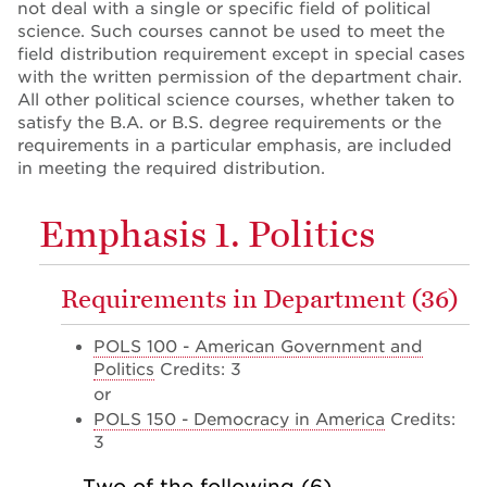
not deal with a single or specific field of political
science. Such courses cannot be used to meet the
field distribution requirement except in special cases
with the written permission of the department chair.
All other political science courses, whether taken to
satisfy the B.A. or B.S. degree requirements or the
requirements in a particular emphasis, are included
in meeting the required distribution.
Emphasis 1. Politics
Requirements in Department (36)
POLS 100 - American Government and
Politics
Credits: 3
or
POLS 150 - Democracy in America
Credits:
3
Two of the following (6)