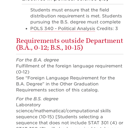
Students must ensure that the field
distribution requirement is met. Students
pursuing the B.S. degree must complete
POLS 340 - Political Analysis
Credits: 3
Requirements outside Department
(B.A., 0-12; B.S., 10-15)
For the B.A. degree
Fulfillment of the foreign language requirement
(0-12)
See “Foreign Language Requirement for the
B.A. Degree” in the Other Graduation
Requirements section of this catalog.
For the B.S. degree
Laboratory
science/mathematical/computational skills
sequence (10-15) [Students selecting a
sequence that does not include STAT 301 (4) or