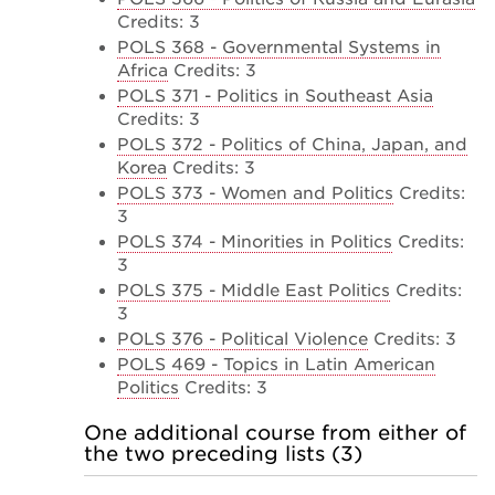
Credits: 3
POLS 368 - Governmental Systems in
Africa
Credits: 3
POLS 371 - Politics in Southeast Asia
Credits: 3
POLS 372 - Politics of China, Japan, and
Korea
Credits: 3
POLS 373 - Women and Politics
Credits:
3
POLS 374 - Minorities in Politics
Credits:
3
POLS 375 - Middle East Politics
Credits:
3
POLS 376 - Political Violence
Credits: 3
POLS 469 - Topics in Latin American
Politics
Credits: 3
One additional course from either of
the two preceding lists (3)