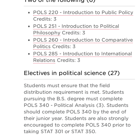
POLS 220 - Introduction to Public Policy
Credits: 3
POLS 251 - Introduction to Political
Philosophy
Credits: 3
POLS 260 - Introduction to Comparative
Politics
Credits: 3
POLS 285 - Introduction to International
Relations
Credits: 3
Electives in political science (27)
Students must ensure that the field
distribution requirement is met. Students
pursuing the B.S. degree must complete
POLS 340 - Political Analysis (3). Students
should complete POLS 340 by the end of
their junior year. Students are also strongly
encouraged to complete POLS 340 prior to
taking STAT 301 or STAT 350.