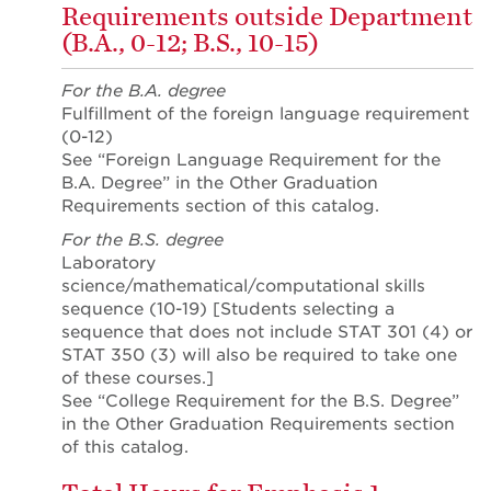
Requirements outside Department
(B.A., 0-12; B.S., 10-15)
For the B.A. degree
Fulfillment of the foreign language requirement
(0-12)
See “Foreign Language Requirement for the
B.A. Degree” in the Other Graduation
Requirements section of this catalog.
For the B.S. degree
Laboratory
science/mathematical/computational skills
sequence (10-19) [Students selecting a
sequence that does not include STAT 301 (4) or
STAT 350 (3) will also be required to take one
of these courses.]
See “College Requirement for the B.S. Degree”
in the Other Graduation Requirements section
of this catalog.