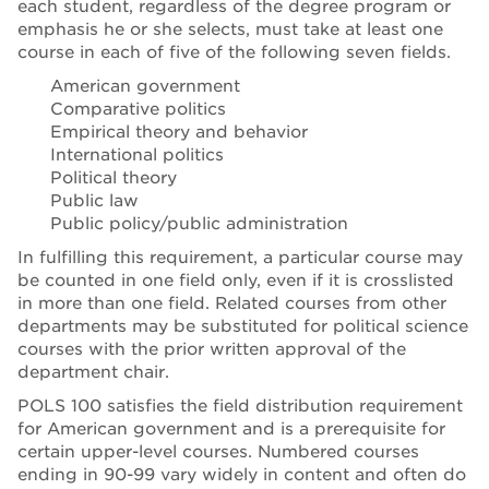
each student, regardless of the degree program or
emphasis he or she selects, must take at least one
course in each of five of the following seven fields.
American government
Comparative politics
Empirical theory and behavior
International politics
Political theory
Public law
Public policy/public administration
In fulfilling this requirement, a particular course may
be counted in one field only, even if it is crosslisted
in more than one field. Related courses from other
departments may be substituted for political science
courses with the prior written approval of the
department chair.
POLS 100 satisfies the field distribution requirement
for American government and is a prerequisite for
certain upper-level courses. Numbered courses
ending in 90-99 vary widely in content and often do