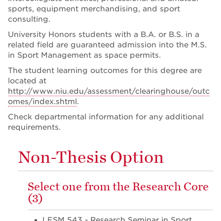
sports, equipment merchandising, and sport
consulting.
University Honors students with a B.A. or B.S. in a
related field are guaranteed admission into the M.S.
in Sport Management as space permits.
The student learning outcomes for this degree are
located at
http://www.niu.edu/assessment/clearinghouse/outc
omes/index.shtml
.
Check departmental information for any additional
requirements.
Non-Thesis Option
Select one from the Research Core
(3)
LESM 543 - Research Seminar in Sport