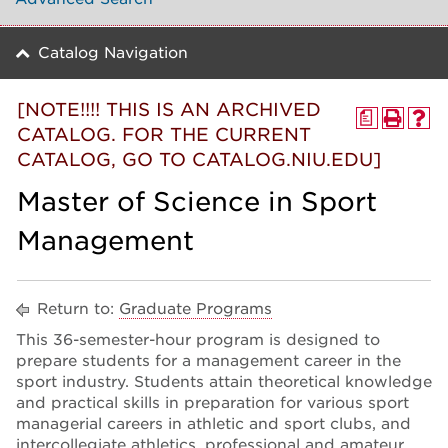
Catalog Navigation
[NOTE!!!! THIS IS AN ARCHIVED
a
CATALOG. FOR THE CURRENT
CATALOG, GO TO CATALOG.NIU.EDU]
Master of Science in Sport
Management
Return to:
Graduate Programs
This 36-semester-hour program is designed to
prepare students for a management career in the
sport industry. Students attain theoretical knowledge
and practical skills in preparation for various sport
managerial careers in athletic and sport clubs, and
intercollegiate athletics, professional and amateur