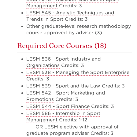
Management
Credits: 3
LESM 545 - Analytic Techniques and
Trends in Sport
Credits: 3
Other graduate-level research methodology
course approved by adviser (3)
Required Core Courses (18)
LESM 536 - Sport Industry and
Organizations
Credits: 3
LESM 538 - Managing the Sport Enterprise
Credits: 3
LESM 539 - Sport and the Law
Credits: 3
LESM 542 - Sport Marketing and
Promotions
Credits: 3
LESM 544 - Sport Finance
Credits: 3
LESM 586 - Internship in Sport
Management
Credits: 1-12
OR LESM elective with approval of
graduate program adviser Credits: 3