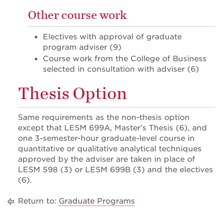
Other course work
Electives with approval of graduate
program adviser (9)
Course work from the College of Business
selected in consultation with adviser (6)
Thesis Option
Same requirements as the non-thesis option
except that LESM 699A, Master’s Thesis (6), and
one 3-semester-hour graduate-level course in
quantitative or qualitative analytical techniques
approved by the adviser are taken in place of
LESM 598 (3) or LESM 699B (3) and the electives
(6).
Return to:
Graduate Programs