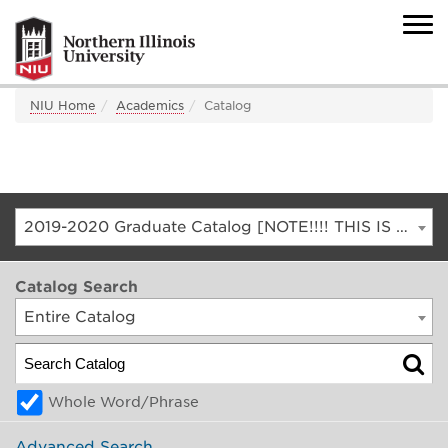
NIU Home
Academics
Catalog
2019-2020 Graduate Catalog [NOTE!!!! THIS IS AN ARCHIVED CATALOG. FOR THE CURRENT CATALOG, GO TO CATALOG.NIU.EDU]
Catalog Search
Entire Catalog
Whole Word/Phrase
Advanced Search