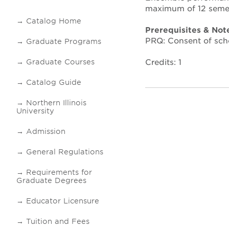
maximum of 12 semes
Catalog Home
Prerequisites & Not
PRQ: Consent of sch
Graduate Programs
Credits: 1
Graduate Courses
Catalog Guide
Northern Illinois
University
Admission
General Regulations
Requirements for
Graduate Degrees
Educator Licensure
Tuition and Fees