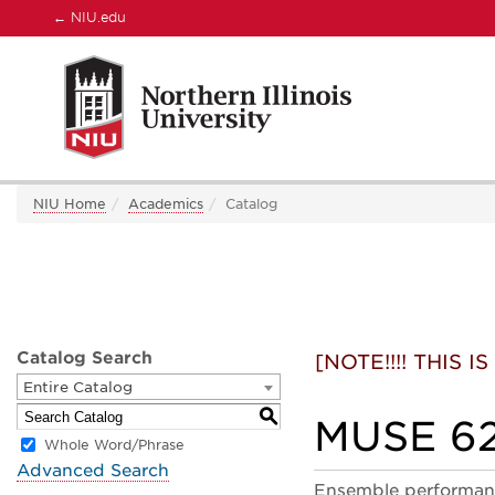
←
NIU.edu
NIU Home
Academics
Catalog
Catalog Search
[NOTE!!!! THIS
Entire Catalog
S
MUSE 62
Whole Word/Phrase
Advanced Search
Ensemble performance