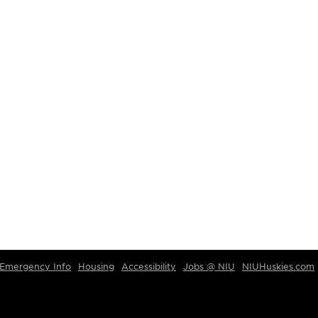
Emergency Info
Housing
Accessibility
Jobs @ NIU
NIUHuskies.com