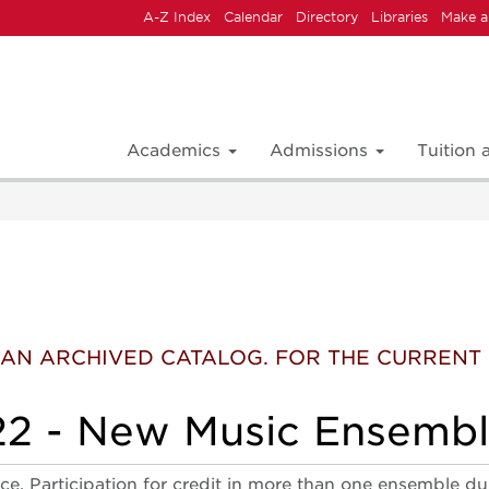
A-Z Index
Calendar
Directory
Libraries
Make a
Academics
Admissions
Tuition
 IS AN ARCHIVED CATALOG. FOR THE CURREN
2 - New Music Ensemb
. Participation for credit in more than one ensemble du