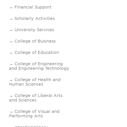
Financial Support
Scholarly Activities
University Services
College of Business
College of Education
College of Engineering
and Engineering Technology
College of Health and
Human Sciences
College of Liberal Arts
and Sciences
College of Visual and
Performing Arts