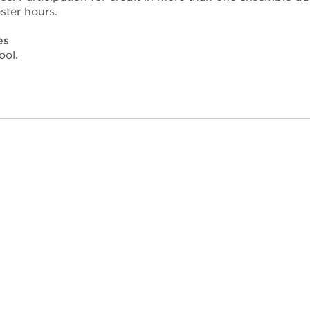
ter hours.
es
ool.