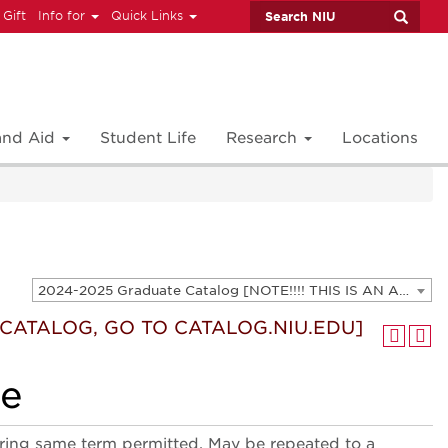
 Gift
Info for
Quick Links
 and Aid
Student Life
Research
Locations
2024-2025 Graduate Catalog [NOTE!!!! THIS IS AN ARCHIVED CATALOG. FOR THE CURRENT CATALOG, GO TO CATALOG.NIU.EDU]
T CATALOG, GO TO CATALOG.NIU.EDU]
le
ring same term permitted. May be repeated to a