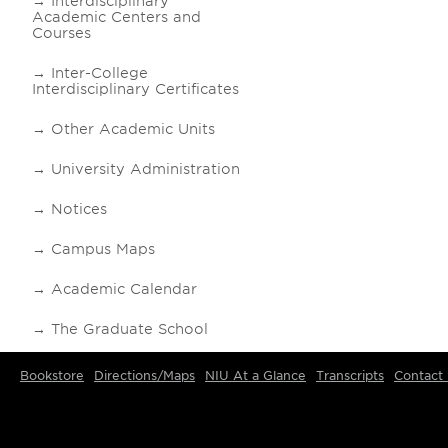
Interdisciplinary
Academic Centers and
Courses
Inter-College
Interdisciplinary Certificates
Other Academic Units
University Administration
Notices
Campus Maps
Academic Calendar
The Graduate School
Bookstore
Directions/Maps
NIU At a Glance
Transcripts
Contact